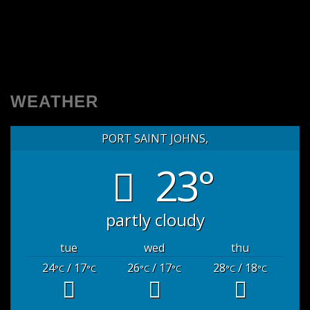
WEATHER
PORT SAINT JOHNS,
23°
partly cloudy
tue
wed
thu
24
/ 17
26
/ 17
28
/ 18
°C
°C
°C
°C
°C
°C