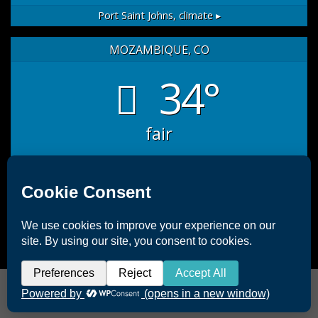
Port Saint Johns,
climate ▸
MOZAMBIQUE, CO
34°
fair
sat
sun
mon
35
/ 27
32
/ 26
33
/ 26
°C
°C
°C
°C
°C
°C
Mozambique, CO
weather forecast for tomorrow ▸
Copyright 2026 ©
Offshore Africa Port St. Johns
|
Terms &
Conditions