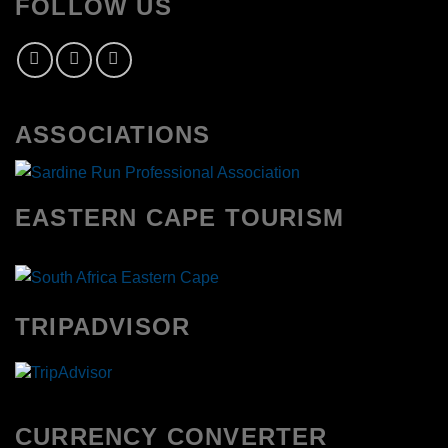
FOLLOW US
ASSOCIATIONS
EASTERN CAPE TOURISM
TRIPADVISOR
CURRENCY CONVERTER