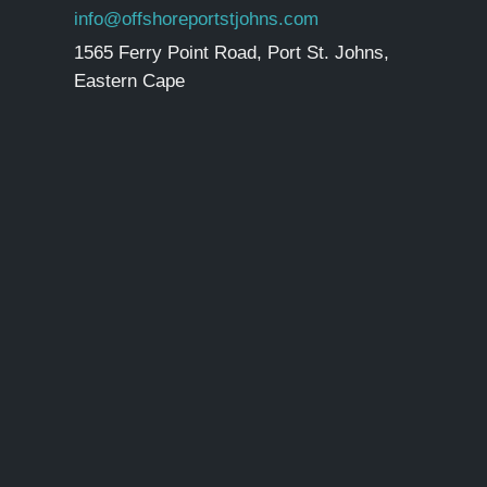
info@offshoreportstjohns.com
1565 Ferry Point Road, Port St. Johns,
Eastern Cape