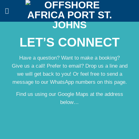
Skip
to
content
LET’S CONNECT
Have a question? Want to make a booking?
Give us a call! Prefer to email? Drop us a line and
we will get back to you! Or feel free to send a
message to our WhatsApp numbers on this page.
Find us using our Google Maps at the address
below…