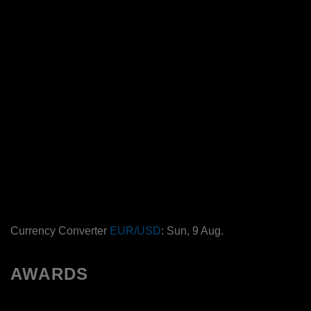
Currency Converter
EUR/USD
: Sun, 9 Aug.
AWARDS