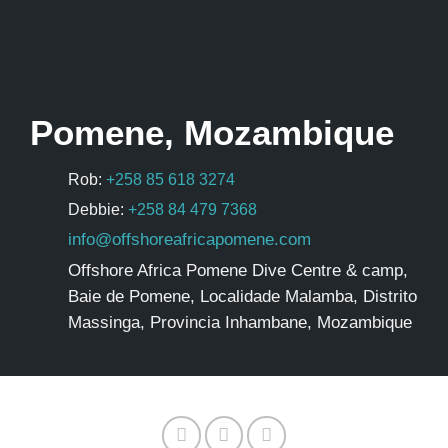
Pomene, Mozambique
Rob:
+258 85 618 3274
Debbie:
+258 84 479 7368
info@offshoreafricapomene.com
Offshore Africa Pomene Dive Centre & camp,
Baie de Pomene, Localidade Malamba, Distrito
Massinga, Provincia Inhambane, Mozambique