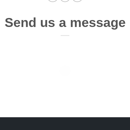
Send us a message