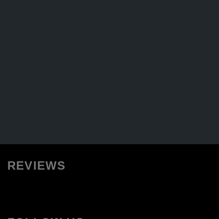
REVIEWS