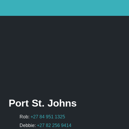
Port St. Johns
Rob:
+27 84 951 1325
Debbie:
+27 82 256 9414