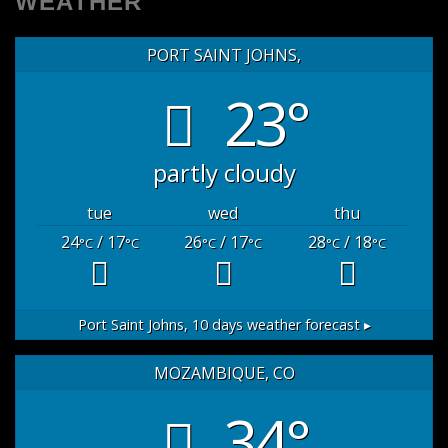
WEATHER
PORT SAINT JOHNS,
23°
partly cloudy
tue
wed
thu
24
/ 17
26
/ 17
28
/ 18
°C
°C
°C
°C
°C
°C
Port Saint Johns,
10 days weather forecast ▸
MOZAMBIQUE, CO
34°