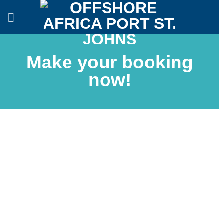
Skip
to
content
Make your booking
now!