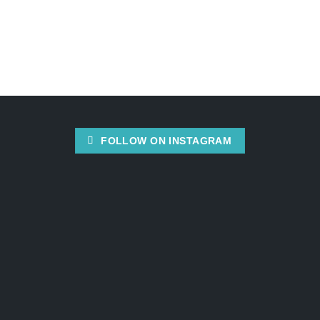
FOLLOW ON INSTAGRAM