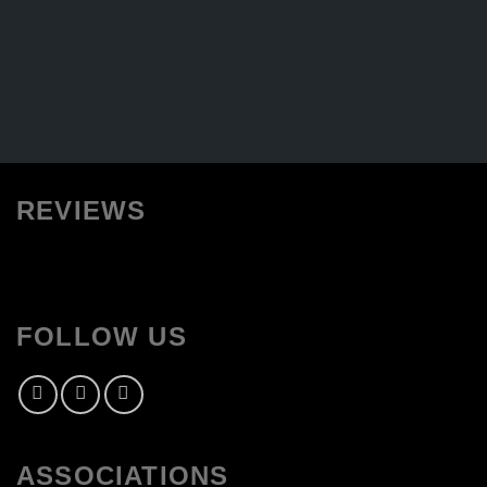
REVIEWS
FOLLOW US
ASSOCIATIONS