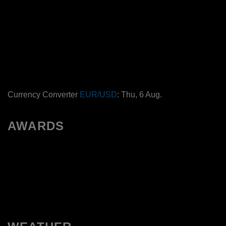
Currency Converter
EUR/USD
: Thu, 6 Aug.
AWARDS