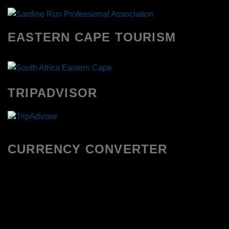
EASTERN CAPE TOURISM
TRIPADVISOR
CURRENCY CONVERTER