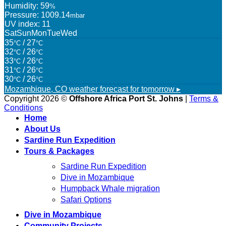
Humidity: 59
%
Pressure: 1009.14
mbar
UV index: 11
Sat
Sun
Mon
Tue
Wed
35
/ 27
°C
°C
32
/ 26
°C
°C
33
/ 26
°C
°C
31
/ 26
°C
°C
30
/ 26
°C
°C
Mozambique, CO
weather forecast for tomorrow ▸
Copyright 2026 ©
Offshore Africa Port St. Johns
|
Terms &
Conditions
Home
About Us
Sardine Run Expedition
Tours & Packages
Sardine Run Expedition
Dive in Mozambique
Humpback Whale migration
Safari Options
Dive in Mozambique
Community Projects