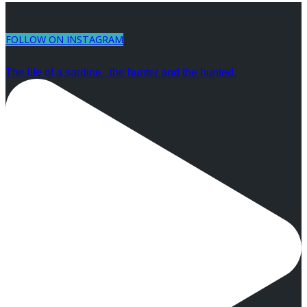
FOLLOW ON INSTAGRAM
The life of a sardine...the hunter and the hunted.