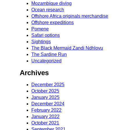
Mozambique diving
Ocean research
Offshore Africa originals merchandise
Offshore expeditions
Pomene
Safari options
Sightings
The Black Mermaid Zandi Ndhlovu
The Sardine Run
Uncategorized
Archives
December 2025
October 2025
January 2025
December 2024
February 2022
January 2022
October 2021
September 2021