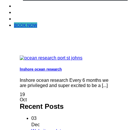
Dive in Mozambique
Community Projects
Contact Us
BOOK NOW
Inshore ocean research
Inshore ocean research Every 6 months we
are privileged and super excited to be a [...]
19
Oct
Recent Posts
03
Dec