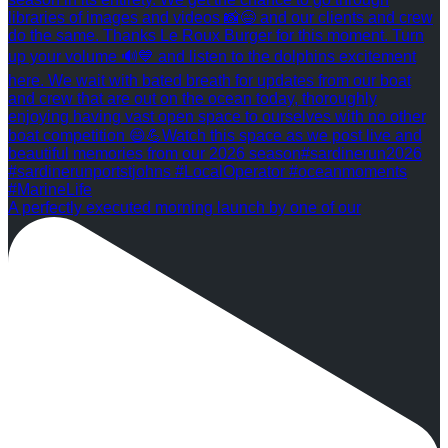
A perfectly executed morning launch by one of our