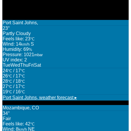
WEATHER
Port Saint Johns,
23°
Partly Cloudy
Feels like: 23
°C
Wind: 14
S
km/h
Humidity: 69
%
Pressure: 1021
mbar
UV index: 2
Tue
Wed
Thu
Fri
Sat
24
/ 17
°C
°C
26
/ 17
°C
°C
28
/ 18
°C
°C
27
/ 17
°C
°C
19
/ 16
°C
°C
Port Saint Johns,
weather forecast ▸
Mozambique, CO
34°
Fair
Feels like: 42
°C
Wind: 8
NE
km/h