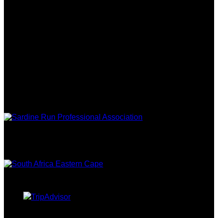
REVIEWS
FOLLOW US
ASSOCIATIONS
EASTERN
CAPE TOURISM
TRIPADVISOR