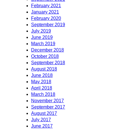
February 2021
January 2021
February 2020
September 2019
July 2019
June 2019
March 2019
December 2018
October 2018
September 2018
August 2018
June 2018
May 2018
April 2018
March 2018
November 2017
September 2017
August 2017
July 2017
June 2017