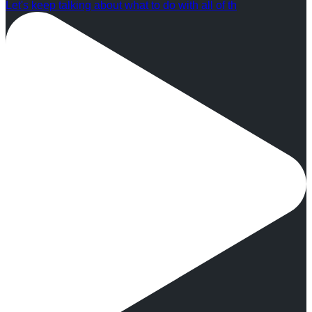
Let's keep talking about what to do with all of th