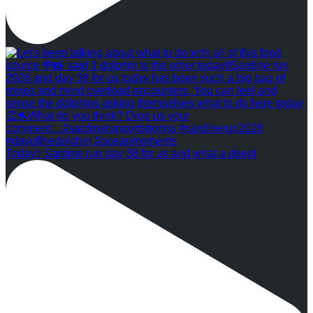
Today!! Sardine run day 38 for us and what a deepl