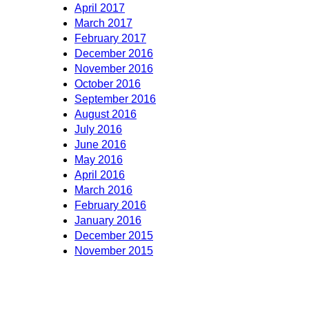
April 2017
March 2017
February 2017
December 2016
November 2016
October 2016
September 2016
August 2016
July 2016
June 2016
May 2016
April 2016
March 2016
February 2016
January 2016
December 2015
November 2015