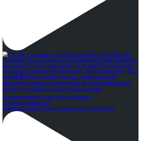
Sardine run day 52 for us today with 1 more day re