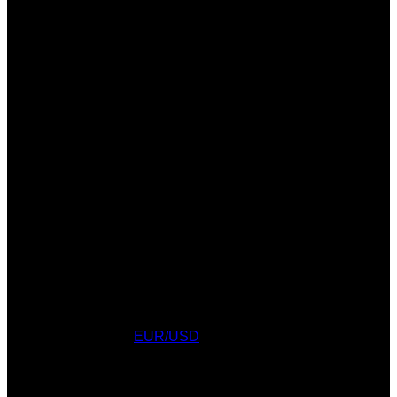
CURRENCY CONVERTER
Currency Converter
EUR/USD
: Fri, 7 Aug.
AWARDS