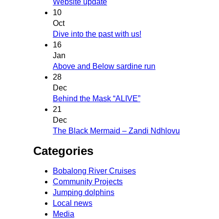
Website update
10
Oct
Dive into the past with us!
16
Jan
Above and Below sardine run
28
Dec
Behind the Mask “ALIVE”
21
Dec
The Black Mermaid – Zandi Ndhlovu
Categories
Bobalong River Cruises
Community Projects
Jumping dolphins
Local news
Media