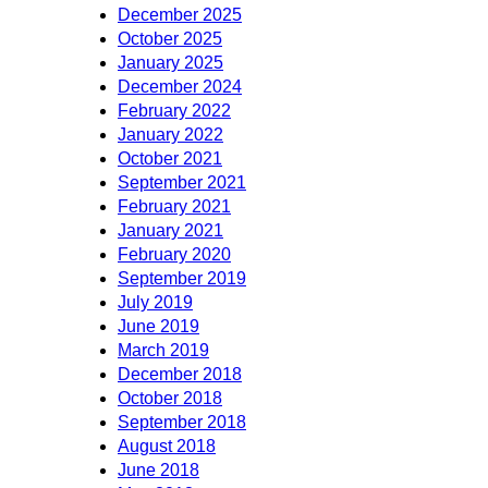
December 2025
October 2025
January 2025
December 2024
February 2022
January 2022
October 2021
September 2021
February 2021
January 2021
February 2020
September 2019
July 2019
June 2019
March 2019
December 2018
October 2018
September 2018
August 2018
June 2018