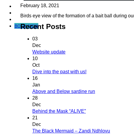
February 18, 2021
Dive in Mozambique
Community Projects
Birds eye view of the formation of a bait ball during our
Contact Us
Recent Posts
BOOK NOW
03
Dec
Website update
10
Oct
Dive into the past with us!
16
Jan
Above and Below sardine run
28
Dec
Behind the Mask “ALIVE”
21
Dec
The Black Mermaid – Zandi Ndhlovu