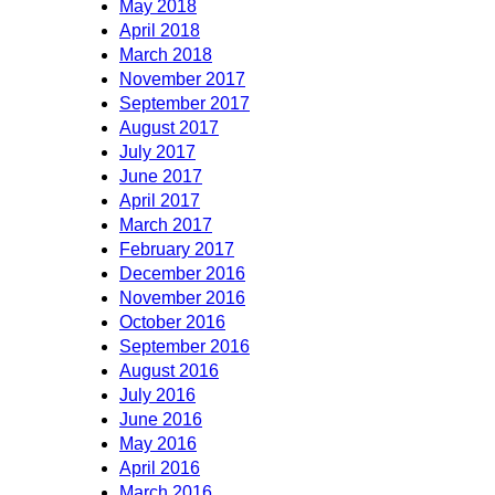
May 2018
April 2018
March 2018
November 2017
September 2017
August 2017
July 2017
June 2017
April 2017
March 2017
February 2017
December 2016
November 2016
October 2016
September 2016
August 2016
July 2016
June 2016
May 2016
April 2016
March 2016