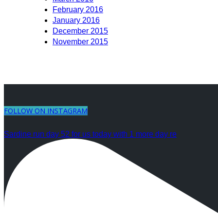
February 2016
January 2016
December 2015
November 2015
FOLLOW ON INSTAGRAM
Sardine run day 52 for us today with 1 more day re