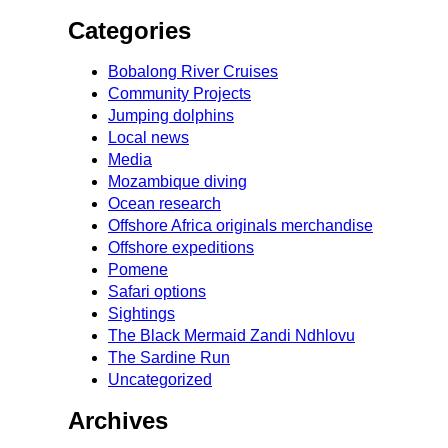
Categories
Bobalong River Cruises
Community Projects
Jumping dolphins
Local news
Media
Mozambique diving
Ocean research
Offshore Africa originals merchandise
Offshore expeditions
Pomene
Safari options
Sightings
The Black Mermaid Zandi Ndhlovu
The Sardine Run
Uncategorized
Archives