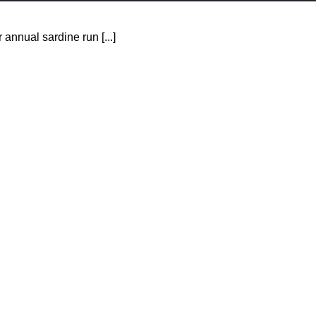
 annual sardine run [...]