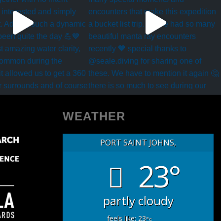
WEATHER
PORT SAINT JOHNS,
23°
partly cloudy
feels like: 23
°c