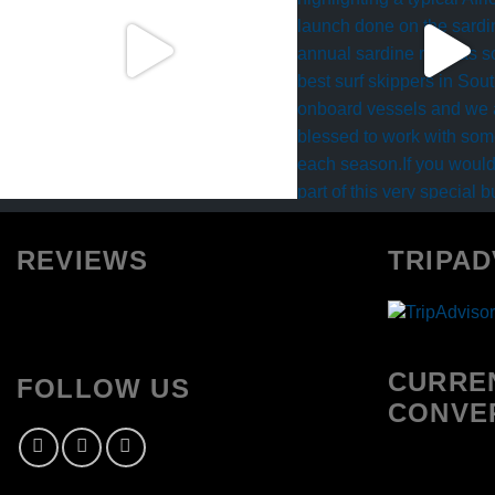
REVIEWS
TRIPAD
CURRE
FOLLOW US
CONVE