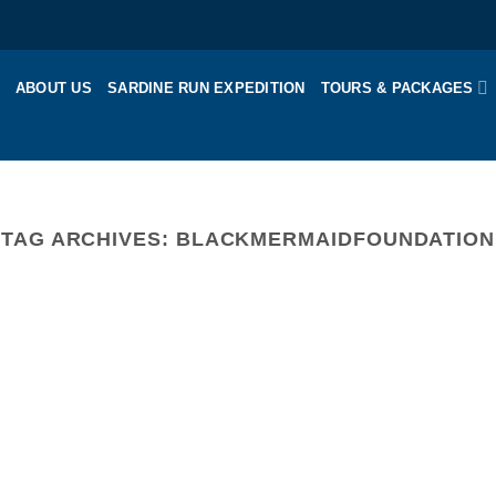
ABOUT US
SARDINE RUN EXPEDITION
TOURS & PACKAGES
TAG ARCHIVES:
BLACKMERMAIDFOUNDATION