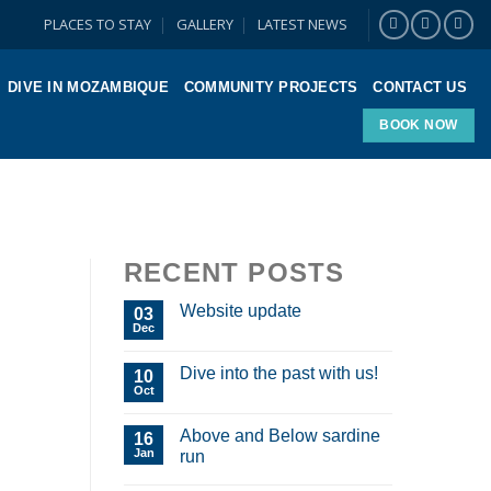
PLACES TO STAY
GALLERY
LATEST NEWS
DIVE IN MOZAMBIQUE
COMMUNITY PROJECTS
CONTACT US
BOOK NOW
RECENT POSTS
Website update
03
Dec
Dive into the past with us!
10
Oct
Above and Below sardine
16
Jan
run