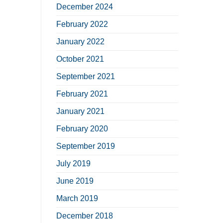
December 2024
February 2022
January 2022
October 2021
September 2021
February 2021
January 2021
February 2020
September 2019
July 2019
June 2019
March 2019
December 2018