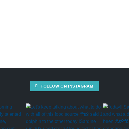
FOLLOW ON INSTAGRAM