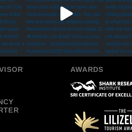
VISOR
AWARDS
NCY
RTER