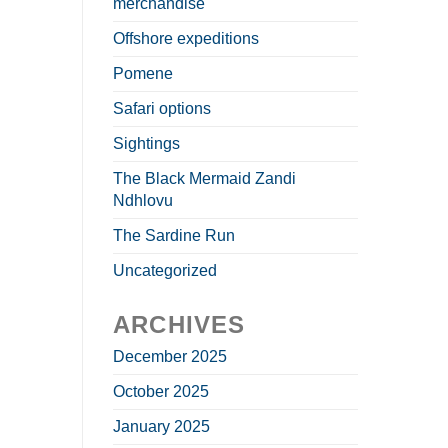
merchandise
Offshore expeditions
Pomene
Safari options
Sightings
The Black Mermaid Zandi
Ndhlovu
The Sardine Run
Uncategorized
ARCHIVES
December 2025
October 2025
January 2025