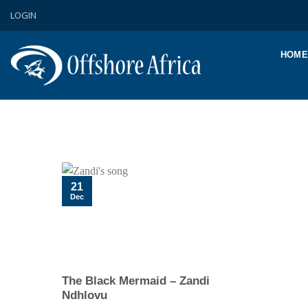
Skip
LOGIN
to
content
HOME
21
Dec
The Black Mermaid – Zandi
Ndhlovu