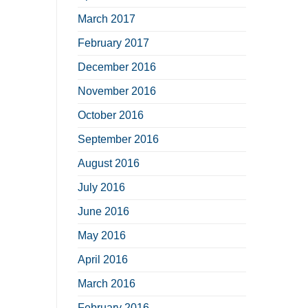
March 2017
February 2017
December 2016
November 2016
October 2016
September 2016
August 2016
July 2016
June 2016
May 2016
April 2016
March 2016
February 2016