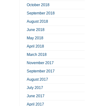
October 2018
September 2018
August 2018
June 2018
May 2018
April 2018
March 2018
November 2017
September 2017
August 2017
July 2017
June 2017
April 2017