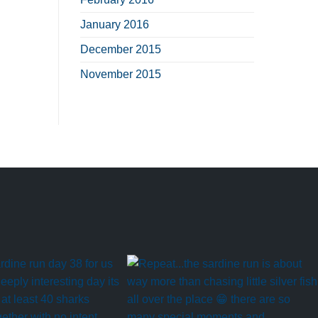
January 2016
December 2015
November 2015