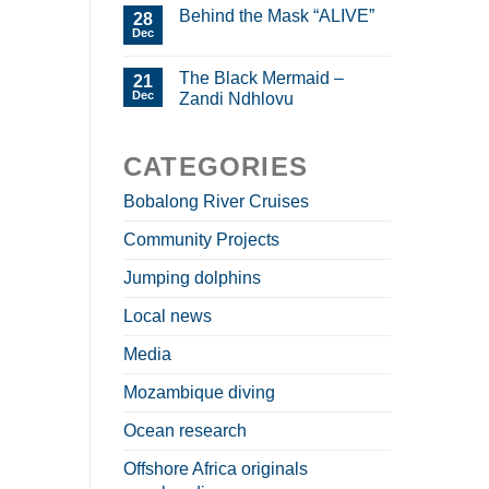
Behind the Mask “ALIVE”
28
Dec
The Black Mermaid –
21
Dec
Zandi Ndhlovu
CATEGORIES
Bobalong River Cruises
Community Projects
Jumping dolphins
Local news
Media
Mozambique diving
Ocean research
Offshore Africa originals