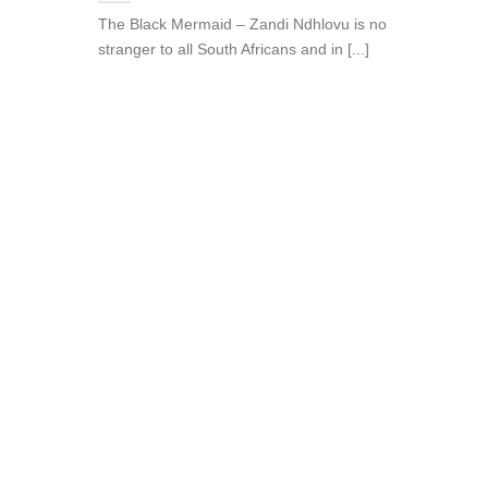
The Black Mermaid – Zandi Ndhlovu is no
stranger to all South Africans and in [...]