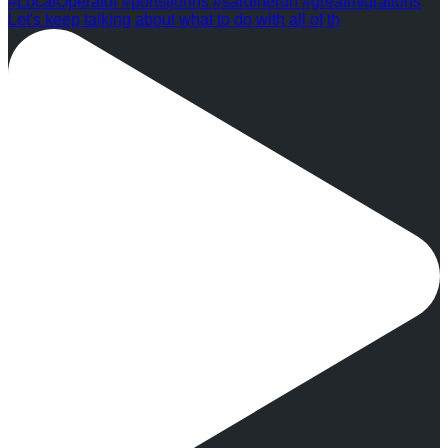
Let's keep talking about what to do with all of th