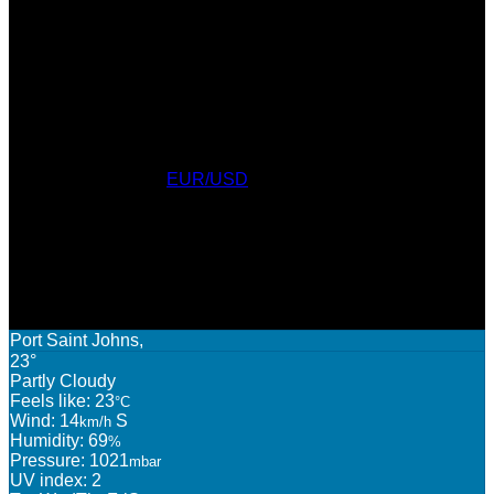
Currency Converter
EUR/USD
: Sat, 8 Aug.
AWARDS
WEATHER
Port Saint Johns,
23°
Partly Cloudy
Feels like: 23
°C
Wind: 14
S
km/h
Humidity: 69
%
Pressure: 1021
mbar
UV index: 2