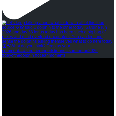
REVIEWS
FOLLOW US
ASSOCIATIONS