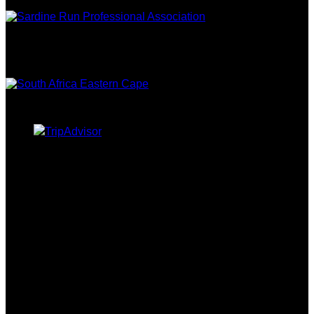
EASTERN
CAPE TOURISM
TRIPADVISOR
CURRENCY CONVERTER