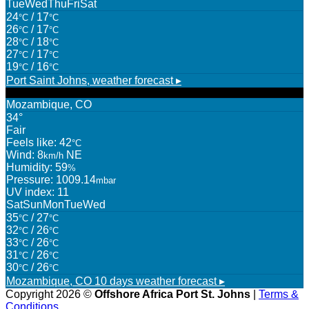
Tue
Wed
Thu
Fri
Sat
24
/ 17
°C
°C
26
/ 17
°C
°C
28
/ 18
°C
°C
27
/ 17
°C
°C
19
/ 16
°C
°C
Port Saint Johns,
weather forecast ▸
Mozambique, CO
34°
Fair
Feels like: 42
°C
Wind: 8
NE
km/h
Humidity: 59
%
Pressure: 1009.14
mbar
UV index: 11
Sat
Sun
Mon
Tue
Wed
35
/ 27
°C
°C
32
/ 26
°C
°C
33
/ 26
°C
°C
31
/ 26
°C
°C
30
/ 26
°C
°C
Mozambique, CO
10 days weather forecast ▸
Copyright 2026 ©
Offshore Africa Port St. Johns
|
Terms &
Conditions