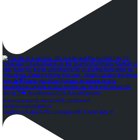
Sardine run day 52 for us today with 1 more day re