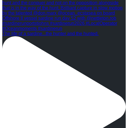
The life of a sardine...the hunter and the hunted.