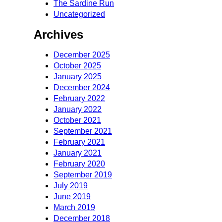
The Sardine Run
Uncategorized
Archives
December 2025
October 2025
January 2025
December 2024
February 2022
January 2022
October 2021
September 2021
February 2021
January 2021
February 2020
September 2019
July 2019
June 2019
March 2019
December 2018