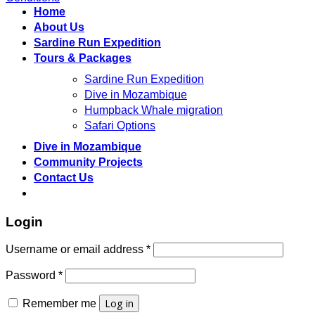
Home
About Us
Sardine Run Expedition
Tours & Packages
Sardine Run Expedition
Dive in Mozambique
Humpback Whale migration
Safari Options
Dive in Mozambique
Community Projects
Contact Us
Login
Required
Username or email address
*
Required
Password
*
Log in
Remember me