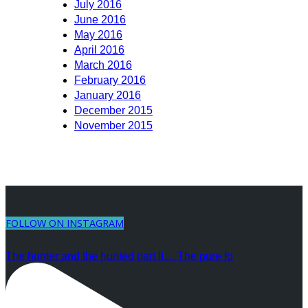
July 2016
June 2016
May 2016
April 2016
March 2016
February 2016
January 2016
December 2015
November 2015
FOLLOW ON INSTAGRAM
The hunter and the hunted part II.... The pure fo