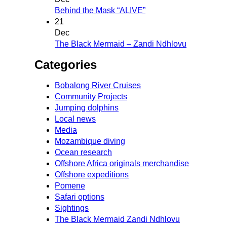
Behind the Mask “ALIVE”
21
Dec
The Black Mermaid – Zandi Ndhlovu
Categories
Bobalong River Cruises
Community Projects
Jumping dolphins
Local news
Media
Mozambique diving
Ocean research
Offshore Africa originals merchandise
Offshore expeditions
Pomene
Safari options
Sightings
The Black Mermaid Zandi Ndhlovu