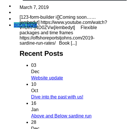
Dive in Mozambique
March 7, 2019
Community Projects
[123-form-builder i{]Coming soon……
Contact Us
[embedyt] https://www.youtube.com/watch?
BOOK NOW
v=Un7-j4D0ZVw[/embedyt] Flexible
packages and time frames
https://offshoreportstjohns.com/2019-
sardine-run-rates/ Book [...]
Recent Posts
03
Dec
Website update
10
Oct
Dive into the past with us!
16
Jan
Above and Below sardine run
28
Dec