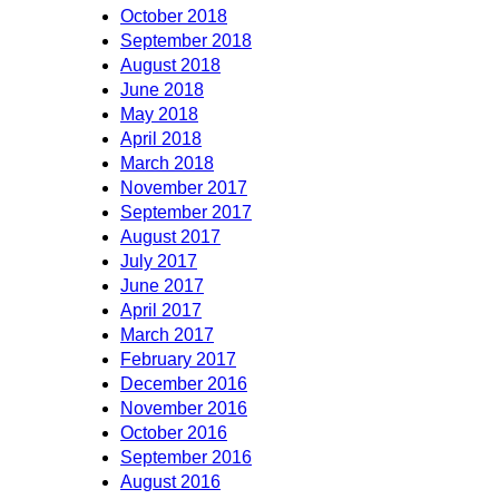
October 2018
September 2018
August 2018
June 2018
May 2018
April 2018
March 2018
November 2017
September 2017
August 2017
July 2017
June 2017
April 2017
March 2017
February 2017
December 2016
November 2016
October 2016
September 2016
August 2016