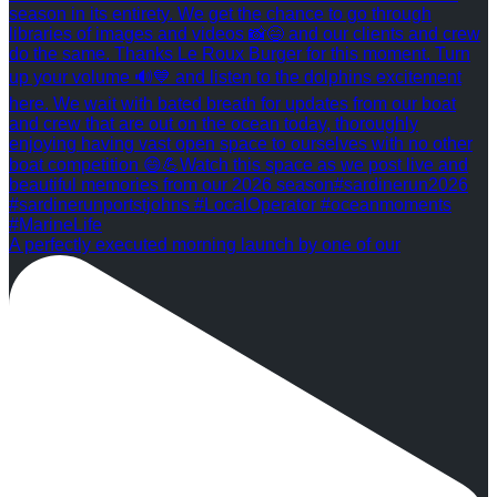
A perfectly executed morning launch by one of our