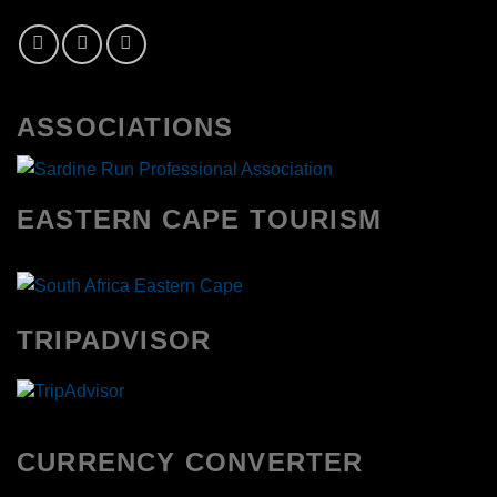
ASSOCIATIONS
EASTERN CAPE TOURISM
TRIPADVISOR
CURRENCY CONVERTER