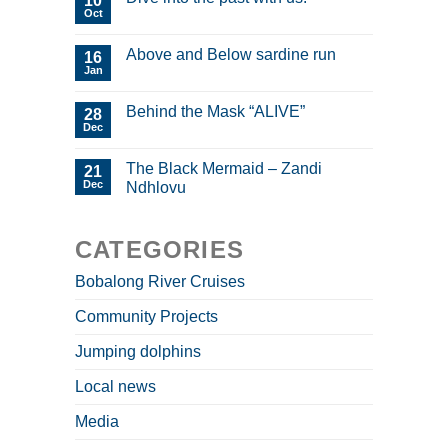
10
Oct
Above and Below sardine run
16
Jan
Behind the Mask “ALIVE”
28
Dec
The Black Mermaid – Zandi
21
Dec
Ndhlovu
CATEGORIES
Bobalong River Cruises
Community Projects
Jumping dolphins
Local news
Media