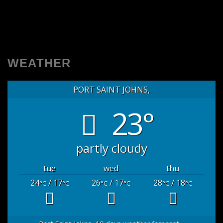
WEATHER
PORT SAINT JOHNS,
23°
partly cloudy
tue
wed
thu
24
/ 17
26
/ 17
28
/ 18
°C
°C
°C
°C
°C
°C