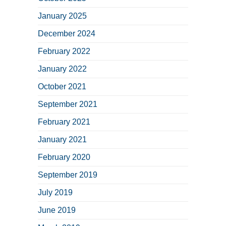
January 2025
December 2024
February 2022
January 2022
October 2021
September 2021
February 2021
January 2021
February 2020
September 2019
July 2019
June 2019