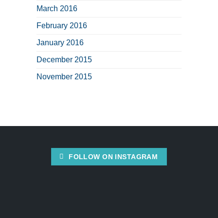
March 2016
February 2016
January 2016
December 2015
November 2015
FOLLOW ON INSTAGRAM