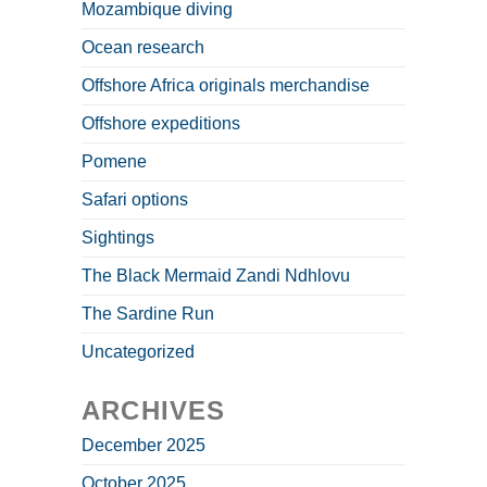
Mozambique diving
Ocean research
Offshore Africa originals merchandise
Offshore expeditions
Pomene
Safari options
Sightings
The Black Mermaid Zandi Ndhlovu
The Sardine Run
Uncategorized
ARCHIVES
December 2025
October 2025