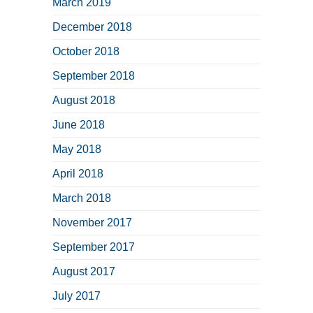
March 2019
December 2018
October 2018
September 2018
August 2018
June 2018
May 2018
April 2018
March 2018
November 2017
September 2017
August 2017
July 2017