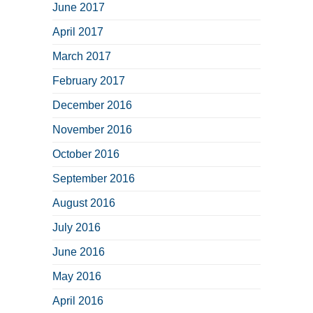
June 2017
April 2017
March 2017
February 2017
December 2016
November 2016
October 2016
September 2016
August 2016
July 2016
June 2016
May 2016
April 2016