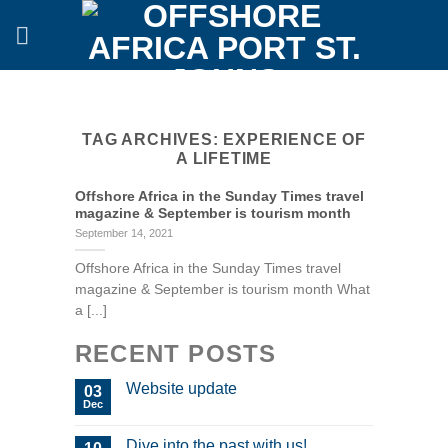
Skip
to
content
TAG ARCHIVES:
EXPERIENCE OF
A LIFETIME
Offshore Africa in the Sunday Times travel
magazine & September is tourism month
September 14, 2021
Offshore Africa in the Sunday Times travel
magazine & September is tourism month What
a [...]
RECENT POSTS
Website update
03
Dec
Dive into the past with us!