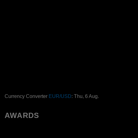
Currency Converter
EUR/USD
: Thu, 6 Aug.
AWARDS