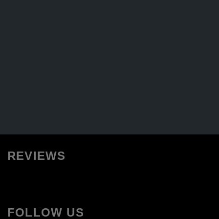
REVIEWS
FOLLOW US