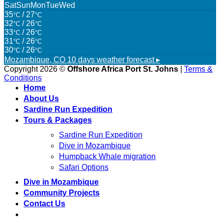
Sat
Sun
Mon
Tue
Wed
35
/ 27
°C
°C
32
/ 26
°C
°C
33
/ 26
°C
°C
31
/ 26
°C
°C
30
/ 26
°C
°C
Mozambique, CO
10 days weather forecast ▸
Copyright 2026 ©
Offshore Africa Port St. Johns
|
Terms &
Conditions
Home
About Us
Sardine Run Expedition
Tours & Packages
Sardine Run Expedition
Dive in Mozambique
Humpback Whale migration
Safari Options
Dive in Mozambique
Community Projects
Contact Us