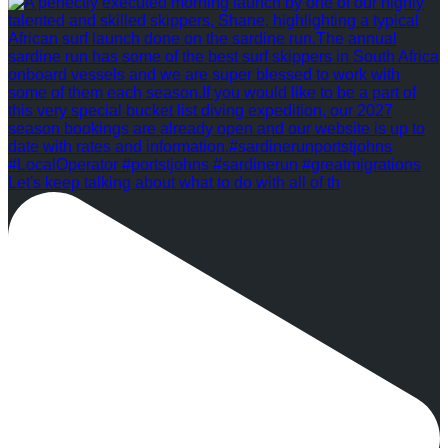
Let's keep talking about what to do with all of th