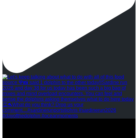
REVIEWS