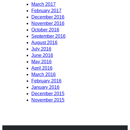
March 2017
February 2017
December 2016
November 2016
October 2016
September 2016
August 2016
July 2016
June 2016
May 2016
April 2016
March 2016
February 2016
January 2016
December 2015
November 2015