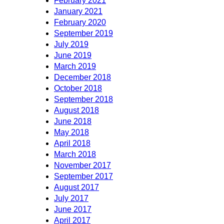
February 2021
January 2021
February 2020
September 2019
July 2019
June 2019
March 2019
December 2018
October 2018
September 2018
August 2018
June 2018
May 2018
April 2018
March 2018
November 2017
September 2017
August 2017
July 2017
June 2017
April 2017