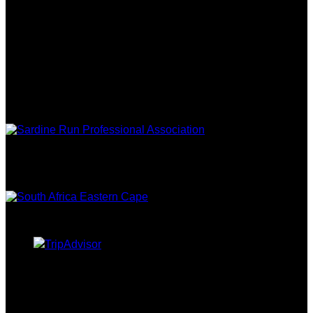
FOLLOW US
ASSOCIATIONS
EASTERN
CAPE TOURISM
TRIPADVISOR
CURRENCY CONVERTER