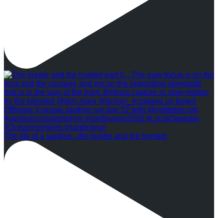
The life of a sardine...the hunter and the hunted.