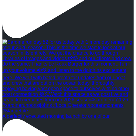
A perfectly executed morning launch by one of our