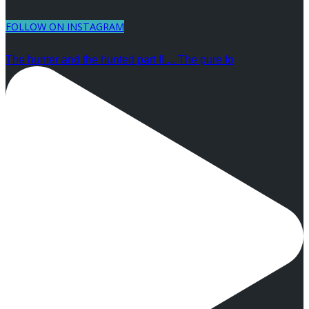
FOLLOW ON INSTAGRAM
The hunter and the hunted part II.... The pure fo