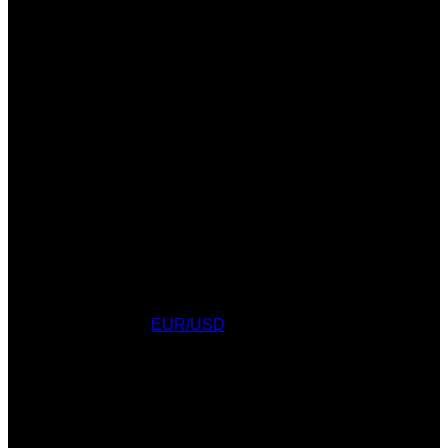
Currency Converter
EUR/USD
: Fri, 7 Aug.
AWARDS
WEATHER