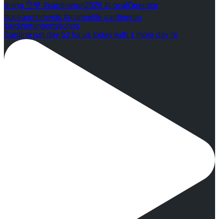
Sardine run day 52 for us today with 1 more day re