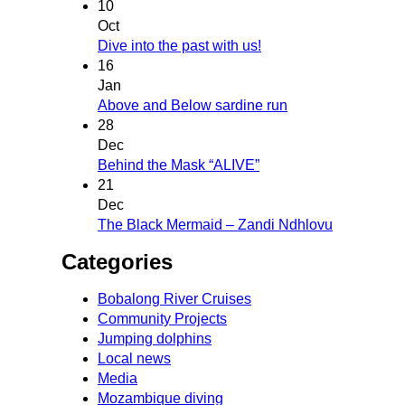
10
Oct
Dive into the past with us!
16
Jan
Above and Below sardine run
28
Dec
Behind the Mask “ALIVE”
21
Dec
The Black Mermaid – Zandi Ndhlovu
Categories
Bobalong River Cruises
Community Projects
Jumping dolphins
Local news
Media
Mozambique diving