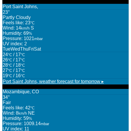
Port Saint Johns,
23°
Partly Cloudy
Feels like: 23
°C
Wind: 14
S
km/h
Humidity: 69
%
Pressure: 1021
mbar
UV index: 2
Tue
Wed
Thu
Fri
Sat
24
/ 17
°C
°C
26
/ 17
°C
°C
28
/ 18
°C
°C
27
/ 17
°C
°C
19
/ 16
°C
°C
Port Saint Johns,
weather forecast for tomorrow ▸
Mozambique, CO
34°
Fair
Feels like: 42
°C
Wind: 8
NE
km/h
Humidity: 59
%
Pressure: 1009.14
mbar
UV index: 11