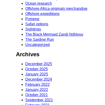
Ocean research
Offshore Africa originals merchandise
Offshore expeditions
Pomene
Safari options
Sightings
The Black Mermaid Zandi Ndhlovu
The Sardine Run
Uncategorized
Archives
December 2025
October 2025
January 2025
December 2024
February 2022
January 2022
October 2021
September 2021