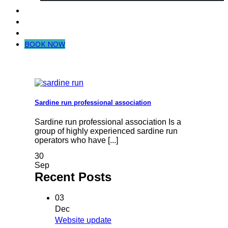
Dive in Mozambique
Community Projects
Contact Us
BOOK NOW
Sardine run professional association
Sardine run professional association Is a
group of highly experienced sardine run
operators who have [...]
30
Sep
Recent Posts
03
Dec
Website update