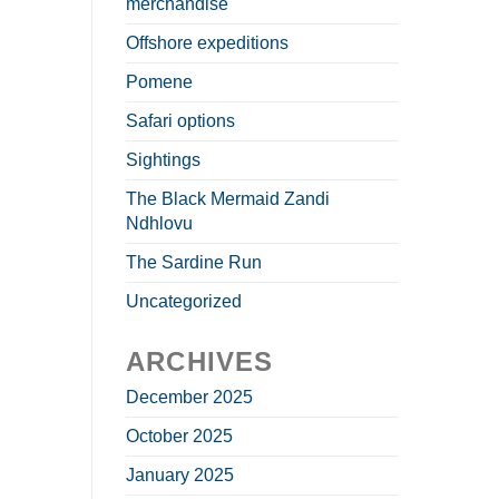
merchandise
Offshore expeditions
Pomene
Safari options
Sightings
The Black Mermaid Zandi
Ndhlovu
The Sardine Run
Uncategorized
ARCHIVES
December 2025
October 2025
January 2025