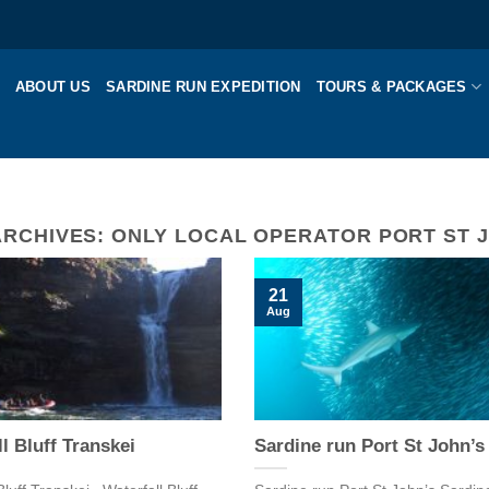
ABOUT US
SARDINE RUN EXPEDITION
TOURS & PACKAGES
ARCHIVES:
ONLY LOCAL OPERATOR PORT ST 
21
Aug
l Bluff Transkei
Sardine run Port St John’s