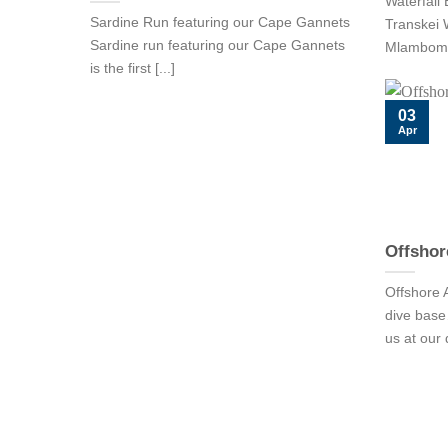
Waterfall 
Sardine Run featuring our Cape Gannets
Transkei W
Sardine run featuring our Cape Gannets
Mlambomkhu
is the first [...]
03
Apr
Offshor
Offshore A
dive ba
us at our 