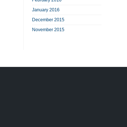
January 2016
December 2015
November 2015