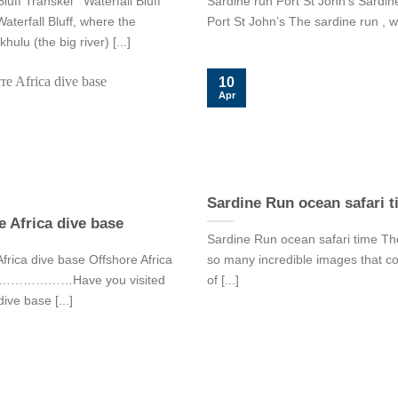
Bluff Transkei Waterfall Bluff
Sardine run Port St John’s Sardin
aterfall Bluff, where the
Port St John’s The sardine run , wh
lu (the big river) [...]
10
Apr
Sardine Run ocean safari 
e Africa dive base
Sardine Run ocean safari time Th
frica dive base Offshore Africa
so many incredible images that c
se………………Have you visited
of [...]
dive base [...]