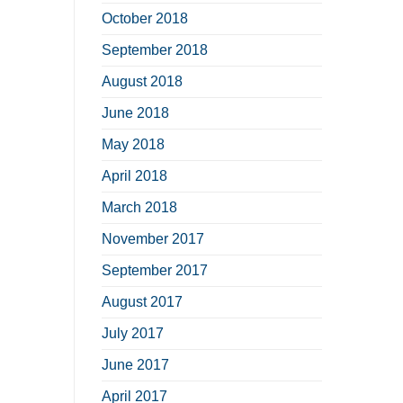
October 2018
September 2018
August 2018
June 2018
May 2018
April 2018
March 2018
November 2017
September 2017
August 2017
July 2017
June 2017
April 2017