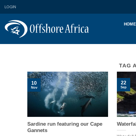
Skip
LOGIN
to
content
HOME
TAG 
22
10
Sep
Nov
Sardine run featuring our Cape
Waterfal
Gannets