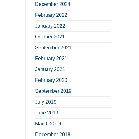
December 2024
February 2022
January 2022
October 2021
September 2021
February 2021
January 2021
February 2020
September 2019
July 2019
June 2019
March 2019
December 2018