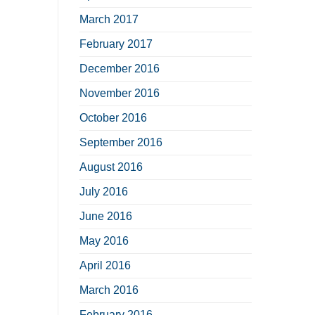
March 2017
February 2017
December 2016
November 2016
October 2016
September 2016
August 2016
July 2016
June 2016
May 2016
April 2016
March 2016
February 2016