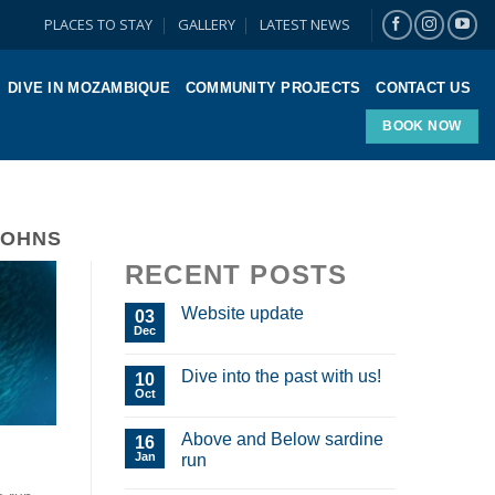
PLACES TO STAY
GALLERY
LATEST NEWS
DIVE IN MOZAMBIQUE
COMMUNITY PROJECTS
CONTACT US
BOOK NOW
JOHNS
RECENT POSTS
Website update
03
Dec
Dive into the past with us!
10
Oct
Above and Below sardine
16
Jan
run