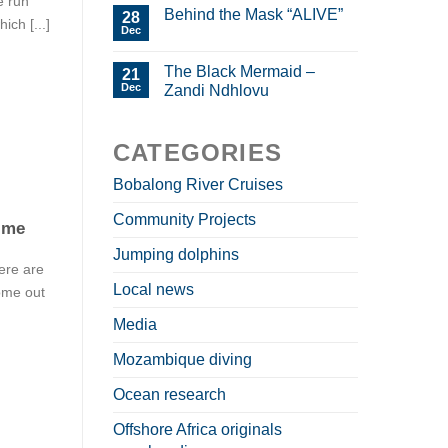
e run
Behind the Mask “ALIVE”
28
ich [...]
Dec
The Black Mermaid –
21
Dec
Zandi Ndhlovu
CATEGORIES
Bobalong River Cruises
Community Projects
time
Jumping dolphins
ere are
Local news
ome out
Media
Mozambique diving
Ocean research
Offshore Africa originals