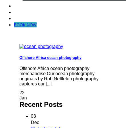
Dive in Mozambique
Community Projects
Contact Us
BOOK NOW
Offshore Africa ocean photography
Offshore Africa ocean photography
merchandise Our ocean photography
originals by Rob Nettleton photography
captures our [...]
22
Jan
Recent Posts
03
Dec