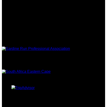
FOLLOW US
ASSOCIATIONS
EASTERN
CAPE TOURISM
TRIPADVISOR
CURRENCY CONVERTER