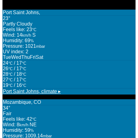
Port Saint Johns,
23°
Partly Cloudy
Feels like: 23
°C
Wind: 14
S
km/h
Humidity: 69
%
Pressure: 1021
mbar
UV index: 2
Tue
Wed
Thu
Fri
Sat
24
/ 17
°C
°C
26
/ 17
°C
°C
28
/ 18
°C
°C
27
/ 17
°C
°C
19
/ 16
°C
°C
Port Saint Johns,
climate ▸
Mozambique, CO
34°
Fair
Feels like: 42
°C
Wind: 8
NE
km/h
Humidity: 59
%
Pressure: 1009.14
mbar