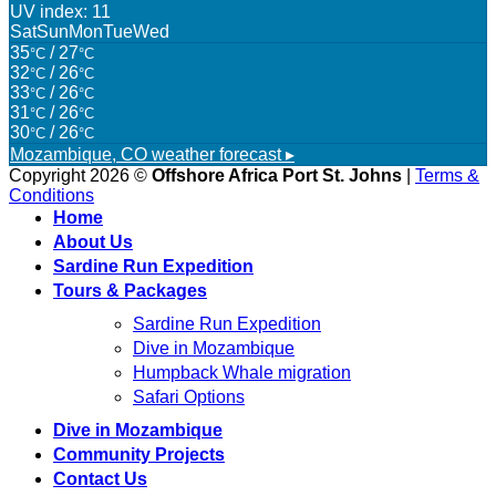
UV index: 11
Sat
Sun
Mon
Tue
Wed
35
/ 27
°C
°C
32
/ 26
°C
°C
33
/ 26
°C
°C
31
/ 26
°C
°C
30
/ 26
°C
°C
Mozambique, CO
weather forecast ▸
Copyright 2026 ©
Offshore Africa Port St. Johns
|
Terms &
Conditions
Home
About Us
Sardine Run Expedition
Tours & Packages
Sardine Run Expedition
Dive in Mozambique
Humpback Whale migration
Safari Options
Dive in Mozambique
Community Projects
Contact Us