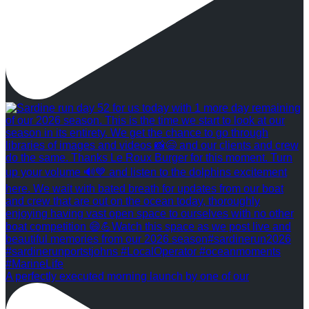
A perfectly executed morning launch by one of our