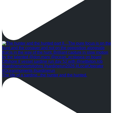
The life of a sardine...the hunter and the hunted.