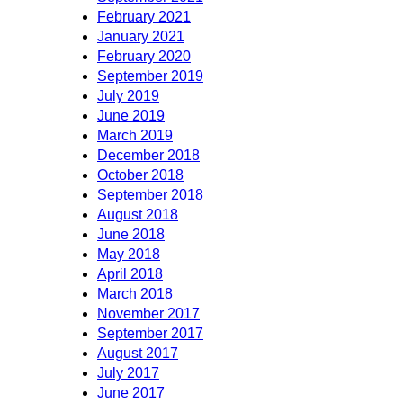
February 2021
January 2021
February 2020
September 2019
July 2019
June 2019
March 2019
December 2018
October 2018
September 2018
August 2018
June 2018
May 2018
April 2018
March 2018
November 2017
September 2017
August 2017
July 2017
June 2017