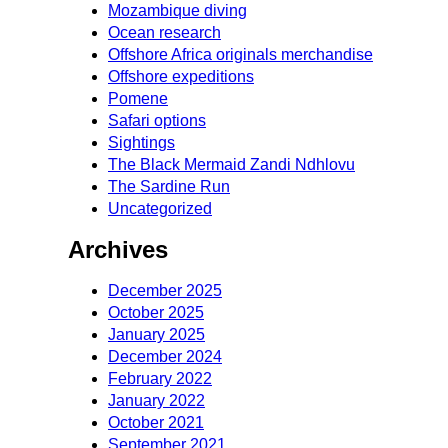
Mozambique diving
Ocean research
Offshore Africa originals merchandise
Offshore expeditions
Pomene
Safari options
Sightings
The Black Mermaid Zandi Ndhlovu
The Sardine Run
Uncategorized
Archives
December 2025
October 2025
January 2025
December 2024
February 2022
January 2022
October 2021
September 2021