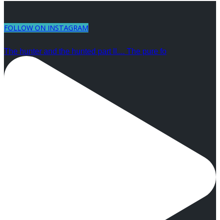
FOLLOW ON INSTAGRAM
The hunter and the hunted part II.... The pure fo