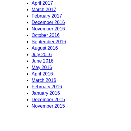
April 2017
March 2017
February 2017
December 2016
November 2016
October 2016
September 2016
August 2016
July 2016
June 2016
May 2016
April 2016
March 2016
February 2016
January 2016
December 2015
November 2015