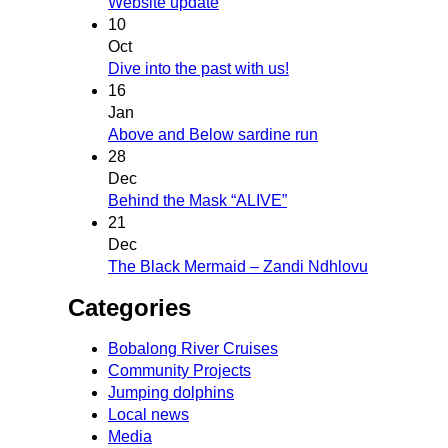
Website update
10
Oct
Dive into the past with us!
16
Jan
Above and Below sardine run
28
Dec
Behind the Mask “ALIVE”
21
Dec
The Black Mermaid – Zandi Ndhlovu
Categories
Bobalong River Cruises
Community Projects
Jumping dolphins
Local news
Media