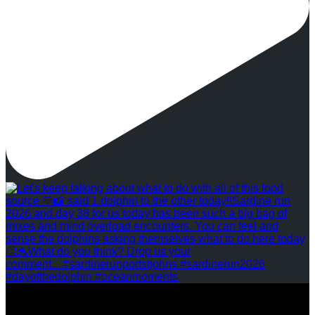
REVIEWS