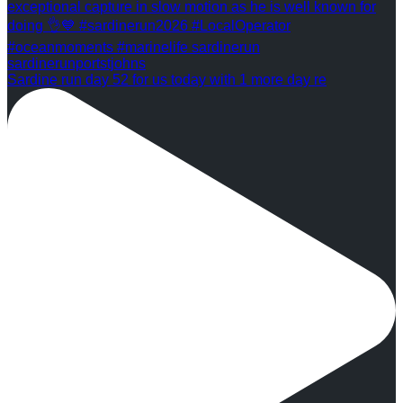
Sardine run day 52 for us today with 1 more day re