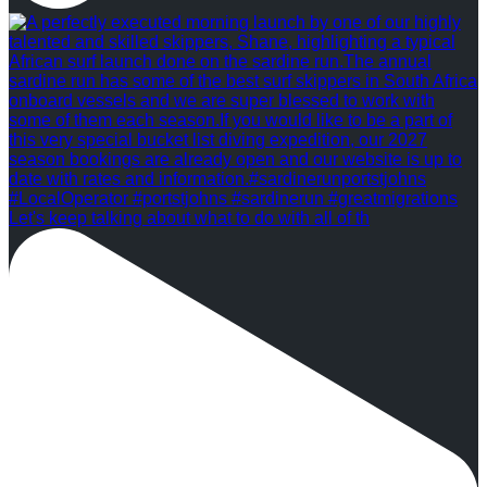
Let's keep talking about what to do with all of th