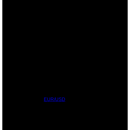
Currency Converter
EUR/USD
: Sun, 9 Aug.
AWARDS
WEATHER