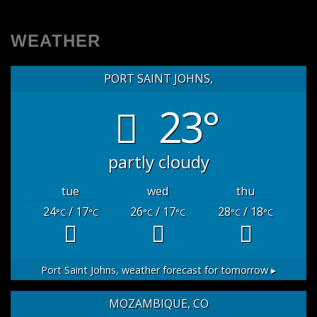
WEATHER
PORT SAINT JOHNS,
23°
partly cloudy
tue
wed
thu
24
/ 17
26
/ 17
28
/ 18
°C
°C
°C
°C
°C
°C
Port Saint Johns,
weather forecast for tomorrow ▸
MOZAMBIQUE, CO