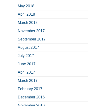
May 2018
April 2018
March 2018
November 2017
September 2017
August 2017
July 2017
June 2017
April 2017
March 2017
February 2017
December 2016
November 2016