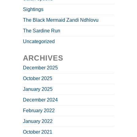
Sightings
The Black Mermaid Zandi Ndhlovu
The Sardine Run
Uncategorized
ARCHIVES
December 2025
October 2025
January 2025
December 2024
February 2022
January 2022
October 2021