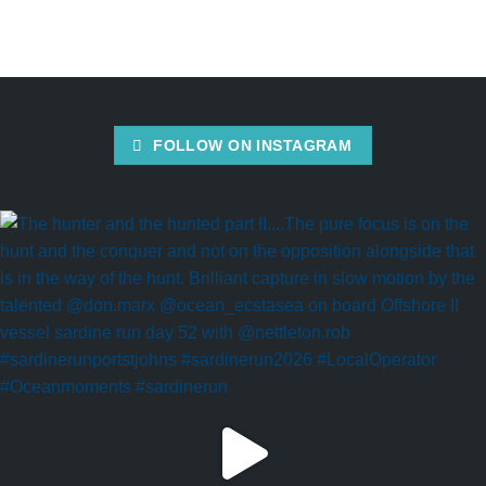
FOLLOW ON INSTAGRAM