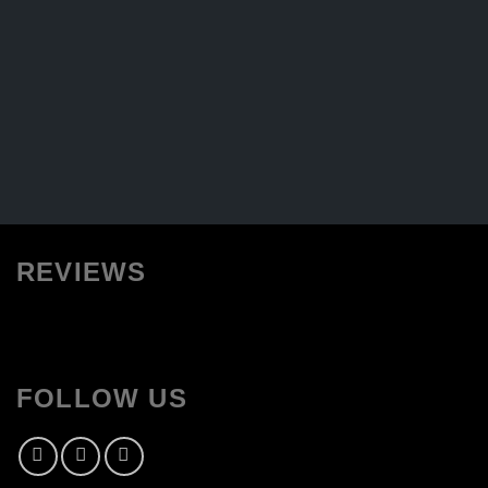
REVIEWS
FOLLOW US