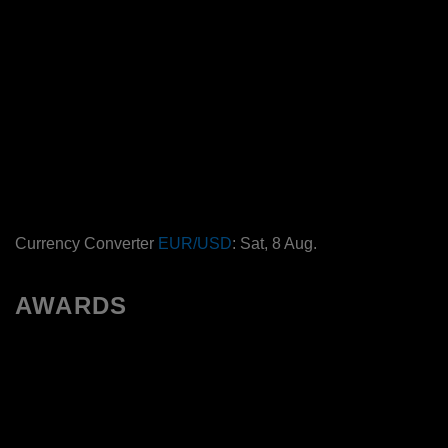
Currency Converter
EUR/USD
: Sat, 8 Aug.
AWARDS