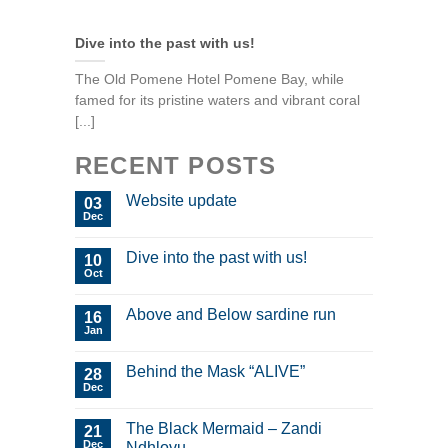
Dive into the past with us!
The Old Pomene Hotel Pomene Bay, while
famed for its pristine waters and vibrant coral
[...]
RECENT POSTS
Website update
03
Dec
Dive into the past with us!
10
Oct
Above and Below sardine run
16
Jan
Behind the Mask “ALIVE”
28
Dec
The Black Mermaid – Zandi
21
Dec
Ndhlovu