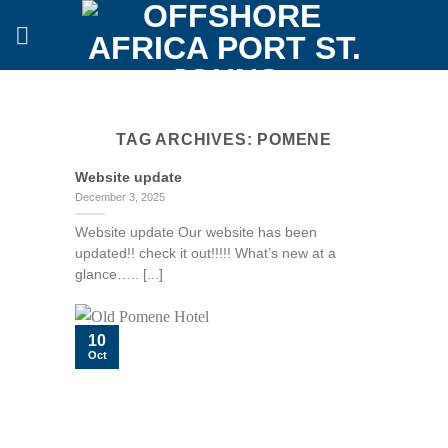
Skip
to
content
TAG ARCHIVES:
POMENE
Website update
December 3, 2025
Website update Our website has been
updated!! check it out!!!!! What’s new at a
glance….. [...]
10
Oct