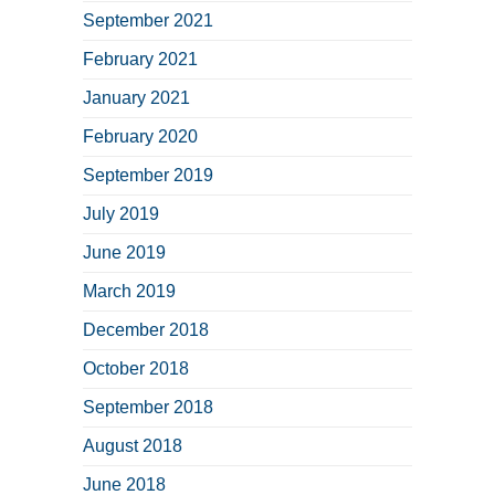
September 2021
February 2021
January 2021
February 2020
September 2019
July 2019
June 2019
March 2019
December 2018
October 2018
September 2018
August 2018
June 2018