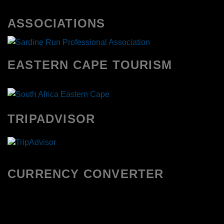
ASSOCIATIONS
EASTERN CAPE TOURISM
TRIPADVISOR
CURRENCY CONVERTER