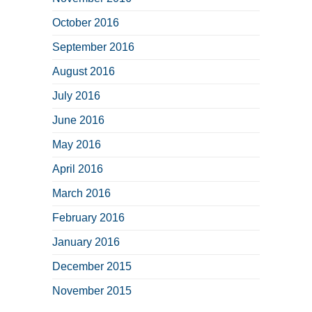
October 2016
September 2016
August 2016
July 2016
June 2016
May 2016
April 2016
March 2016
February 2016
January 2016
December 2015
November 2015