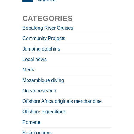
CATEGORIES
Bobalong River Cruises
Community Projects
Jumping dolphins
Local news
Media
Mozambique diving
Ocean research
Offshore Africa originals merchandise
Offshore expeditions
Pomene
Safari options