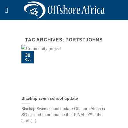
Skip
to
content
TAG ARCHIVES:
PORTSTJOHNS
30
Oct
Blacktip swim school update
Blacktip Swim school update Offshore Africa is
SO excited to announce that FINALLY!!!!! the
start [...]