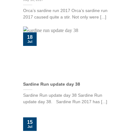
Orca’s sardine run 2017 Orca’s sardine run
2017 caused quite a stir. Not only were [...]
18
Jul
Sardine Run update day 38
Sardine Run update day 38 Sardine Run
update day 38. Sardine Run 2017 has [...]
15
Jul