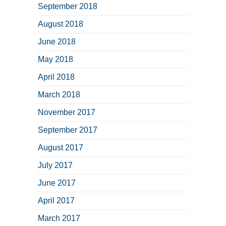
September 2018
August 2018
June 2018
May 2018
April 2018
March 2018
November 2017
September 2017
August 2017
July 2017
June 2017
April 2017
March 2017