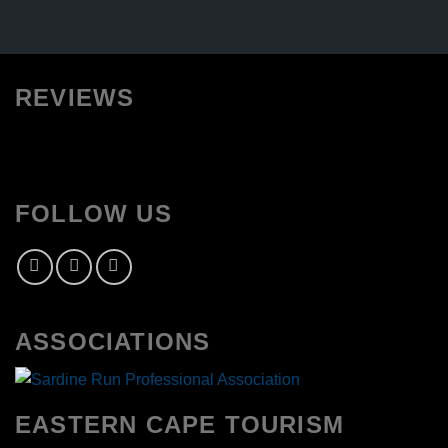
REVIEWS
FOLLOW US
ASSOCIATIONS
EASTERN CAPE TOURISM