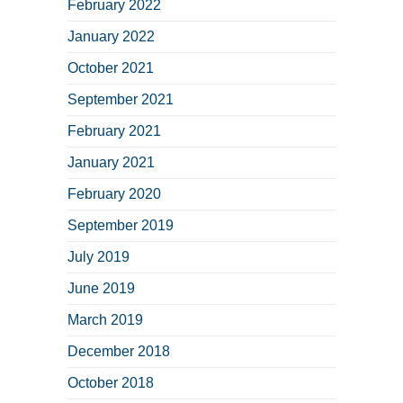
February 2022
January 2022
October 2021
September 2021
February 2021
January 2021
February 2020
September 2019
July 2019
June 2019
March 2019
December 2018
October 2018