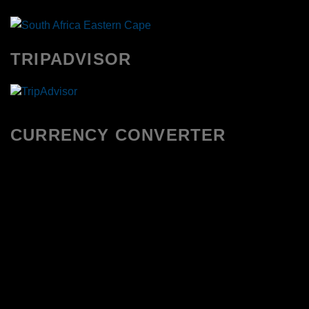
TRIPADVISOR
CURRENCY CONVERTER