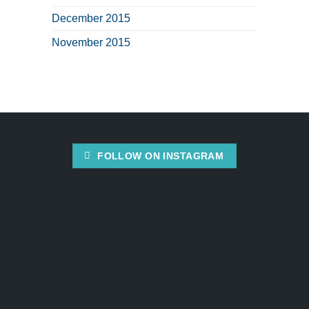
December 2015
November 2015
FOLLOW ON INSTAGRAM