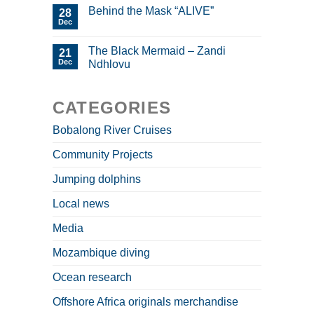
Behind the Mask “ALIVE”
28
Dec
The Black Mermaid – Zandi
21
Dec
Ndhlovu
CATEGORIES
Bobalong River Cruises
Community Projects
Jumping dolphins
Local news
Media
Mozambique diving
Ocean research
Offshore Africa originals merchandise