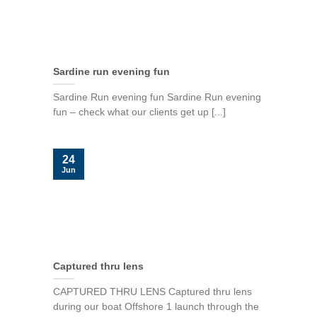
Sardine run evening fun
Sardine Run evening fun Sardine Run evening
fun – check what our clients get up [...]
24
Jun
Captured thru lens
CAPTURED THRU LENS Captured thru lens
during our boat Offshore 1 launch through the