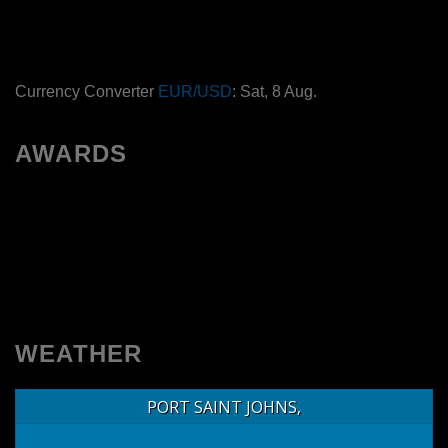
Currency Converter
EUR/USD
: Sat, 8 Aug.
AWARDS
WEATHER
PORT SAINT JOHNS,