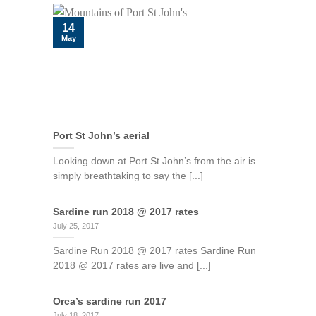
14
May
Port St John’s aerial
Looking down at Port St John’s from the air is
simply breathtaking to say the [...]
Sardine run 2018 @ 2017 rates
July 25, 2017
Sardine Run 2018 @ 2017 rates Sardine Run
2018 @ 2017 rates are live and [...]
Orca’s sardine run 2017
July 18, 2017