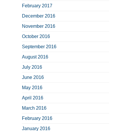
February 2017
December 2016
November 2016
October 2016
September 2016
August 2016
July 2016
June 2016
May 2016
April 2016
March 2016
February 2016
January 2016