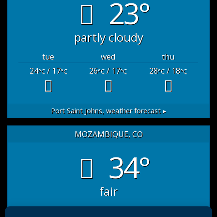
23°
partly cloudy
tue
wed
thu
24
/ 17
26
/ 17
28
/ 18
°C
°C
°C
°C
°C
°C
Port Saint Johns,
weather forecast ▸
MOZAMBIQUE, CO
34°
fair
sat
sun
mon