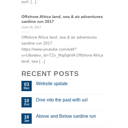
surf. [...]
Offshore Africa land, sea & air adventures
sardine run 2017
June 20, 2017
Offshore Africa land, sea & air adventures
sardine run 2017
https://www.youtube.com/edit?
o=U&video_id=TZv_Mq0qkVA Offshore Africa
land, sea [...]
RECENT POSTS
Website update
03
Dec
Dive into the past with us!
10
Oct
Above and Below sardine run
16
Jan