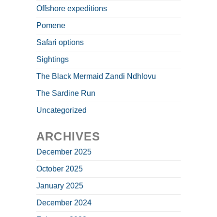
Offshore expeditions
Pomene
Safari options
Sightings
The Black Mermaid Zandi Ndhlovu
The Sardine Run
Uncategorized
ARCHIVES
December 2025
October 2025
January 2025
December 2024