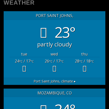
WEATHER
PORT SAINT JOHNS,
23°
partly cloudy
tue
wed
thu
24
/ 17
26
/ 17
28
/ 18
°C
°C
°C
°C
°C
°C
Port Saint Johns,
climate ▸
MOZAMBIQUE, CO