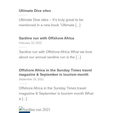
Ultimate Dive sites
Ultimate Dive sites – It’s truly great to be
mentioned in a new book “Ultimate [...]
Sardine run with Offshore Africa
February 10, 2022
Sardine run with Offshore Africa What we love
about our annual sardine run is the [...]
Offshore Africa in the Sunday Times travel
magazine & September is tourism month
September 14, 2021
Offshore Africa in the Sunday Times travel
magazine & September is tourism month What
a [...]