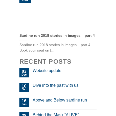
Sardine run 2018 stories in images – part 4
Sardine run 2018 stories in images – part 4
Book your seat on [...]
RECENT POSTS
Website update
03
Dec
Dive into the past with us!
10
Oct
Above and Below sardine run
16
Jan
Behind the Mask “ALIVE”
28