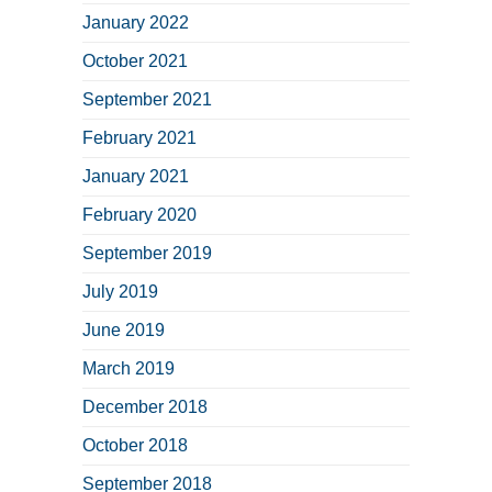
January 2022
October 2021
September 2021
February 2021
January 2021
February 2020
September 2019
July 2019
June 2019
March 2019
December 2018
October 2018
September 2018