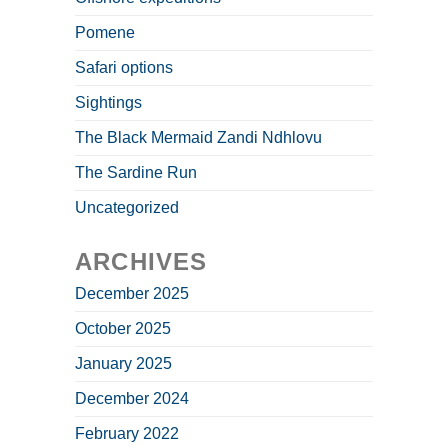
Pomene
Safari options
Sightings
The Black Mermaid Zandi Ndhlovu
The Sardine Run
Uncategorized
ARCHIVES
December 2025
October 2025
January 2025
December 2024
February 2022