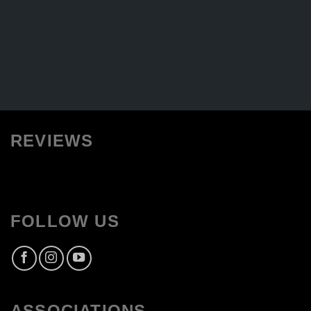
REVIEWS
FOLLOW US
ASSOCIATIONS