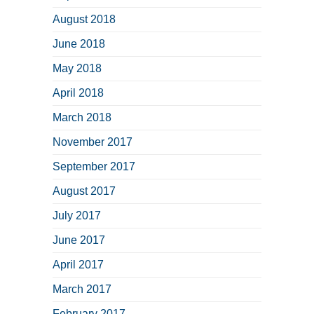
August 2018
June 2018
May 2018
April 2018
March 2018
November 2017
September 2017
August 2017
July 2017
June 2017
April 2017
March 2017
February 2017