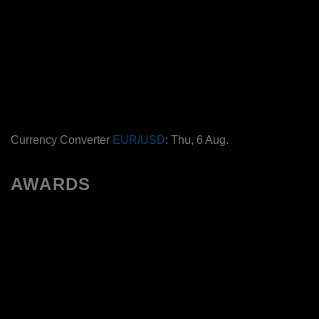
Currency Converter
EUR/USD
: Thu, 6 Aug.
AWARDS