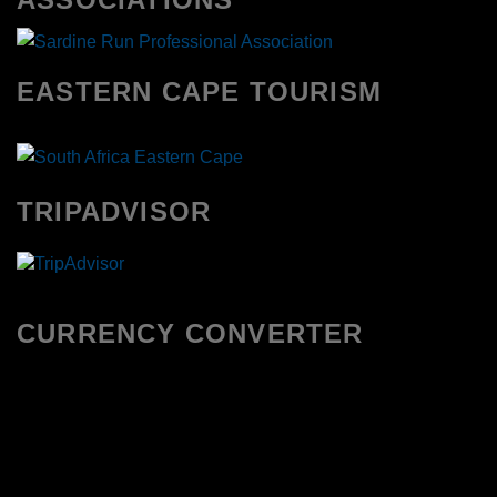
EASTERN CAPE TOURISM
TRIPADVISOR
CURRENCY CONVERTER