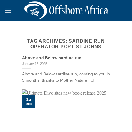
Skip
to
content
TAG ARCHIVES:
SARDINE RUN
OPERATOR PORT ST JOHNS
Above and Below sardine run
January 16, 2025
Above and Below sardine run, coming to you in
5 months, thanks to Mother Nature [...]
16
Dec