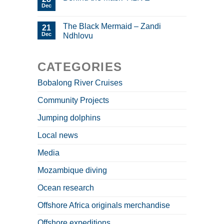
Dec
The Black Mermaid – Zandi
21
Dec
Ndhlovu
CATEGORIES
Bobalong River Cruises
Community Projects
Jumping dolphins
Local news
Media
Mozambique diving
Ocean research
Offshore Africa originals merchandise
Offshore expeditions