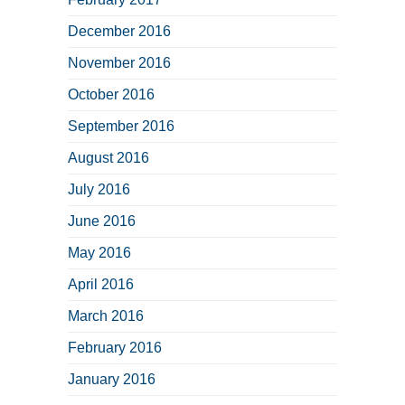
December 2016
November 2016
October 2016
September 2016
August 2016
July 2016
June 2016
May 2016
April 2016
March 2016
February 2016
January 2016