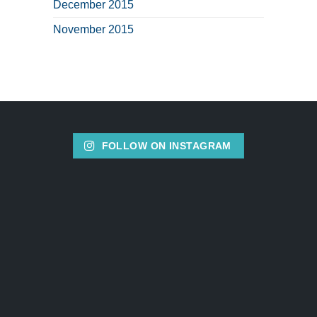
December 2015
November 2015
FOLLOW ON INSTAGRAM