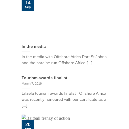
14
Sep
In the media
In the media with Offshore Africa Port St Johns
and the sardine run Offshore Africa [...]
Tourism awards finalist
March 7, 2019
Lilizela tourism awards finalist Offshore Africa
was recently honoured with our certificate as a
[...]
20
Aug