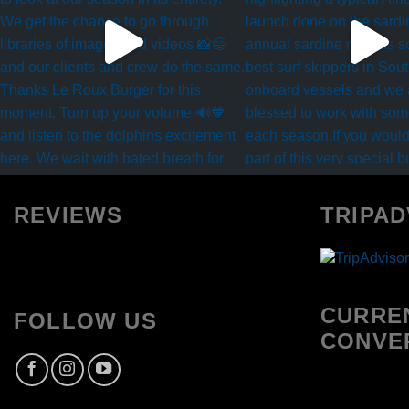
REVIEWS
TRIPAD
CURRE
FOLLOW US
CONVE