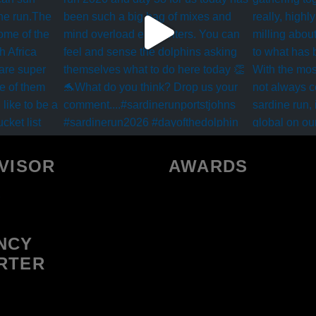
VISOR
AWARDS
NCY
RTER