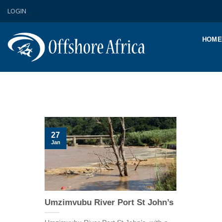
Skip
LOGIN
to
content
HOME
27
Jan
Umzimvubu River Port St John’s