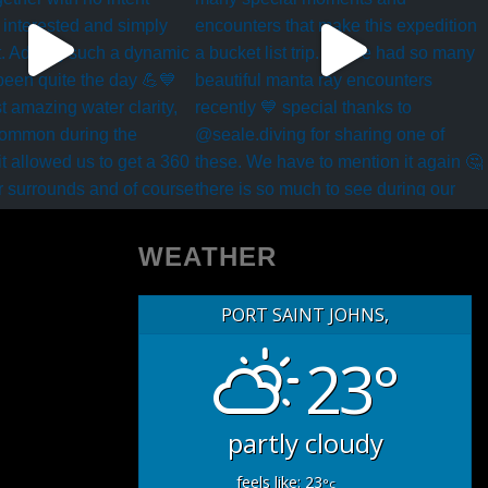
WEATHER
PORT SAINT JOHNS,
23°
partly cloudy
feels like: 23
°c