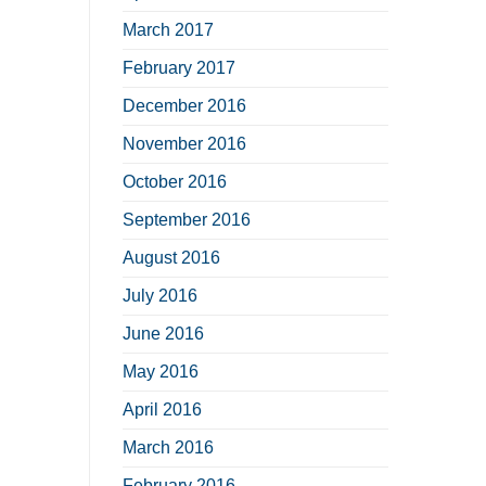
March 2017
February 2017
December 2016
November 2016
October 2016
September 2016
August 2016
July 2016
June 2016
May 2016
April 2016
March 2016
February 2016