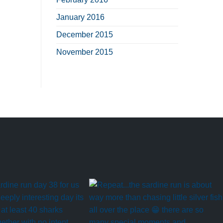
January 2016
December 2015
November 2015