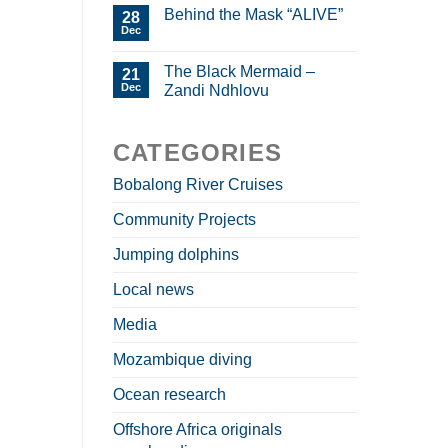
Behind the Mask “ALIVE”
28
Dec
The Black Mermaid –
21
Dec
Zandi Ndhlovu
CATEGORIES
Bobalong River Cruises
Community Projects
Jumping dolphins
Local news
Media
Mozambique diving
Ocean research
Offshore Africa originals