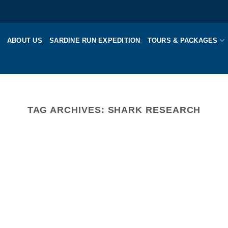
ABOUT US
SARDINE RUN EXPEDITION
TOURS & PACKAGES
TAG ARCHIVES:
SHARK RESEARCH