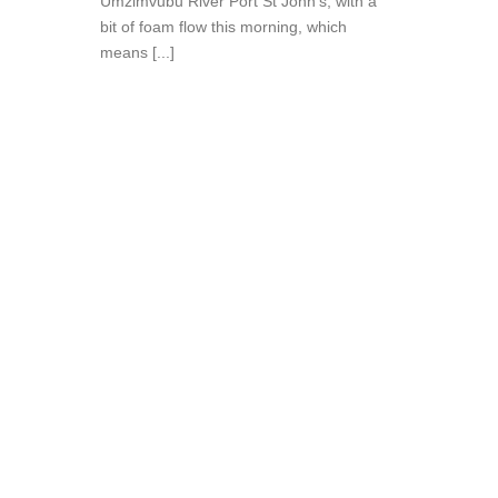
Umzimvubu River Port St John’s, with a
bit of foam flow this morning, which
means [...]