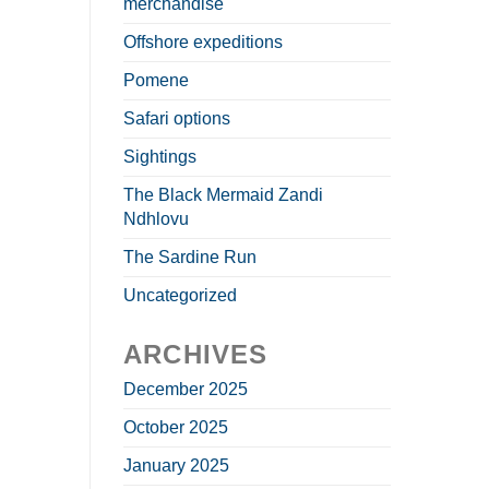
merchandise
Offshore expeditions
Pomene
Safari options
Sightings
The Black Mermaid Zandi
Ndhlovu
The Sardine Run
Uncategorized
ARCHIVES
December 2025
October 2025
January 2025