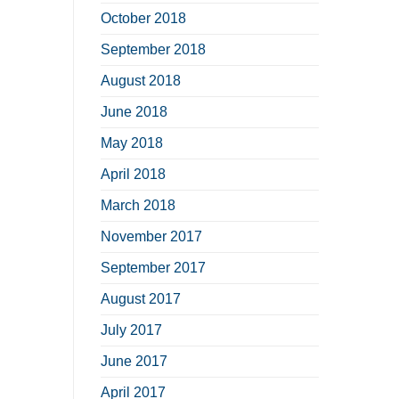
October 2018
September 2018
August 2018
June 2018
May 2018
April 2018
March 2018
November 2017
September 2017
August 2017
July 2017
June 2017
April 2017