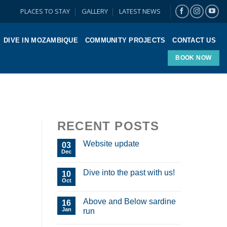
PLACES TO STAY
GALLERY
LATEST NEWS
DIVE IN MOZAMBIQUE
COMMUNITY PROJECTS
CONTACT US
BOOK NOW
RECENT POSTS
Website update
03
Dec
Dive into the past with us!
10
Oct
Above and Below sardine
16
Jan
run