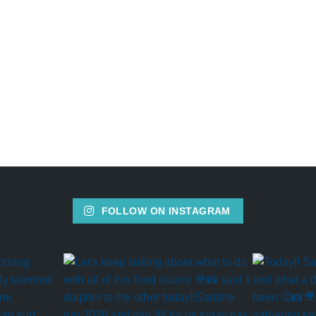
FOLLOW ON INSTAGRAM