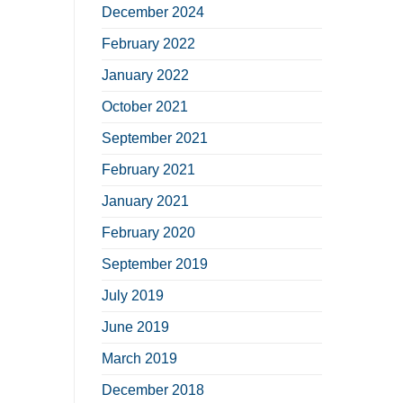
December 2024
February 2022
January 2022
October 2021
September 2021
February 2021
January 2021
February 2020
September 2019
July 2019
June 2019
March 2019
December 2018