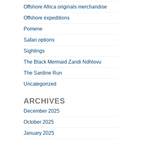
Offshore Africa originals merchandise
Offshore expeditions
Pomene
Safari options
Sightings
The Black Mermaid Zandi Ndhlovu
The Sardine Run
Uncategorized
ARCHIVES
December 2025
October 2025
January 2025