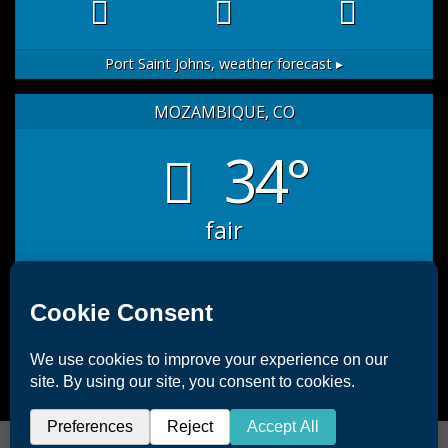
Port Saint Johns,
weather forecast ▸
MOZAMBIQUE, CO
34°
fair
sat
sun
mon
35
/ 27
32
/ 26
33
/ 26
°C
°C
°C
°C
°C
°C
Mozambique, CO
weather forecast for tomorrow ▸
Copyright 2026 ©
Offshore Africa Port St. Johns
|
Terms &