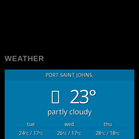
WEATHER
PORT SAINT JOHNS,
23°
partly cloudy
tue
wed
thu
24
/ 17
26
/ 17
28
/ 18
°C
°C
°C
°C
°C
°C