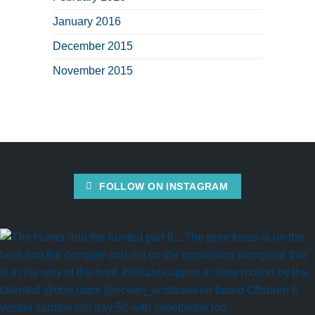
January 2016
December 2015
November 2015
FOLLOW ON INSTAGRAM