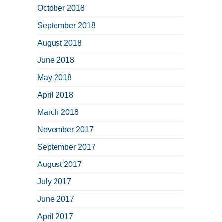
October 2018
September 2018
August 2018
June 2018
May 2018
April 2018
March 2018
November 2017
September 2017
August 2017
July 2017
June 2017
April 2017