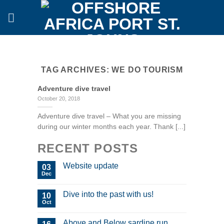
Skip
to
content
TAG ARCHIVES:
WE DO TOURISM
Adventure dive travel
October 20, 2018
Adventure dive travel – What you are missing
during our winter months each year. Thank [...]
RECENT POSTS
Website update
03
Dec
Dive into the past with us!
10
Oct
Above and Below sardine run