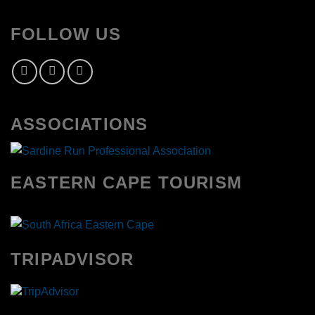
FOLLOW US
ASSOCIATIONS
EASTERN CAPE TOURISM
TRIPADVISOR