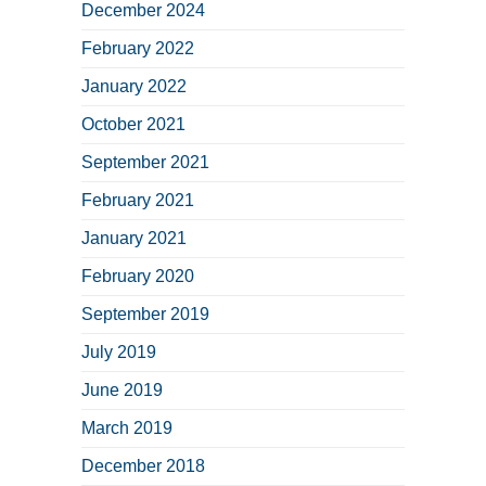
December 2024
February 2022
January 2022
October 2021
September 2021
February 2021
January 2021
February 2020
September 2019
July 2019
June 2019
March 2019
December 2018