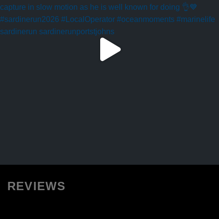
REVIEWS