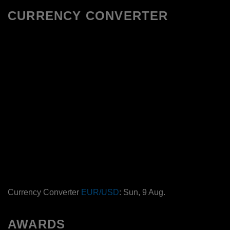
CURRENCY CONVERTER
Currency Converter
EUR/USD
: Sun, 9 Aug.
AWARDS