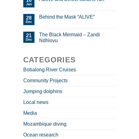
16
Jan
Behind the Mask “ALIVE”
28
Dec
The Black Mermaid – Zandi
21
Dec
Ndhlovu
CATEGORIES
Bobalong River Cruises
Community Projects
Jumping dolphins
Local news
Media
Mozambique diving
Ocean research