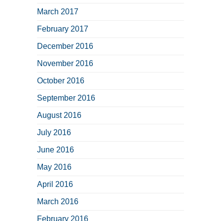
March 2017
February 2017
December 2016
November 2016
October 2016
September 2016
August 2016
July 2016
June 2016
May 2016
April 2016
March 2016
February 2016