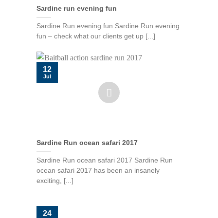
Sardine run evening fun
Sardine Run evening fun Sardine Run evening
fun – check what our clients get up [...]
12
Jul
Sardine Run ocean safari 2017
Sardine Run ocean safari 2017 Sardine Run
ocean safari 2017 has been an insanely
exciting, [...]
24