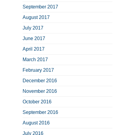
September 2017
August 2017
July 2017
June 2017
April 2017
March 2017
February 2017
December 2016
November 2016
October 2016
September 2016
August 2016
July 2016