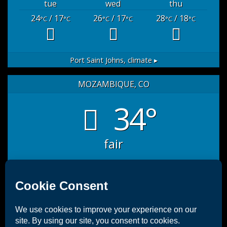
tue
wed
thu
24
/ 17
26
/ 17
28
/ 18
°C
°C
°C
°C
°C
°C
Port Saint Johns,
climate ▸
MOZAMBIQUE, CO
34°
fair
sat
sun
mon
35
/ 27
32
/ 26
33
/ 26
°C
°C
°C
°C
°C
°C
Mozambique, CO
10 days weather forecast ▸