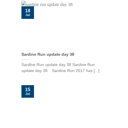
18
Jul
Sardine Run update day 38
Sardine Run update day 38 Sardine Run
update day 38. Sardine Run 2017 has [...]
15
Jul