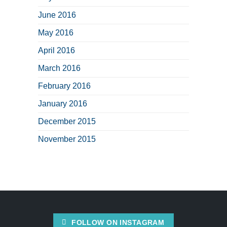
June 2016
May 2016
April 2016
March 2016
February 2016
January 2016
December 2015
November 2015
FOLLOW ON INSTAGRAM