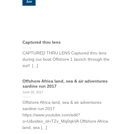
Jun
Captured thru lens
CAPTURED THRU LENS Captured thru lens
during our boat Offshore 1 launch through the
surf. [...]
Offshore Africa land, sea & air adventures
sardine run 2017
June 20, 2017
Offshore Africa land, sea & air adventures
sardine run 2017
https://www.youtube.com/edit?
o=U&video_id=TZv_Mq0qkVA Offshore Africa
land, sea [...]