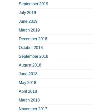
September 2019
July 2019
June 2019
March 2019
December 2018
October 2018
September 2018
August 2018
June 2018
May 2018
April 2018
March 2018
November 2017