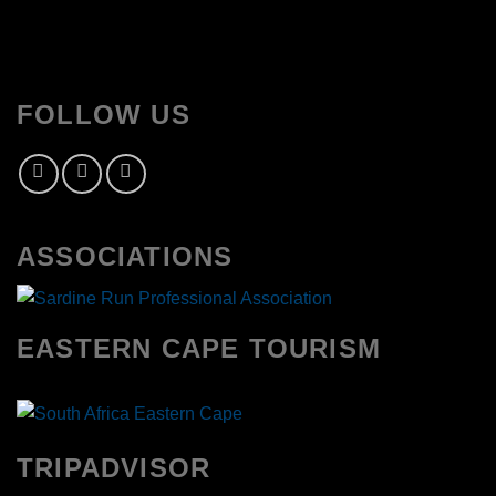
FOLLOW US
ASSOCIATIONS
EASTERN CAPE TOURISM
TRIPADVISOR