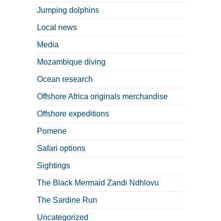
Jumping dolphins
Local news
Media
Mozambique diving
Ocean research
Offshore Africa originals merchandise
Offshore expeditions
Pomene
Safari options
Sightings
The Black Mermaid Zandi Ndhlovu
The Sardine Run
Uncategorized