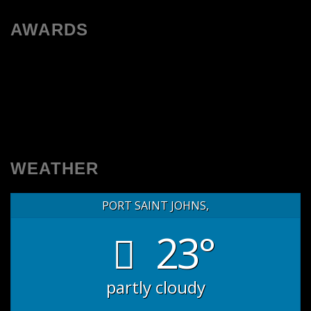
AWARDS
WEATHER
PORT SAINT JOHNS,
23°
partly cloudy