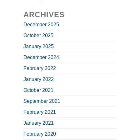
ARCHIVES
December 2025
October 2025
January 2025
December 2024
February 2022
January 2022
October 2021
September 2021
February 2021
January 2021
February 2020