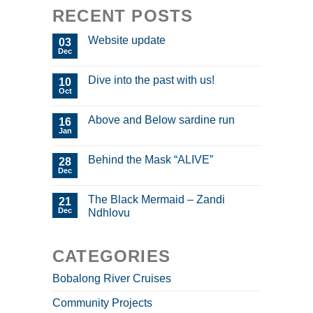
RECENT POSTS
Website update
03
Dec
Dive into the past with us!
10
Oct
Above and Below sardine run
16
Jan
Behind the Mask “ALIVE”
28
Dec
The Black Mermaid – Zandi
21
Dec
Ndhlovu
CATEGORIES
Bobalong River Cruises
Community Projects