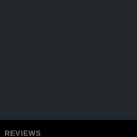
REVIEWS