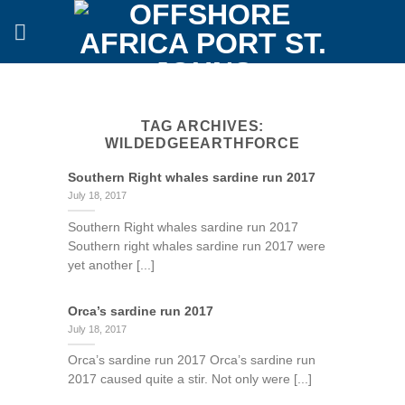
Skip
to
content
TAG ARCHIVES:
WILDEDGEEARTHFORCE
Southern Right whales sardine run 2017
July 18, 2017
Southern Right whales sardine run 2017
Southern right whales sardine run 2017 were
yet another [...]
Orca’s sardine run 2017
July 18, 2017
Orca’s sardine run 2017 Orca’s sardine run
2017 caused quite a stir. Not only were [...]