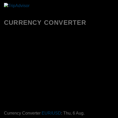
CURRENCY CONVERTER
Currency Converter
EUR/USD
: Thu, 6 Aug.