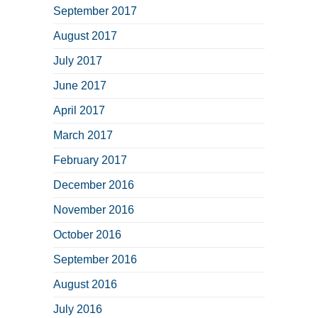
September 2017
August 2017
July 2017
June 2017
April 2017
March 2017
February 2017
December 2016
November 2016
October 2016
September 2016
August 2016
July 2016