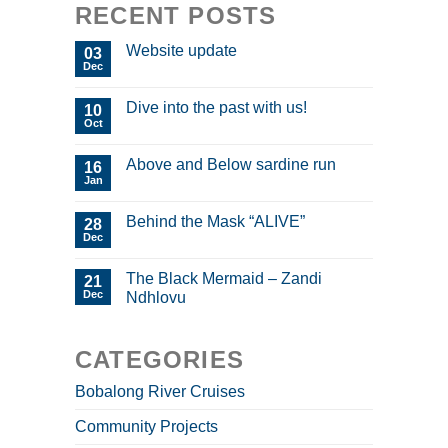
RECENT POSTS
Website update
03
Dec
Dive into the past with us!
10
Oct
Above and Below sardine run
16
Jan
Behind the Mask “ALIVE”
28
Dec
The Black Mermaid – Zandi
21
Dec
Ndhlovu
CATEGORIES
Bobalong River Cruises
Community Projects