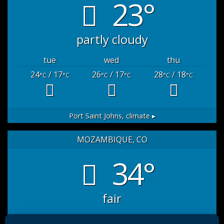
23°
partly cloudy
tue
wed
thu
24
/ 17
26
/ 17
28
/ 18
°C
°C
°C
°C
°C
°C
Port Saint Johns,
climate ▸
MOZAMBIQUE, CO
34°
fair
sat
sun
mon