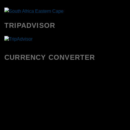
TRIPADVISOR
CURRENCY CONVERTER