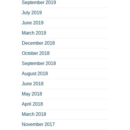
September 2019
July 2019
June 2019
March 2019
December 2018
October 2018
September 2018
August 2018
June 2018
May 2018
April 2018
March 2018
November 2017