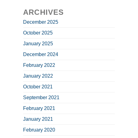
ARCHIVES
December 2025
October 2025
January 2025
December 2024
February 2022
January 2022
October 2021
September 2021
February 2021
January 2021
February 2020