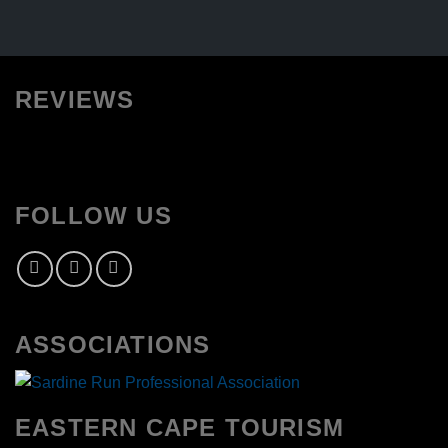
REVIEWS
FOLLOW US
ASSOCIATIONS
EASTERN CAPE TOURISM