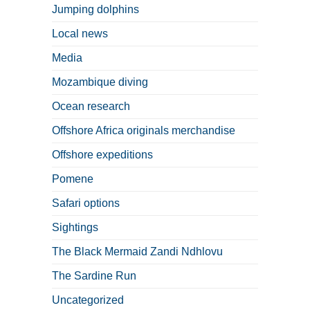
Jumping dolphins
Local news
Media
Mozambique diving
Ocean research
Offshore Africa originals merchandise
Offshore expeditions
Pomene
Safari options
Sightings
The Black Mermaid Zandi Ndhlovu
The Sardine Run
Uncategorized