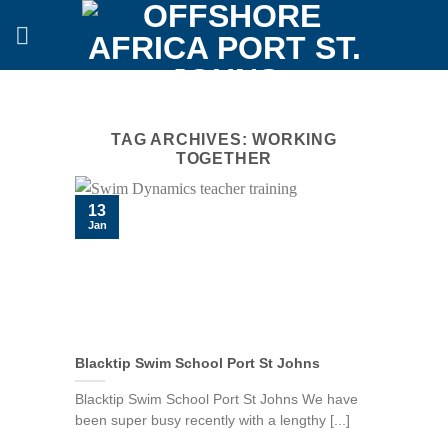
Skip
to
content
TAG ARCHIVES:
WORKING
TOGETHER
13
Jan
Blacktip Swim School Port St Johns
Blacktip Swim School Port St Johns We have
been super busy recently with a lengthy [...]