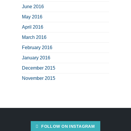
June 2016
May 2016
April 2016
March 2016
February 2016
January 2016
December 2015
November 2015
FOLLOW ON INSTAGRAM