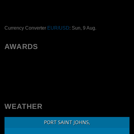
Currency Converter
EUR/USD
: Sun, 9 Aug.
AWARDS
WEATHER
PORT SAINT JOHNS,