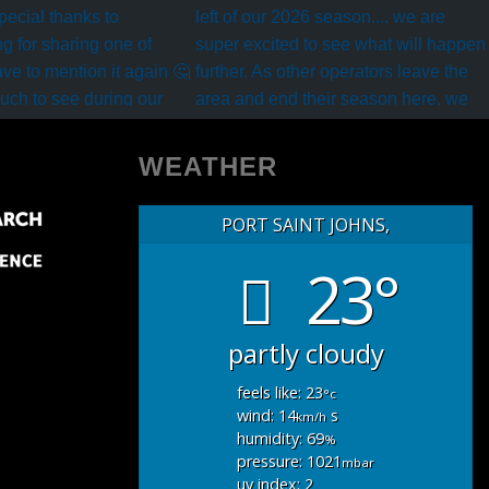
WEATHER
PORT SAINT JOHNS,
23°
partly cloudy
feels like: 23
°c
wind: 14
s
km/h
humidity: 69
%
pressure: 1021
mbar
uv index: 2