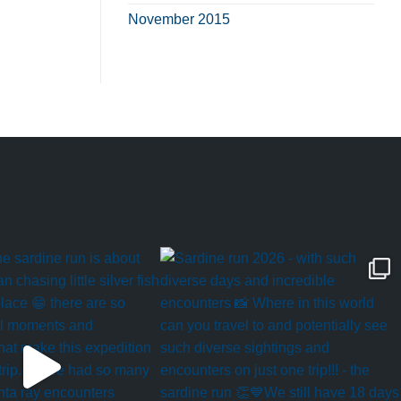
November 2015