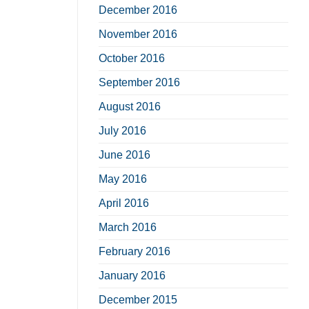
December 2016
November 2016
October 2016
September 2016
August 2016
July 2016
June 2016
May 2016
April 2016
March 2016
February 2016
January 2016
December 2015