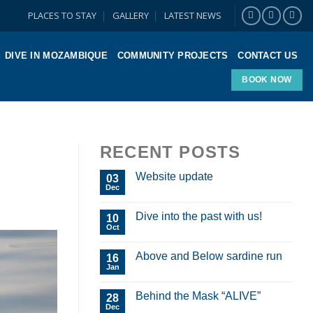
PLACES TO STAY
GALLERY
LATEST NEWS
DIVE IN MOZAMBIQUE
COMMUNITY PROJECTS
CONTACT US
BOOK NOW
RECENT POSTS
Website update
03
Dec
Dive into the past with us!
10
Oct
Above and Below sardine run
16
Jan
Behind the Mask “ALIVE”
28
Dec