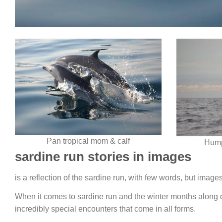
Pan tropical mom & calf
Hump
sardine run stories in images
is a reflection of the sardine run, with few words, but imag
When it comes to sardine run and the winter months along o
incredibly special encounters that come in all forms.