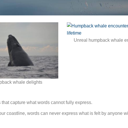
Unreal humpback whale e
back whale delights
es that capture what words cannot fully express.
ur coastline, words can never express what is felt by anyone wi