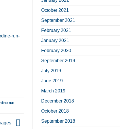
January 2022
October 2021
September 2021
February 2021
rdine-run-
January 2021
February 2020
September 2019
July 2019
June 2019
March 2019
December 2018
rdine run
October 2018
September 2018
images