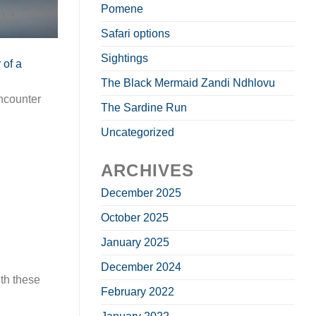
Pomene
Safari options
Sightings
The Black Mermaid Zandi Ndhlovu
ncounter
The Sardine Run
Uncategorized
ARCHIVES
December 2025
October 2025
January 2025
December 2024
th these
February 2022