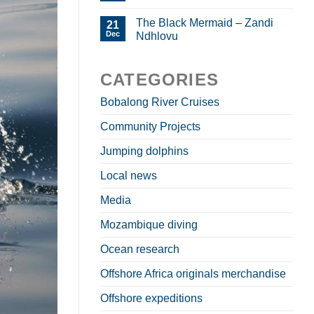
The Black Mermaid – Zandi
21
Dec
Ndhlovu
CATEGORIES
Bobalong River Cruises
Community Projects
Jumping dolphins
Local news
Media
Mozambique diving
Ocean research
Offshore Africa originals merchandise
Offshore expeditions