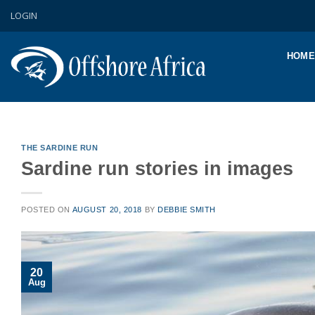
Skip
LOGIN
to
content
HOME
THE SARDINE RUN
Sardine run stories in images
POSTED ON
AUGUST 20, 2018
BY
DEBBIE SMITH
20
Aug