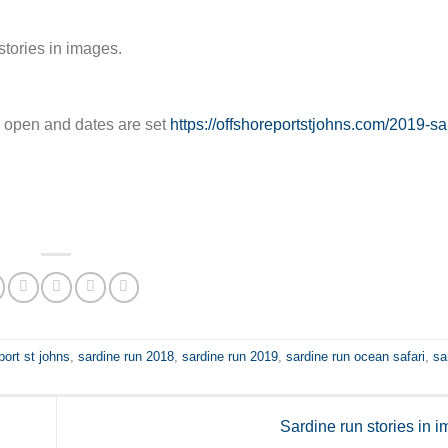
stories in images.
re open and dates are set
https://offshoreportstjohns.com/2019-sa
port st johns
,
sardine run 2018
,
sardine run 2019
,
sardine run ocean safari
,
sa
Sardine run stories in 