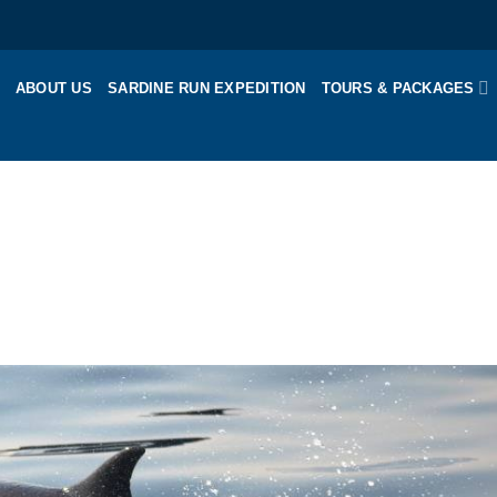
ABOUT US
SARDINE RUN EXPEDITION
TOURS & PACKAGES