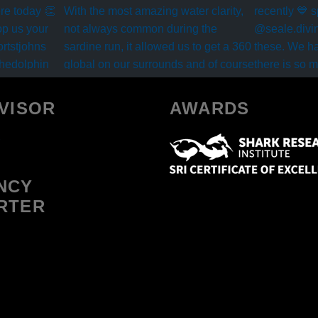
VISOR
AWARDS
NCY
RTER