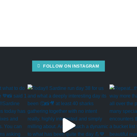
FOLLOW ON INSTAGRAM