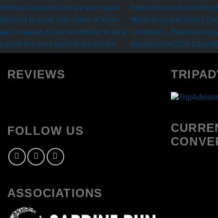
REVIEWS
TRIPAD
CURRE
FOLLOW US
CONVE
ASSOCIATIONS