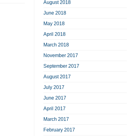
August 2018
June 2018
May 2018
April 2018
March 2018
November 2017
September 2017
August 2017
July 2017
June 2017
April 2017
March 2017
February 2017