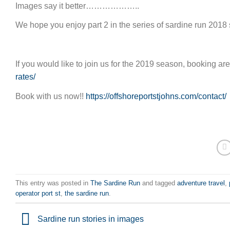
Images say it better………………..
We hope you enjoy part 2 in the series of sardine run 2018 
If you would like to join us for the 2019 season, booking a
rates/
Book with us now!!
https://offshoreportstjohns.com/contact/
This entry was posted in
The Sardine Run
and tagged
adventure travel
,
operator port st
,
the sardine run
.
Sardine run stories in images