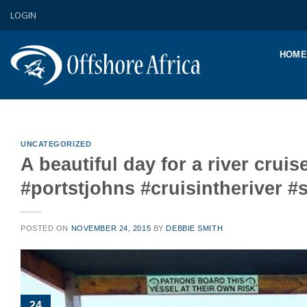
Skip
LOGIN
to
content
HOME
UNCATEGORIZED
A beautiful day for a river cr
#portstjohns #cruisintheriver 
POSTED ON
NOVEMBER 24, 2015
BY
DEBBIE SMITH
24