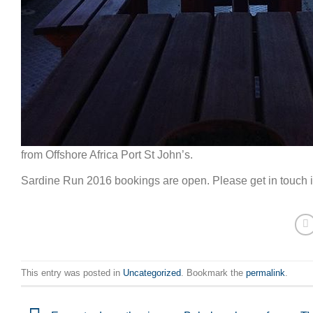
from Offshore Africa Port St John’s.
Sardine Run 2016 bookings are open. Please get in touch if
This entry was posted in
Uncategorized
. Bookmark the
permalink
.