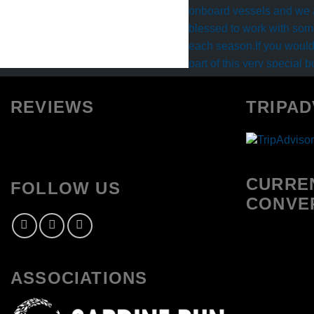
REVIEWS
TRIPAD
CURRE
FOLLOW US
CONVE
ASSOCIATIONS