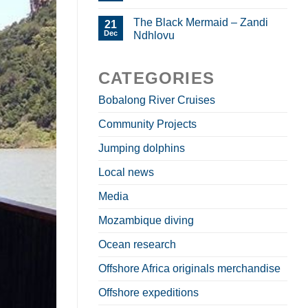
The Black Mermaid – Zandi
21
Dec
Ndhlovu
CATEGORIES
Bobalong River Cruises
Community Projects
Jumping dolphins
Local news
Media
Mozambique diving
Ocean research
Offshore Africa originals merchandise
Offshore expeditions