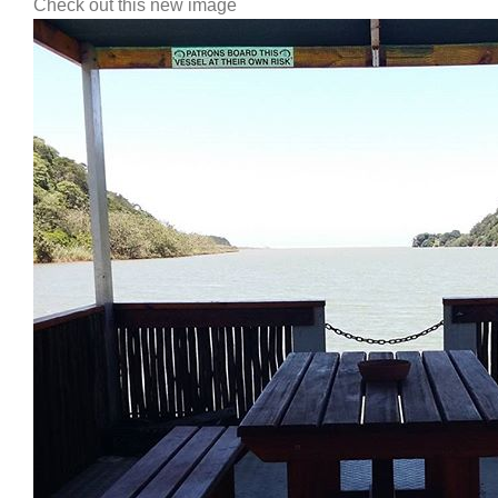
Check out this new image