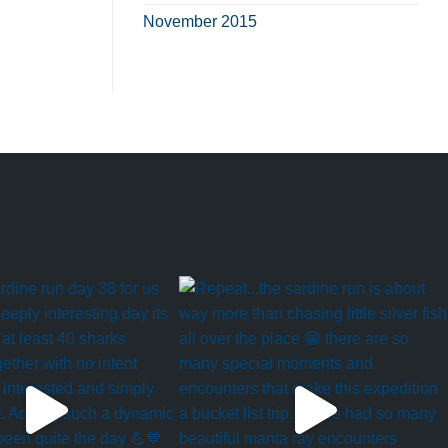
November 2015