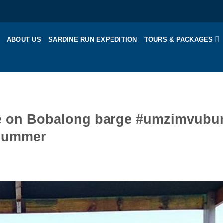
ABOUT US
SARDINE RUN EXPEDITION
TOURS & PACKAGES
uise on Bobalong barge #umzimvubur
#summer