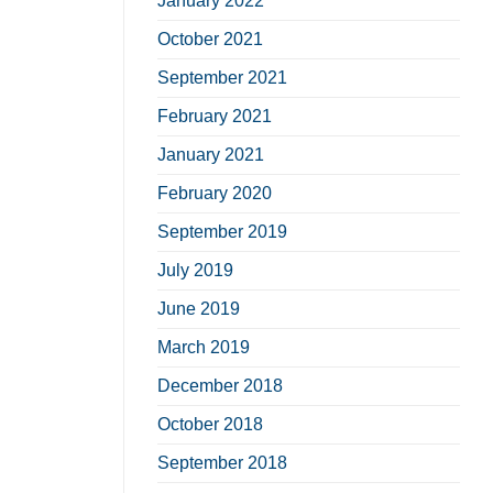
January 2022
October 2021
September 2021
February 2021
January 2021
February 2020
September 2019
July 2019
June 2019
March 2019
December 2018
October 2018
September 2018