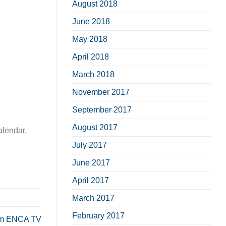
August 2018
June 2018
May 2018
April 2018
March 2018
November 2017
September 2017
August 2017
alendar.
July 2017
June 2017
April 2017
March 2017
February 2017
rom ENCA TV