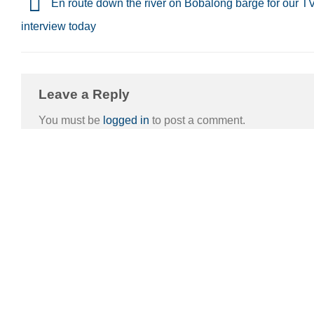
En route down the river on Bobalong barge for our T
interview today
Leave a Reply
You must be
logged in
to post a comment.