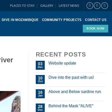
PLACES TO STAY
GALLERY
LATEST NEWS
DIVE IN MOZAMBIQUE
COMMUNITY PROJECTS
CONTACT US
BOOK NOW
RECENT POSTS
iver
Website update
03
Dec
Dive into the past with us!
10
Oct
Above and Below sardine run
16
Jan
Behind the Mask “ALIVE”
28
Dec