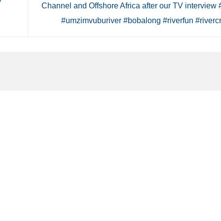
V
Channel and Offshore Africa after our TV interview 
#umzimvuburiver #bobalong #riverfun #riverc