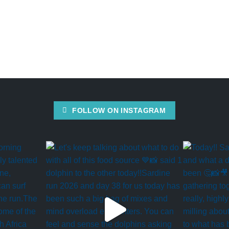
FOLLOW ON INSTAGRAM