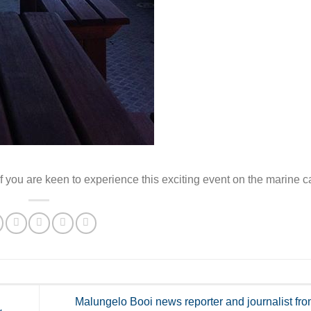
 you are keen to experience this exciting event on the marine c
Malungelo Booi news reporter and journalist f