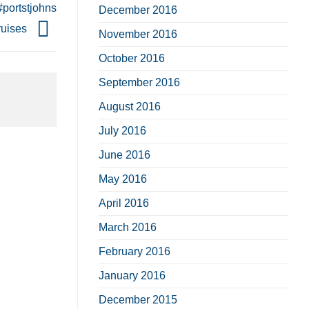
#portstjohns
December 2016
ruises
November 2016
October 2016
September 2016
August 2016
July 2016
June 2016
May 2016
April 2016
March 2016
February 2016
January 2016
December 2015