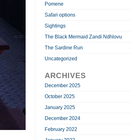
Pomene
Safari options
Sightings
The Black Mermaid Zandi Ndhlovu
The Sardine Run
Uncategorized
ARCHIVES
December 2025
October 2025
January 2025
December 2024
February 2022