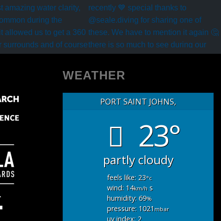
WEATHER
PORT SAINT JOHNS,
23°
partly cloudy
feels like: 23
°c
wind: 14
s
km/h
humidity: 69
%
pressure: 1021
mbar
uv index: 2