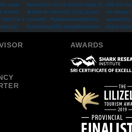
VISOR
AWARDS
NCY
RTER