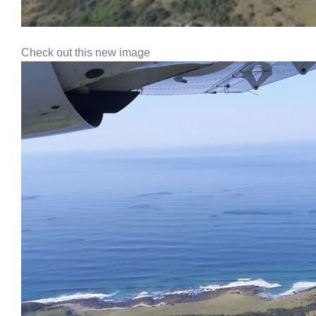
Check out this new image