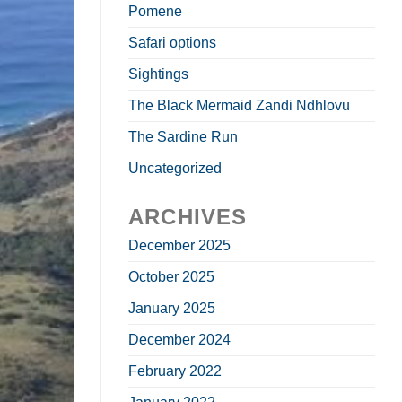
Pomene
Safari options
Sightings
The Black Mermaid Zandi Ndhlovu
The Sardine Run
Uncategorized
ARCHIVES
December 2025
October 2025
January 2025
December 2024
February 2022