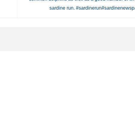
sardine run. #sardinerun#sardinenews