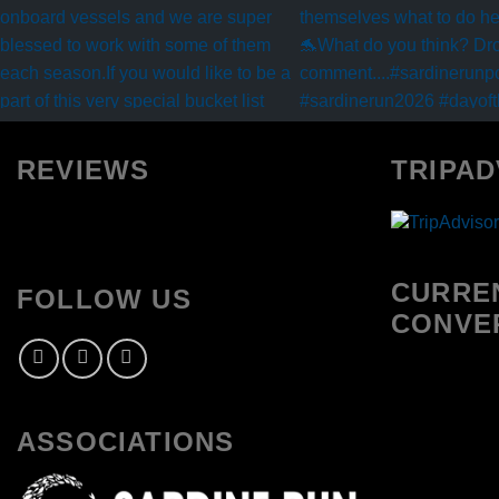
REVIEWS
TRIPAD
CURRE
FOLLOW US
CONVE
ASSOCIATIONS