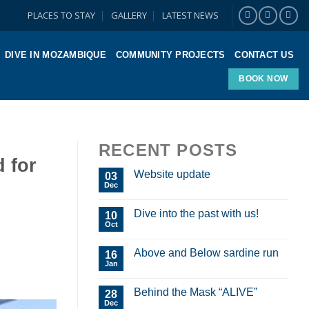
PLACES TO STAY
GALLERY
LATEST NEWS
DIVE IN MOZAMBIQUE
COMMUNITY PROJECTS
CONTACT US
BOOK NOW
RECENT POSTS
d for
Website update
03
Dec
Dive into the past with us!
10
Oct
Above and Below sardine run
16
Jan
Behind the Mask “ALIVE”
28
Dec