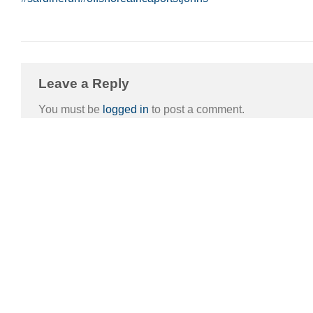
Leave a Reply
You must be
logged in
to post a comment.