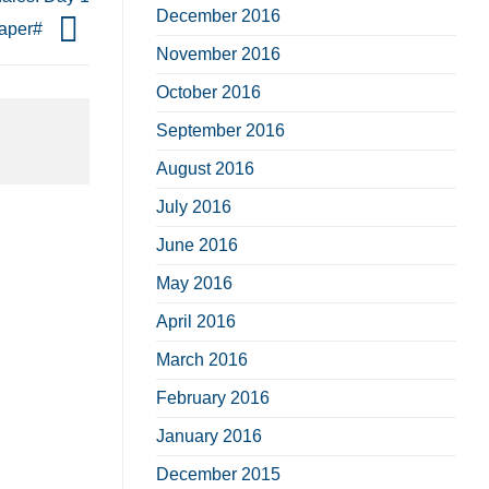
December 2016
paper#
November 2016
October 2016
September 2016
August 2016
July 2016
June 2016
May 2016
April 2016
March 2016
February 2016
January 2016
December 2015