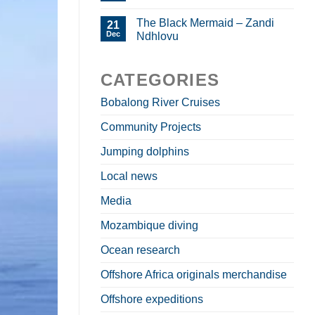
The Black Mermaid – Zandi
21
Dec
Ndhlovu
CATEGORIES
Bobalong River Cruises
Community Projects
Jumping dolphins
Local news
Media
Mozambique diving
Ocean research
Offshore Africa originals merchandise
Offshore expeditions