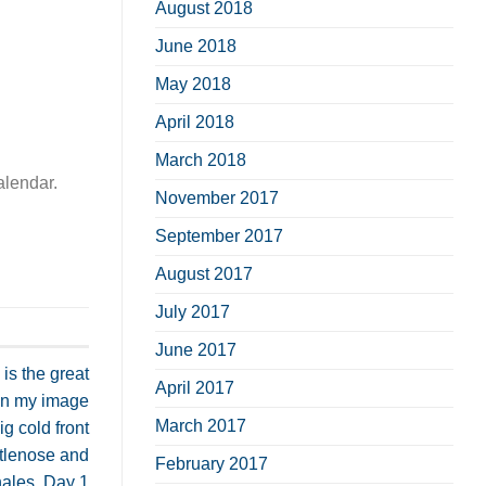
August 2018
June 2018
May 2018
April 2018
March 2018
alendar.
November 2017
September 2017
August 2017
July 2017
June 2017
is the great
April 2017
in my image
March 2017
g cold front
ttlenose and
February 2017
ales. Day 1