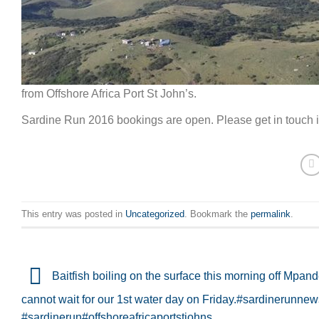
from Offshore Africa Port St John’s.
Sardine Run 2016 bookings are open. Please get in touch if
This entry was posted in
Uncategorized
. Bookmark the
permalink
.
Baitfish boiling on the surface this morning off Mpan
cannot wait for our 1st water day on Friday.#sardinerunne
#sardinerun#offshoreafricaportstjohns