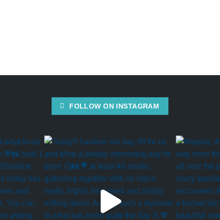
FOLLOW ON INSTAGRAM