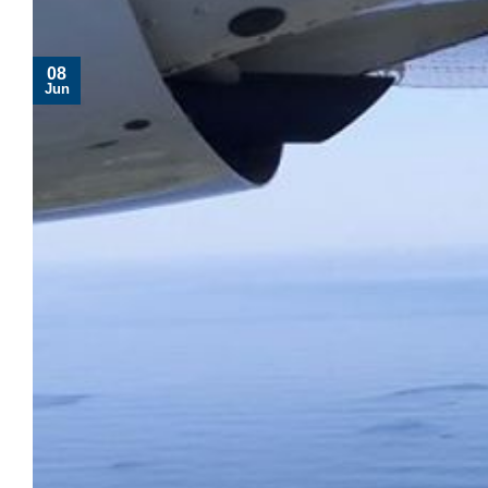
08
Jun