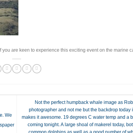
 you are keen to experience this exciting event on the marine c
Not the perfect humpback whale image as Rob 
photographer and not me but the backdrop today 
de. We
makes it awesome. 19 degrees C water temp and a bi
coming tonight. A large shoal of makerel today, bo
wspaper
common dolphins as well as a good number of wh