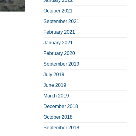
January 2022
October 2021
September 2021
February 2021
January 2021
February 2020
September 2019
July 2019
June 2019
March 2019
December 2018
October 2018
September 2018