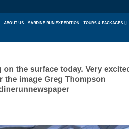
ABOUT US
SARDINE RUN EXPEDITION
TOURS & PACKAGES
g on the surface today. Very excite
for the image Greg Thompson
ardinerunnewspaper