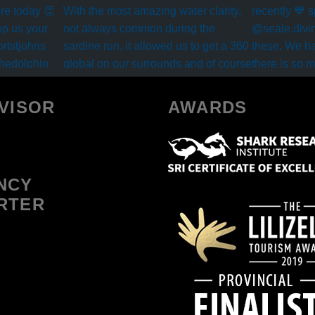
VISOR
AWARDS
NCY
RTER