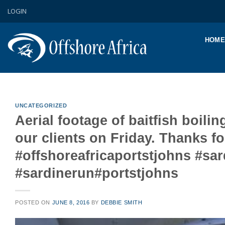
Skip
LOGIN
to
content
HOME
UNCATEGORIZED
Aerial footage of baitfish boilin
our clients on Friday. Thanks 
#offshoreafricaportstjohns #s
#sardinerun#portstjohns
POSTED ON
JUNE 8, 2016
BY
DEBBIE SMITH