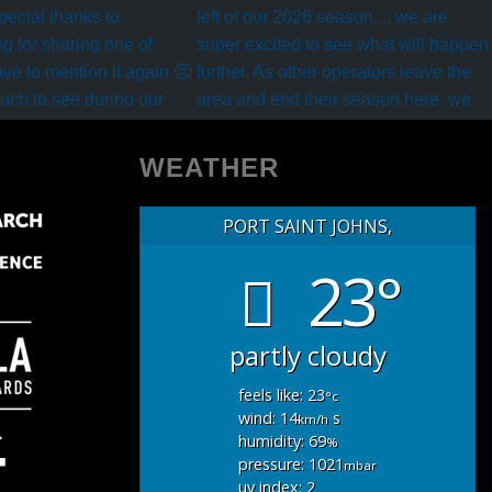
WEATHER
PORT SAINT JOHNS,
23°
partly cloudy
feels like: 23
°c
wind: 14
s
km/h
humidity: 69
%
pressure: 1021
mbar
uv index: 2