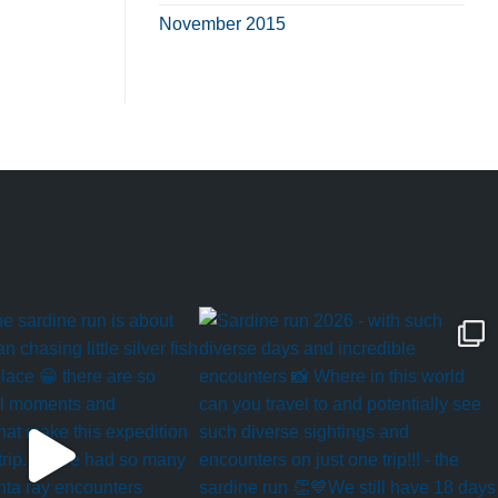
November 2015