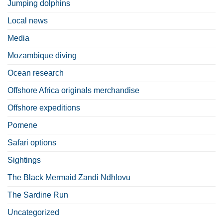
Jumping dolphins
Local news
Media
Mozambique diving
Ocean research
Offshore Africa originals merchandise
Offshore expeditions
Pomene
Safari options
Sightings
The Black Mermaid Zandi Ndhlovu
The Sardine Run
Uncategorized