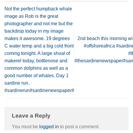
Not the perfect humpback whale
image as Rob is the great
photographer and not me but the
backdrop today in my image
makes it awesome. 19 degrees
2nd beach this morning wit
C water temp and a big cold front
#offshoreafrica #sard
coming tonight. A large shoal of
#
makerel today, bottlenose and
#thesardinenewspaper#sa
common dolphins as well as a
good number of whales. Day 1
sardine run.
#sardinerun#sardinenewspaper#
Leave a Reply
You must be
logged in
to post a comment.