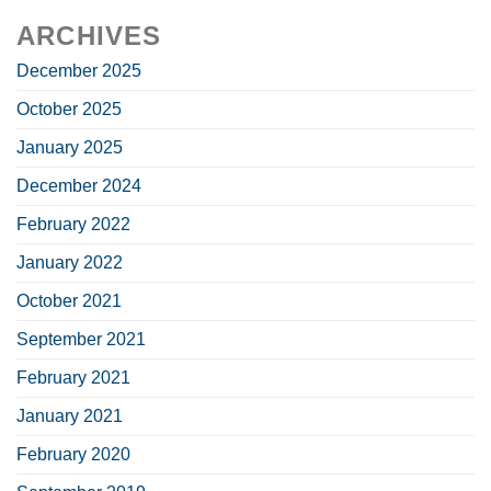
ARCHIVES
December 2025
October 2025
January 2025
December 2024
February 2022
January 2022
October 2021
September 2021
February 2021
January 2021
February 2020