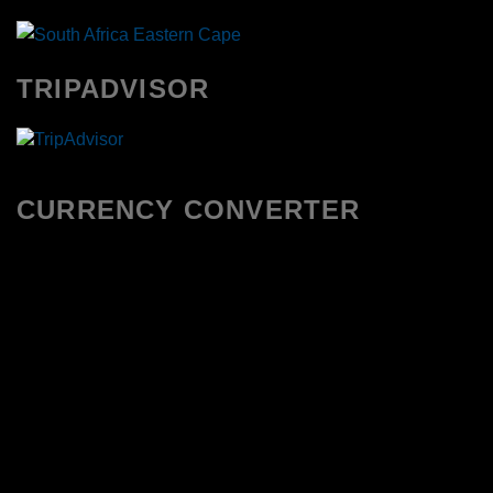
TRIPADVISOR
CURRENCY CONVERTER