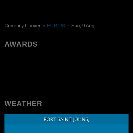
Currency Converter
EUR/USD
: Sun, 9 Aug.
AWARDS
WEATHER
PORT SAINT JOHNS,