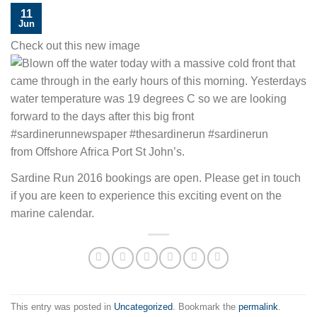
11
Jun
Check out this new image
from Offshore Africa Port St John’s.
Sardine Run 2016 bookings are open. Please get in touch
if you are keen to experience this exciting event on the
marine calendar.
This entry was posted in
Uncategorized
. Bookmark the
permalink
.