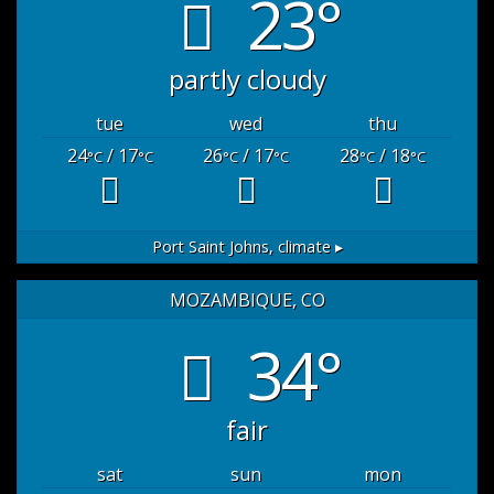
23°
partly cloudy
tue
wed
thu
24
/ 17
26
/ 17
28
/ 18
°C
°C
°C
°C
°C
°C
Port Saint Johns,
climate ▸
MOZAMBIQUE, CO
34°
fair
sat
sun
mon