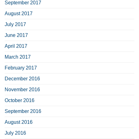
September 2017
August 2017
July 2017
June 2017
April 2017
March 2017
February 2017
December 2016
November 2016
October 2016
September 2016
August 2016
July 2016