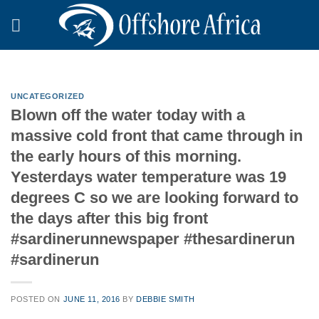
Skip
to
content
UNCATEGORIZED
Blown off the water today with a
massive cold front that came through in
the early hours of this morning.
Yesterdays water temperature was 19
degrees C so we are looking forward to
the days after this big front
#sardinerunnewspaper #thesardinerun
#sardinerun
POSTED ON
JUNE 11, 2016
BY
DEBBIE SMITH