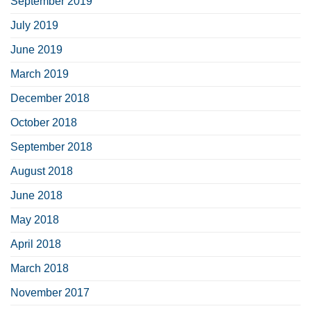
September 2019
July 2019
June 2019
March 2019
December 2018
October 2018
September 2018
August 2018
June 2018
May 2018
April 2018
March 2018
November 2017