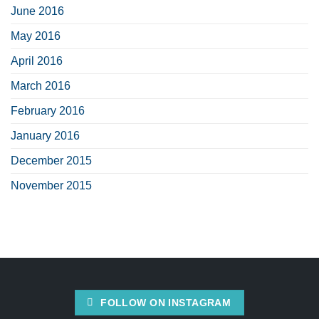
June 2016
May 2016
April 2016
March 2016
February 2016
January 2016
December 2015
November 2015
FOLLOW ON INSTAGRAM