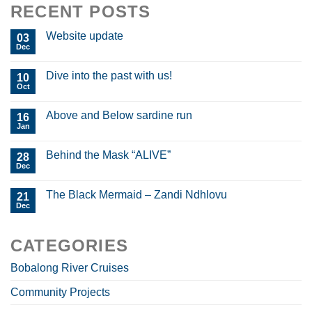
RECENT POSTS
Website update
03
Dec
Dive into the past with us!
10
Oct
Above and Below sardine run
16
Jan
Behind the Mask “ALIVE”
28
Dec
The Black Mermaid – Zandi Ndhlovu
21
Dec
CATEGORIES
Bobalong River Cruises
Community Projects