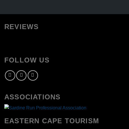
REVIEWS
FOLLOW US
ASSOCIATIONS
EASTERN CAPE TOURISM