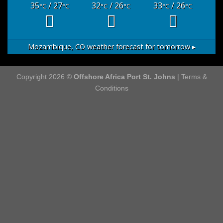
35
/ 27
32
/ 26
33
/ 26
°C
°C
°C
°C
°C
°C
Mozambique, CO
weather forecast for tomorrow ▸
Copyright 2026 ©
Offshore Africa Port St. Johns
|
Terms &
Conditions