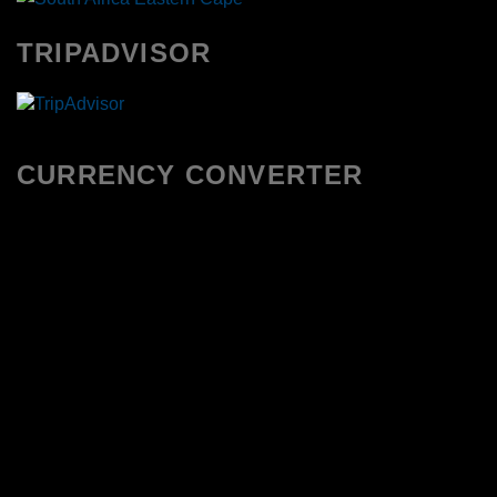
TRIPADVISOR
CURRENCY CONVERTER