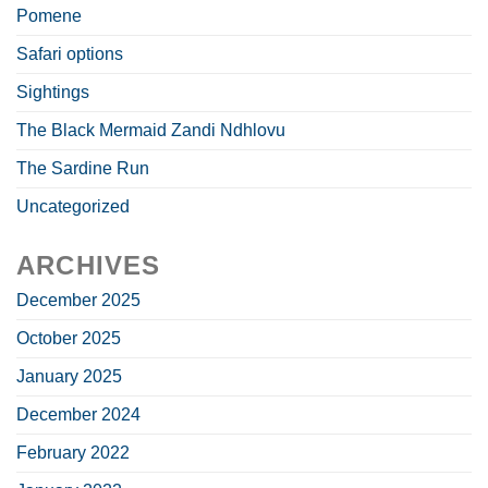
Pomene
Safari options
Sightings
The Black Mermaid Zandi Ndhlovu
The Sardine Run
Uncategorized
ARCHIVES
December 2025
October 2025
January 2025
December 2024
February 2022