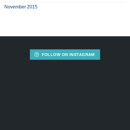
November 2015
FOLLOW ON INSTAGRAM