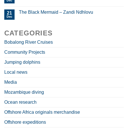
Dec
The Black Mermaid – Zandi Ndhlovu
21
Dec
CATEGORIES
Bobalong River Cruises
Community Projects
Jumping dolphins
Local news
Media
Mozambique diving
Ocean research
Offshore Africa originals merchandise
Offshore expeditions