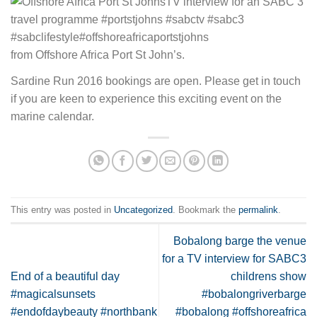
from Offshore Africa Port St John’s.
Sardine Run 2016 bookings are open. Please get in touch
if you are keen to experience this exciting event on the
marine calendar.
This entry was posted in
Uncategorized
. Bookmark the
permalink
.
Bobalong barge the venue
for a TV interview for SABC3
End of a beautiful day
childrens show
#magicalsunsets
#bobalongriverbarge
#endofdaybeauty #northbank
#bobalong #offshoreafrica