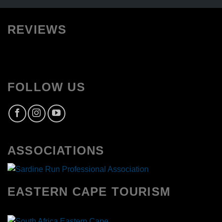
REVIEWS
FOLLOW US
ASSOCIATIONS
EASTERN CAPE TOURISM