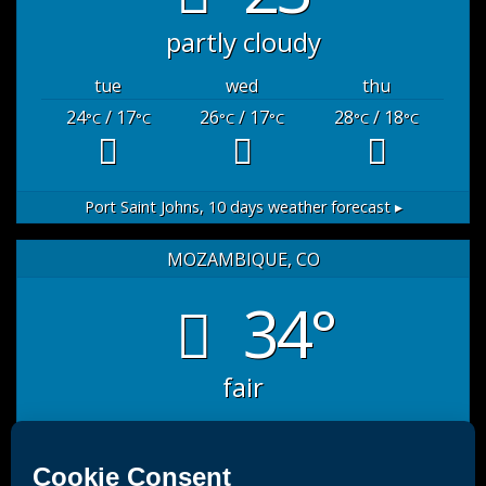
partly cloudy
tue
wed
thu
24
/ 17
26
/ 17
28
/ 18
°C
°C
°C
°C
°C
°C
Port Saint Johns,
10 days weather forecast ▸
MOZAMBIQUE, CO
34°
fair
sat
sun
mon
35
/ 27
32
/ 26
33
/ 26
°C
°C
°C
°C
°C
°C