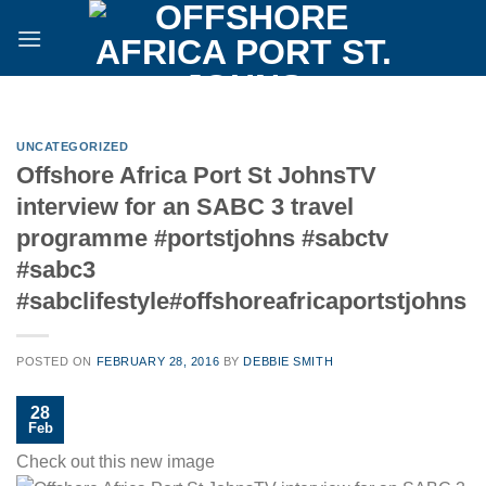
Skip
to
content
UNCATEGORIZED
Offshore Africa Port St JohnsTV
interview for an SABC 3 travel
programme #portstjohns #sabctv
#sabc3
#sabclifestyle#offshoreafricaportstjohns
POSTED ON
FEBRUARY 28, 2016
BY
DEBBIE SMITH
28
Feb
Check out this new image