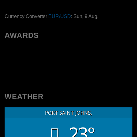
Currency Converter
EUR/USD
: Sun, 9 Aug.
AWARDS
WEATHER
PORT SAINT JOHNS,
23°