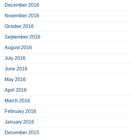
December 2016
November 2016
October 2016
September 2016
August 2016
July 2016
June 2016
May 2016
April 2016
March 2016
February 2016
January 2016
December 2015