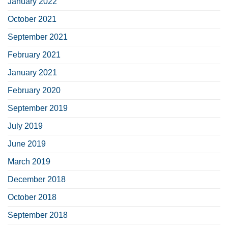
January 2022
October 2021
September 2021
February 2021
January 2021
February 2020
September 2019
July 2019
June 2019
March 2019
December 2018
October 2018
September 2018