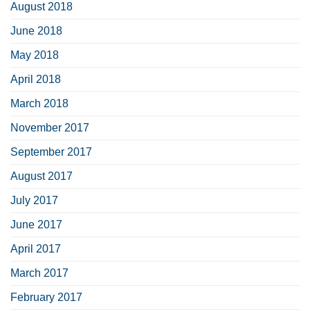
August 2018
June 2018
May 2018
April 2018
March 2018
November 2017
September 2017
August 2017
July 2017
June 2017
April 2017
March 2017
February 2017