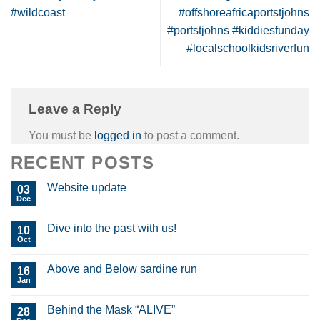
#wildcoast
#offshoreafricaportstjohns
#portstjohns #kiddiesfunday
#localschoolkidsriverfun
Leave a Reply
You must be
logged in
to post a comment.
RECENT POSTS
Website update
03
Dec
Dive into the past with us!
10
Oct
Above and Below sardine run
16
Jan
Behind the Mask “ALIVE”
28