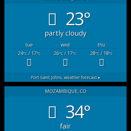
23°
partly cloudy
tue
wed
thu
24
/ 17
26
/ 17
28
/ 18
°C
°C
°C
°C
°C
°C
Port Saint Johns,
weather forecast ▸
MOZAMBIQUE, CO
34°
fair