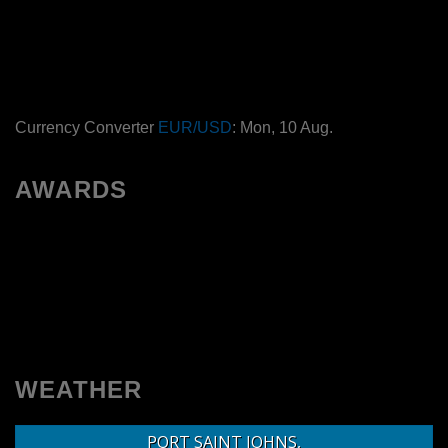
Currency Converter
EUR/USD
: Mon, 10 Aug.
AWARDS
WEATHER
PORT SAINT JOHNS,