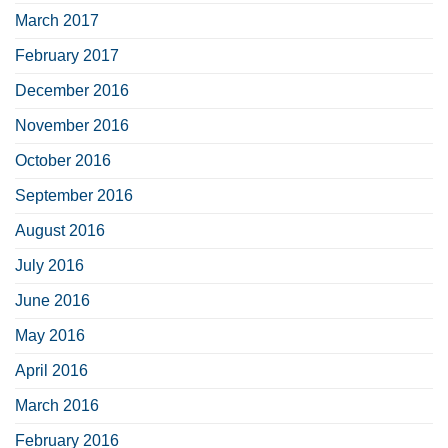
March 2017
February 2017
December 2016
November 2016
October 2016
September 2016
August 2016
July 2016
June 2016
May 2016
April 2016
March 2016
February 2016