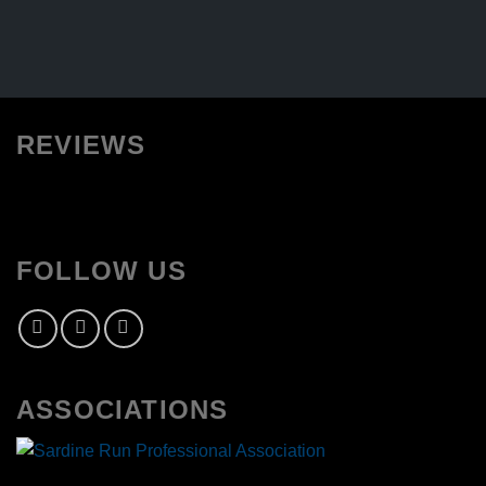
REVIEWS
FOLLOW US
ASSOCIATIONS