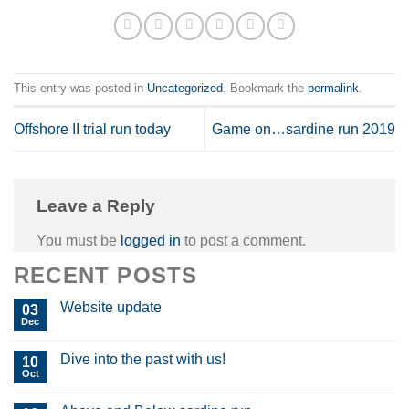
This entry was posted in
Uncategorized
. Bookmark the
permalink
.
Offshore II trial run today
Game on…sardine run 2019
Leave a Reply
You must be
logged in
to post a comment.
RECENT POSTS
Website update
03
Dec
Dive into the past with us!
10
Oct