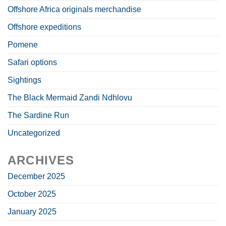
Offshore Africa originals merchandise
Offshore expeditions
Pomene
Safari options
Sightings
The Black Mermaid Zandi Ndhlovu
The Sardine Run
Uncategorized
ARCHIVES
December 2025
October 2025
January 2025