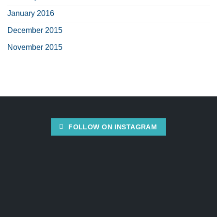
January 2016
December 2015
November 2015
FOLLOW ON INSTAGRAM