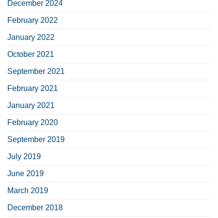
December 2024
February 2022
January 2022
October 2021
September 2021
February 2021
January 2021
February 2020
September 2019
July 2019
June 2019
March 2019
December 2018