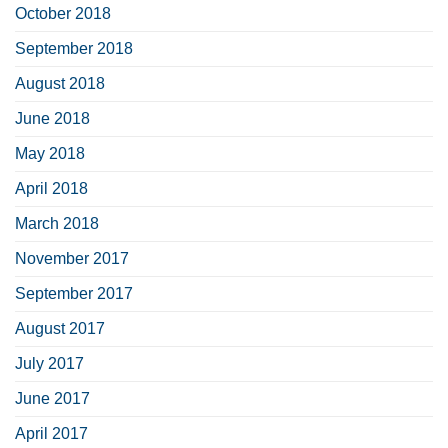
October 2018
September 2018
August 2018
June 2018
May 2018
April 2018
March 2018
November 2017
September 2017
August 2017
July 2017
June 2017
April 2017