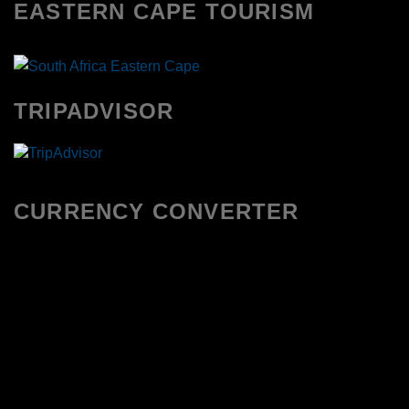
EASTERN CAPE TOURISM
TRIPADVISOR
CURRENCY CONVERTER