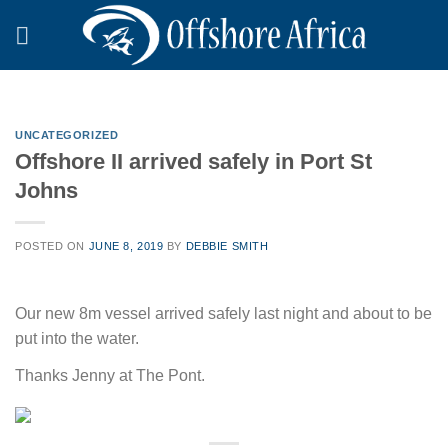
Skip
to
content
UNCATEGORIZED
Offshore II arrived safely in Port St
Johns
POSTED ON
JUNE 8, 2019
BY
DEBBIE SMITH
Our new 8m vessel arrived safely last night and about to be
put into the water.
Thanks Jenny at The Pont.