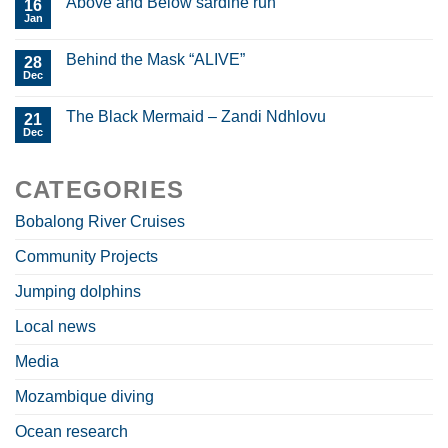
Above and Below sardine run
16
Jan
Behind the Mask “ALIVE”
28
Dec
The Black Mermaid – Zandi Ndhlovu
21
Dec
CATEGORIES
Bobalong River Cruises
Community Projects
Jumping dolphins
Local news
Media
Mozambique diving
Ocean research