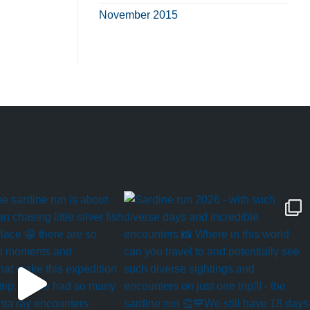
November 2015