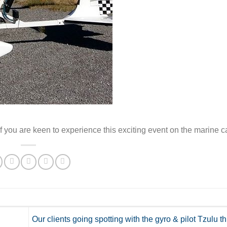
 you are keen to experience this exciting event on the marine c
Our clients going spotting with the gyro & pilot Tzulu t