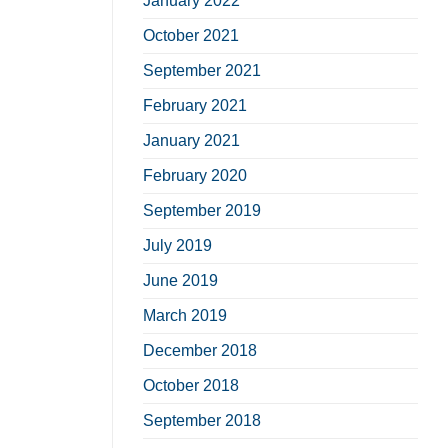
January 2022
October 2021
September 2021
February 2021
January 2021
February 2020
September 2019
July 2019
June 2019
March 2019
December 2018
October 2018
September 2018