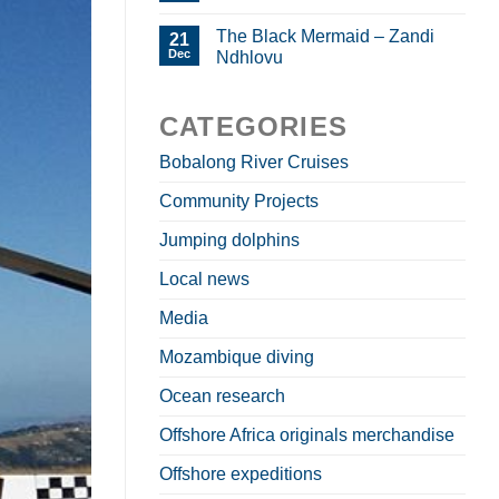
The Black Mermaid – Zandi
21
Dec
Ndhlovu
CATEGORIES
Bobalong River Cruises
Community Projects
Jumping dolphins
Local news
Media
Mozambique diving
Ocean research
Offshore Africa originals merchandise
Offshore expeditions