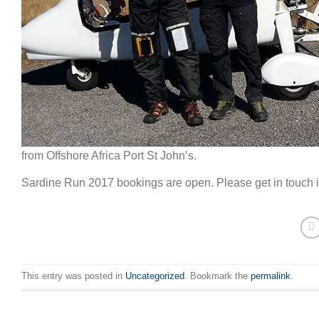
from Offshore Africa Port St John’s.
Sardine Run 2017 bookings are open. Please get in touch if
This entry was posted in
Uncategorized
. Bookmark the
permalink
.