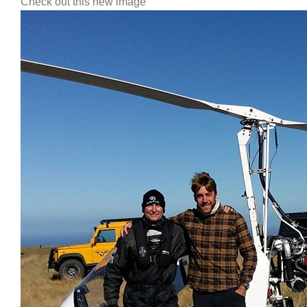
Check out this new image