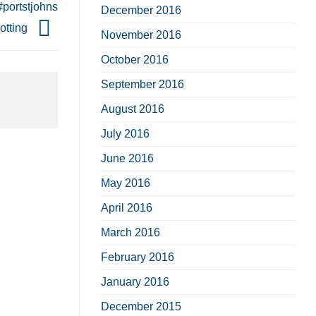
#portstjohns
December 2016
otting
November 2016
October 2016
September 2016
August 2016
July 2016
June 2016
May 2016
April 2016
March 2016
February 2016
January 2016
December 2015