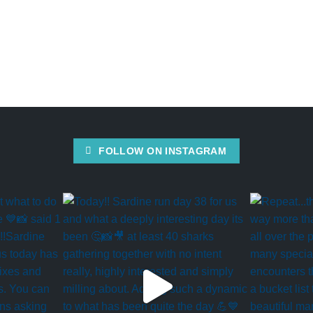
FOLLOW ON INSTAGRAM