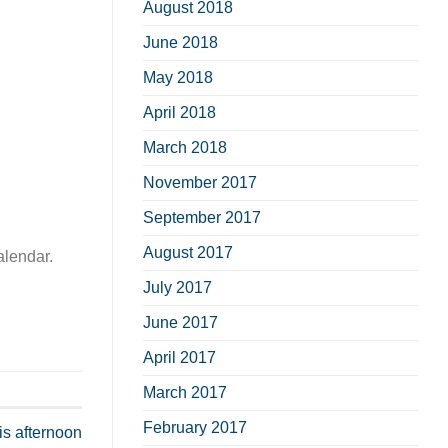
August 2018
June 2018
May 2018
April 2018
March 2018
November 2017
September 2017
August 2017
alendar.
July 2017
June 2017
April 2017
March 2017
February 2017
his afternoon