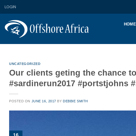
Skip
LOGIN
to
content
HOME
UNCATEGORIZED
Our clients geting the chance t
#sardinerun2017 #portstjohns 
POSTED ON
JUNE 16, 2017
BY
DEBBIE SMITH
16