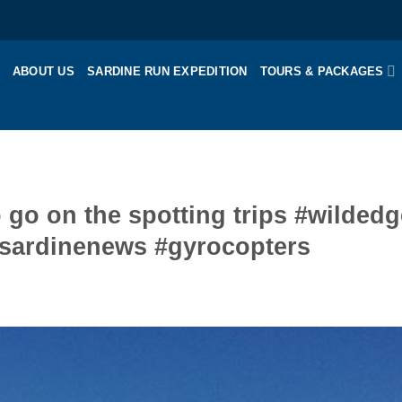
ABOUT US
SARDINE RUN EXPEDITION
TOURS & PACKAGES
o go on the spotting trips #wildedg
#sardinenews #gyrocopters