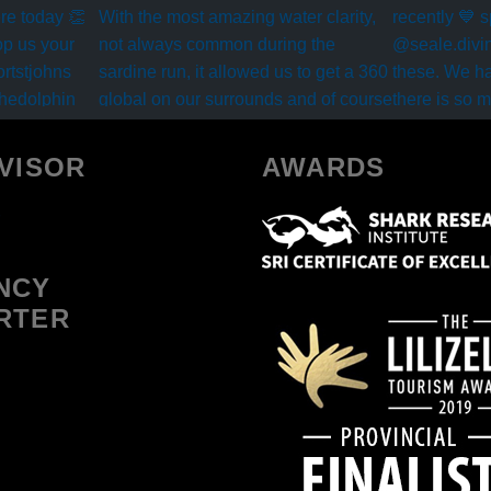
VISOR
AWARDS
NCY
RTER