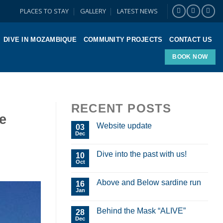
PLACES TO STAY
GALLERY
LATEST NEWS
DIVE IN MOZAMBIQUE
COMMUNITY PROJECTS
CONTACT US
BOOK NOW
RECENT POSTS
e
Website update
03
Dec
Dive into the past with us!
10
Oct
Above and Below sardine run
16
Jan
Behind the Mask “ALIVE”
28
Dec