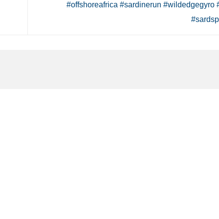
#offshoreafrica #sardinerun #wildedgegyro 
#sardsp