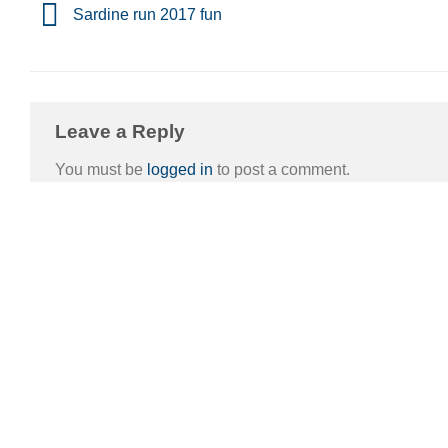
Sardine run 2017 fun
Leave a Reply
You must be
logged in
to post a comment.