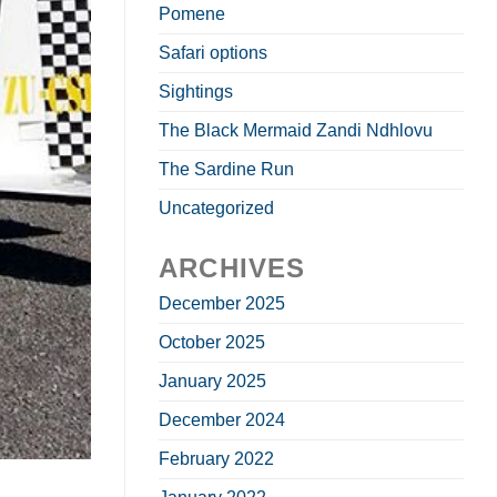
Pomene
Safari options
Sightings
The Black Mermaid Zandi Ndhlovu
The Sardine Run
Uncategorized
ARCHIVES
December 2025
October 2025
January 2025
December 2024
February 2022