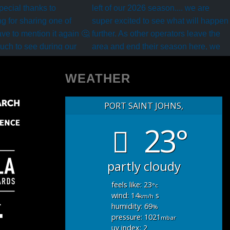
WEATHER
PORT SAINT JOHNS,
23°
partly cloudy
feels like: 23
°c
wind: 14
s
km/h
humidity: 69
%
pressure: 1021
mbar
uv index: 2