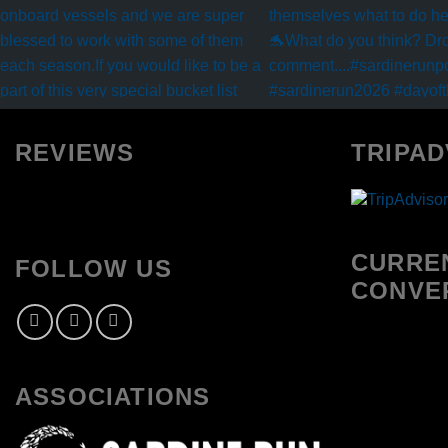
REVIEWS
TRIPAD
CURRE
FOLLOW US
CONVE
ASSOCIATIONS