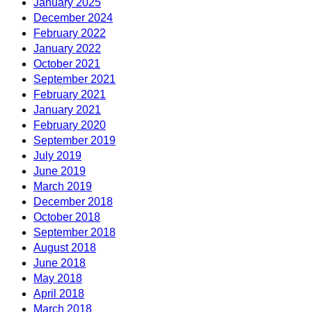
January 2025
December 2024
February 2022
January 2022
October 2021
September 2021
February 2021
January 2021
February 2020
September 2019
July 2019
June 2019
March 2019
December 2018
October 2018
September 2018
August 2018
June 2018
May 2018
April 2018
March 2018