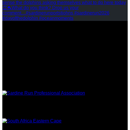
REVIEWS
FOLLOW US
ASSOCIATIONS
EASTERN
CAPE TOURISM
TRIPADVISOR