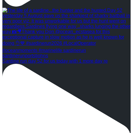
Sardine run day 52 for us today with 1 more day re