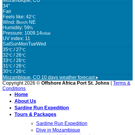
Mozambique, CO
34°
Fair
Feels like: 42
°C
Wind: 8
NE
km/h
Humidity: 59
%
Pressure: 1009.14
mbar
UV index: 11
Sat
Sun
Mon
Tue
Wed
35
/ 27
°C
°C
32
/ 26
°C
°C
33
/ 26
°C
°C
31
/ 26
°C
°C
30
/ 26
°C
°C
Mozambique, CO
10 days weather forecast ▸
Copyright 2026 ©
Offshore Africa Port St. Johns
|
Terms &
Conditions
Home
About Us
Sardine Run Expedition
Tours & Packages
Sardine Run Expedition
Dive in Mozambique