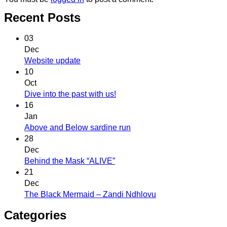
Recent Posts
03
Dec
Website update
10
Oct
Dive into the past with us!
16
Jan
Above and Below sardine run
28
Dec
Behind the Mask “ALIVE”
21
Dec
The Black Mermaid – Zandi Ndhlovu
Categories