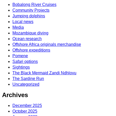
Bobalong River Cruises
Community Projects
Jumping dolphins
Local news
Media
Mozambique diving
Ocean research
Offshore Africa originals merchandise
Offshore expeditions
Pomene
Safari options
Sightings
The Black Mermaid Zandi Ndhlovu
The Sardine Run
Uncategorized
Archives
December 2025
October 2025