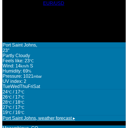
Currency Converter
EUR/USD
: Sat, 8 Aug.
AWARDS
WEATHER
Port Saint Johns,
23°
Partly Cloudy
Feels like: 23
°C
Wind: 14
S
km/h
Humidity: 69
%
Pressure: 1021
mbar
UV index: 2
Tue
Wed
Thu
Fri
Sat
24
/ 17
°C
°C
26
/ 17
°C
°C
28
/ 18
°C
°C
27
/ 17
°C
°C
19
/ 16
°C
°C
Port Saint Johns,
weather forecast ▸