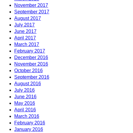
November 2017
September 2017
August 2017
July 2017
June 2017
April 2017
March 2017
February 2017
December 2016
November 2016
October 2016
September 2016
August 2016
July 2016
June 2016
May 2016
April 2016
March 2016
February 2016
January 2016