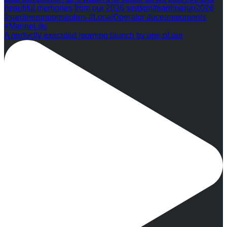
A perfectly executed morning launch by one of our