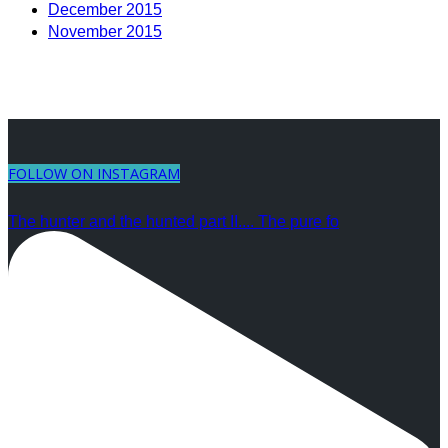
December 2015
November 2015
FOLLOW ON INSTAGRAM
The hunter and the hunted part II.... The pure fo