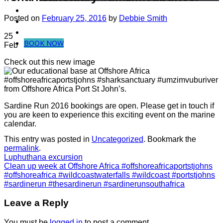
Dive in Mozambique
Posted on
February 25, 2016
by
Debbie Smith
Community Projects
Contact Us
25
BOOK NOW
Feb
Check out this new image
from Offshore Africa Port St John’s.
Sardine Run 2016 bookings are open. Please get in touch if
you are keen to experience this exciting event on the marine
calendar.
This entry was posted in
Uncategorized
. Bookmark the
permalink
.
Luphuthana excursion
Clean up week at Offshore Africa #offshoreafricaportstjohns
#offshoreafrica #wildcoastwaterfalls #wildcoast #portstjohns
#sardinerun #thesardinerun #sardinerunsouthafrica
Leave a Reply
You must be
logged in
to post a comment.