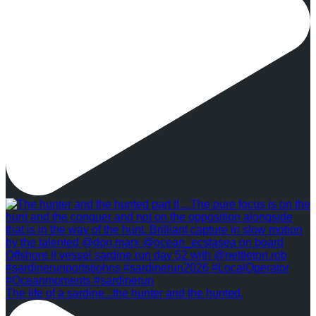
The life of a sardine...the hunter and the hunted.