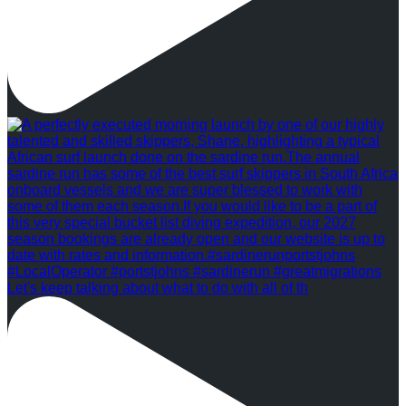
Let's keep talking about what to do with all of th