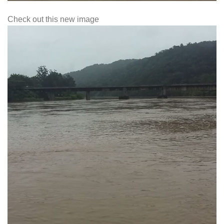
Check out this new image