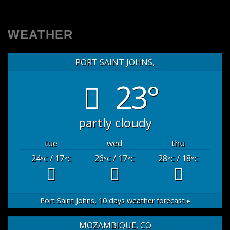
WEATHER
PORT SAINT JOHNS,
23°
partly cloudy
tue
wed
thu
24
/ 17
26
/ 17
28
/ 18
°C
°C
°C
°C
°C
°C
Port Saint Johns,
10 days weather forecast ▸
MOZAMBIQUE, CO