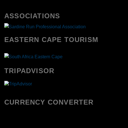
ASSOCIATIONS
EASTERN CAPE TOURISM
TRIPADVISOR
CURRENCY CONVERTER