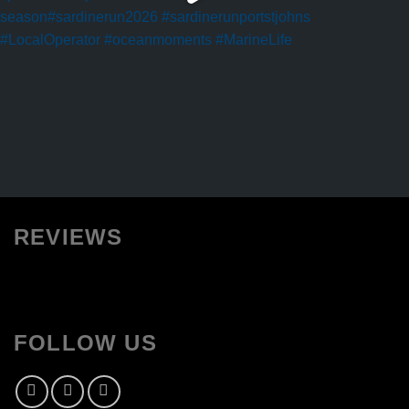
REVIEWS
FOLLOW US