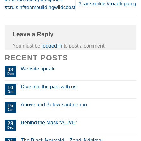
#transkeilife #roadtripping
#cruisin#teambuildingwildcoast
Leave a Reply
You must be
logged in
to post a comment.
RECENT POSTS
Website update
03
Dec
Dive into the past with us!
10
Oct
Above and Below sardine run
16
Jan
Behind the Mask “ALIVE”
28
Dec
The Black Mermaid – Zandi Ndhlovu