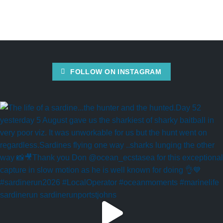
FOLLOW ON INSTAGRAM