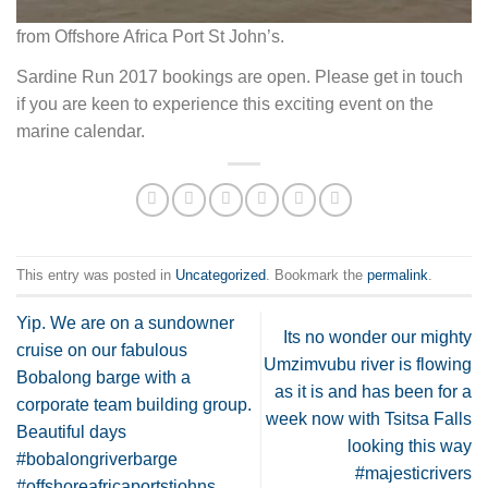
from Offshore Africa Port St John’s.
Sardine Run 2017 bookings are open. Please get in touch
if you are keen to experience this exciting event on the
marine calendar.
This entry was posted in
Uncategorized
. Bookmark the
permalink
.
Yip. We are on a sundowner
Its no wonder our mighty
cruise on our fabulous
Umzimvubu river is flowing
Bobalong barge with a
as it is and has been for a
corporate team building group.
week now with Tsitsa Falls
Beautiful days
looking this way
#bobalongriverbarge
#majesticrivers
#offshoreafricaportstjohns