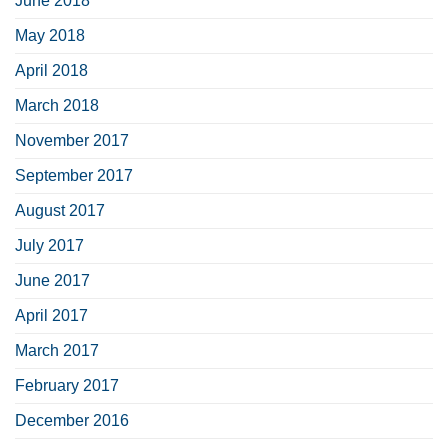
June 2018
May 2018
April 2018
March 2018
November 2017
September 2017
August 2017
July 2017
June 2017
April 2017
March 2017
February 2017
December 2016