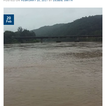
POSTED ON
FEBRUARY 20, 2017
BY
DEBBIE SMITH
20
Feb