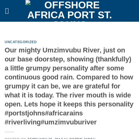
Skip
to
content
UNCATEGORIZED
Our mighty Umzimvubu River, just on
our base doorstep, showing (thankfully)
a little grumpy personality after some
continuous good rain. Compared to how
grumpy it can be, we are grateful for
what it is today. The river mouth is wide
open. Lets hope it keeps this personality
#portstjohns#africarains
#riverliving#umzimvuburiver