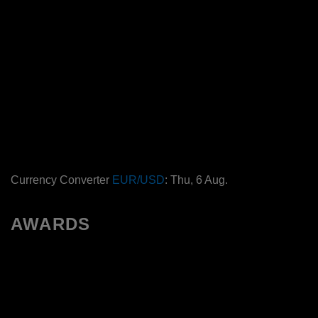
Currency Converter
EUR/USD
: Thu, 6 Aug.
AWARDS