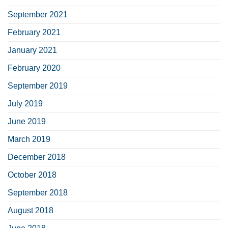
September 2021
February 2021
January 2021
February 2020
September 2019
July 2019
June 2019
March 2019
December 2018
October 2018
September 2018
August 2018