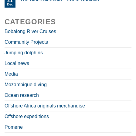
21
Dec
CATEGORIES
Bobalong River Cruises
Community Projects
Jumping dolphins
Local news
Media
Mozambique diving
Ocean research
Offshore Africa originals merchandise
Offshore expeditions
Pomene