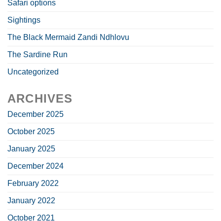
Safari options
Sightings
The Black Mermaid Zandi Ndhlovu
The Sardine Run
Uncategorized
ARCHIVES
December 2025
October 2025
January 2025
December 2024
February 2022
January 2022
October 2021