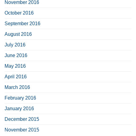
November 2016
October 2016
September 2016
August 2016
July 2016
June 2016
May 2016
April 2016
March 2016
February 2016
January 2016
December 2015
November 2015