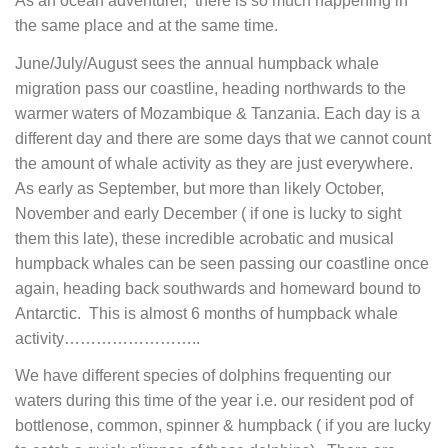
As an ocean adventurer, there is so much happening in
the same place and at the same time.
June/July/August sees the annual humpback whale
migration pass our coastline, heading northwards to the
warmer waters of Mozambique & Tanzania. Each day is a
different day and there are some days that we cannot count
the amount of whale activity as they are just everywhere.
As early as September, but more than likely October,
November and early December ( if one is lucky to sight
them this late), these incredible acrobatic and musical
humpback whales can be seen passing our coastline once
again, heading back southwards and homeward bound to
Antarctic. This is almost 6 months of humpback whale
activity……………………..
We have different species of dolphins frequenting our
waters during this time of the year i.e. our resident pod of
bottlenose, common, spinner & humpback ( if you are lucky