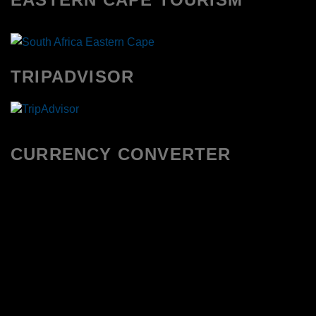
TRIPADVISOR
CURRENCY CONVERTER