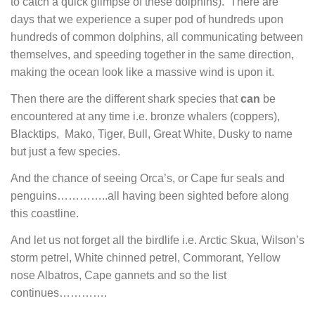
to catch a quick glimpse of these dolphins). There are
days that we experience a super pod of hundreds upon
hundreds of common dolphins, all communicating between
themselves, and speeding together in the same direction,
making the ocean look like a massive wind is upon it.
Then there are the different shark species that
can
be
encountered at any time i.e. bronze whalers (coppers),
Blacktips, Mako, Tiger, Bull, Great White, Dusky to name
but just a few species.
And the chance of seeing Orca’s, or Cape fur seals and
penguins…………..all having been sighted before along
this coastline.
And let us not forget all the birdlife i.e. Arctic Skua, Wilson’s
storm petrel, White chinned petrel, Commorant, Yellow
nose Albatros, Cape gannets and so the list
continues………….