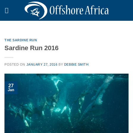
Skip
to
content
THE SARDINE RUN
Sardine Run 2016
POSTED ON
JANUARY 27, 2016
BY
DEBBIE SMITH
27
Jan