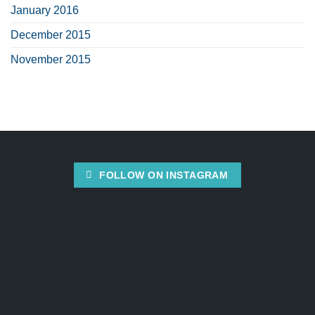
January 2016
December 2015
November 2015
FOLLOW ON INSTAGRAM