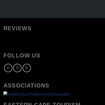
REVIEWS
FOLLOW US
ASSOCIATIONS
EASTERN CAPE TOURISM