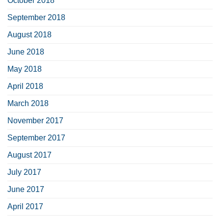
October 2018
September 2018
August 2018
June 2018
May 2018
April 2018
March 2018
November 2017
September 2017
August 2017
July 2017
June 2017
April 2017