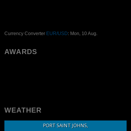
Currency Converter
EUR/USD
: Mon, 10 Aug.
AWARDS
WEATHER
PORT SAINT JOHNS,