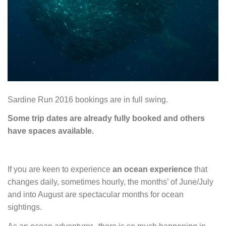
Sardine Run 2016 bookings are in full swing.
Some trip dates are already fully booked and others
have spaces available.
If you are keen to experience
an ocean experience
that
changes daily, sometimes hourly, the months’ of June/July
and into August are spectacular months for ocean
sightings.