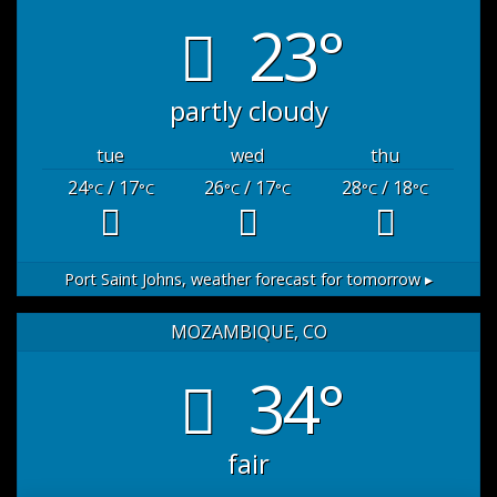
23°
partly cloudy
tue
wed
thu
24
/ 17
26
/ 17
28
/ 18
°C
°C
°C
°C
°C
°C
Port Saint Johns,
weather forecast for tomorrow ▸
MOZAMBIQUE, CO
34°
fair