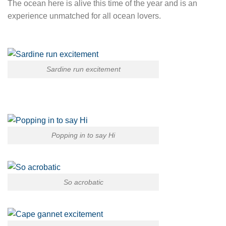
The ocean here is alive this time of the year and is an
experience unmatched for all ocean lovers.
Sardine run excitement
Popping in to say Hi
So acrobatic