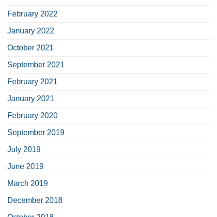
February 2022
January 2022
October 2021
September 2021
February 2021
January 2021
February 2020
September 2019
July 2019
June 2019
March 2019
December 2018