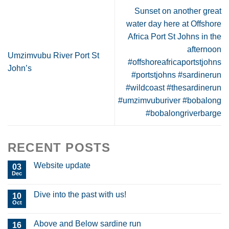
Sunset on another great
water day here at Offshore
Africa Port St Johns in the
afternoon
Umzimvubu River Port St
#offshoreafricaportstjohns
John’s
#portstjohns #sardinerun
#wildcoast #thesardinerun
#umzimvuburiver #bobalong
#bobalongriverbarge
RECENT POSTS
Website update
03
Dec
Dive into the past with us!
10
Oct
Above and Below sardine run
16