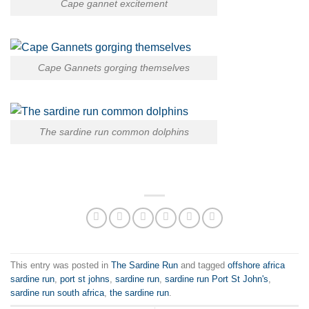
Cape gannet excitement
Cape Gannets gorging themselves
The sardine run common dolphins
This entry was posted in
The Sardine Run
and tagged
offshore africa
sardine run
,
port st johns
,
sardine run
,
sardine run Port St John's
,
sardine run south africa
,
the sardine run
.