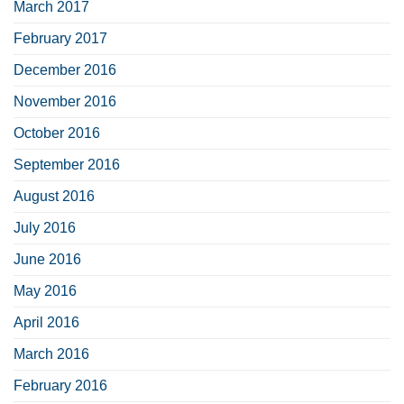
March 2017
February 2017
December 2016
November 2016
October 2016
September 2016
August 2016
July 2016
June 2016
May 2016
April 2016
March 2016
February 2016