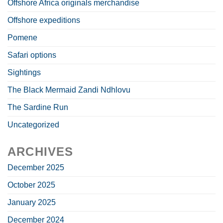
Offshore Africa originals merchandise
Offshore expeditions
Pomene
Safari options
Sightings
The Black Mermaid Zandi Ndhlovu
The Sardine Run
Uncategorized
ARCHIVES
December 2025
October 2025
January 2025
December 2024