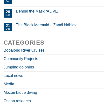
Jan
Behind the Mask “ALIVE”
28
Dec
The Black Mermaid – Zandi Ndhlovu
21
Dec
CATEGORIES
Bobalong River Cruises
Community Projects
Jumping dolphins
Local news
Media
Mozambique diving
Ocean research