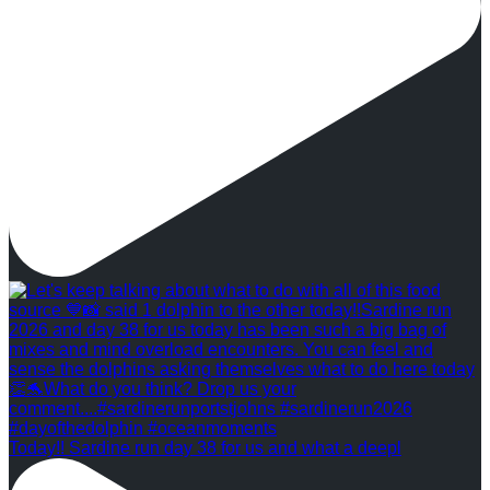
Today!! Sardine run day 38 for us and what a deepl