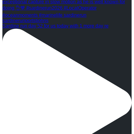
Sardine run day 52 for us today with 1 more day re