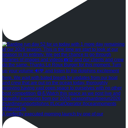
A perfectly executed morning launch by one of our