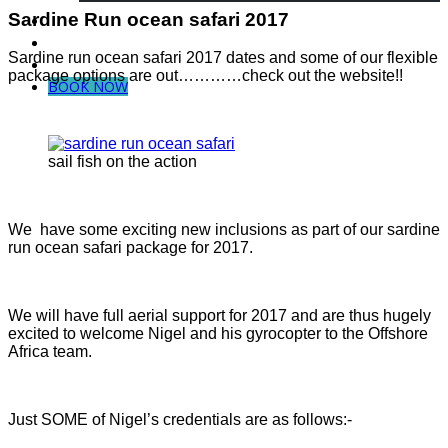
Sardine Run ocean safari 2017
Dive in Mozambique
Community Projects
Sardine run ocean safari 2017 dates and some of our flexible
Contact Us
package options are out…………check out the website!!
BOOK NOW
sail fish on the action
We have some exciting new inclusions as part of our sardine
run ocean safari package for 2017.
We will have full aerial support for 2017 and are thus hugely
excited to welcome Nigel and his gyrocopter to the Offshore
Africa team.
Just SOME of Nigel’s credentials are as follows:-