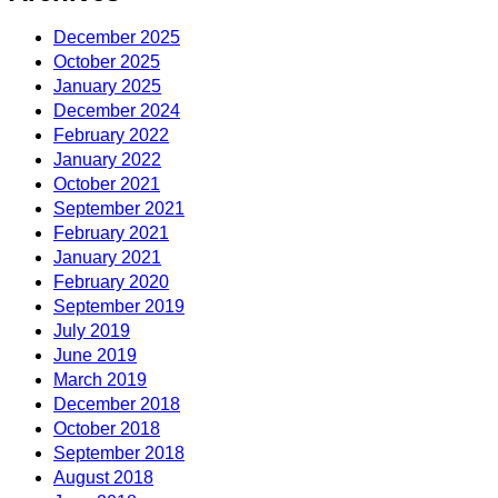
December 2025
October 2025
January 2025
December 2024
February 2022
January 2022
October 2021
September 2021
February 2021
January 2021
February 2020
September 2019
July 2019
June 2019
March 2019
December 2018
October 2018
September 2018
August 2018