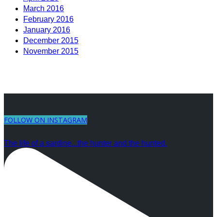
March 2016
February 2016
January 2016
December 2015
November 2015
FOLLOW ON INSTAGRAM
The life of a sardine...the hunter and the hunted.