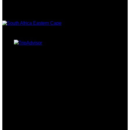
CAPE TOURISM
TRIPADVISOR
CURRENCY CONVERTER