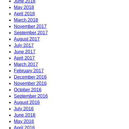
June 2018
May 2018
April 2018
March 2018
November 2017
September 2017
August 2017
July 2017
June 2017
April 2017
March 2017
February 2017
December 2016
November 2016
October 2016
September 2016
August 2016
July 2016
June 2016
May 2016
April 2016