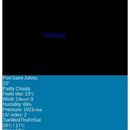
Currency Converter
EUR/USD
: Fri, 7 Aug.
AWARDS
WEATHER
Port Saint Johns,
23°
Partly Cloudy
Feels like: 23
°C
Wind: 14
S
km/h
Humidity: 69
%
Pressure: 1021
mbar
UV index: 2
Tue
Wed
Thu
Fri
Sat
24
/ 17
°C
°C