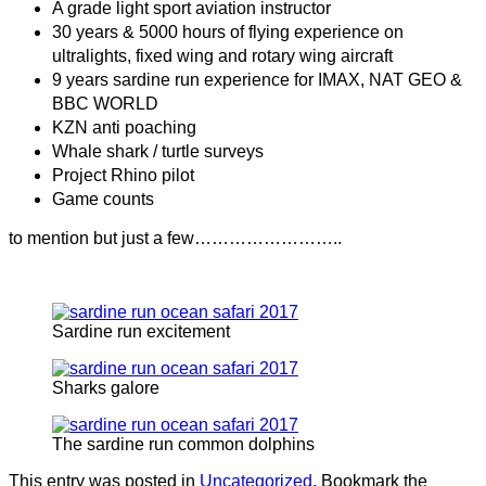
A grade light sport aviation instructor
30 years & 5000 hours of flying experience on
ultralights, fixed wing and rotary wing aircraft
9 years sardine run experience for IMAX, NAT GEO &
BBC WORLD
KZN anti poaching
Whale shark / turtle surveys
Project Rhino pilot
Game counts
to mention but just a few……………………..
Sardine run excitement
Sharks galore
The sardine run common dolphins
This entry was posted in
Uncategorized
. Bookmark the