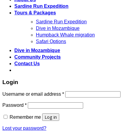
Sardine Run Expedition
Tours & Packages
Sardine Run Expedition
Dive in Mozambique
Humpback Whale migration
Safari Options
Dive in Mozambique
Community Projects
Contact Us
Login
Required
Username or email address
*
Required
Password
*
Log in
Remember me
Lost your password?