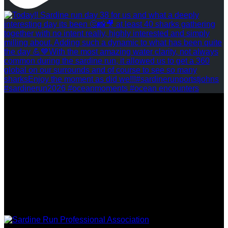
REVIEWS
FOLLOW US
ASSOCIATIONS
EASTERN