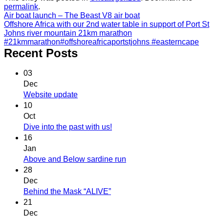
permalink
.
Air boat launch – The Beast V8 air boat
Offshore Africa with our 2nd water table in support of Port St
Johns river mountain 21km marathon
#21kmmarathon#offshoreafricaportstjohns #easterncape
Recent Posts
03
Dec
Website update
10
Oct
Dive into the past with us!
16
Jan
Above and Below sardine run
28
Dec
Behind the Mask “ALIVE”
21
Dec