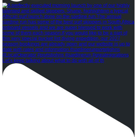
Let's keep talking about what to do with all of th