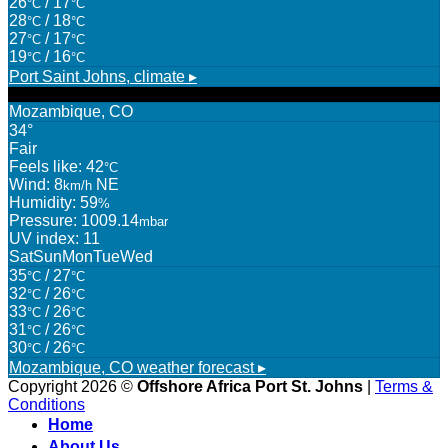
26
/ 17
°C
°C
28
/ 18
°C
°C
27
/ 17
°C
°C
19
/ 16
°C
°C
Port Saint Johns,
climate ▸
Mozambique, CO
34°
Fair
Feels like: 42
°C
Wind: 8
NE
km/h
Humidity: 59
%
Pressure: 1009.14
mbar
UV index: 11
Sat
Sun
Mon
Tue
Wed
35
/ 27
°C
°C
32
/ 26
°C
°C
33
/ 26
°C
°C
31
/ 26
°C
°C
30
/ 26
°C
°C
Mozambique, CO
weather forecast ▸
Copyright 2026 ©
Offshore Africa Port St. Johns
|
Terms &
Conditions
Home
About Us