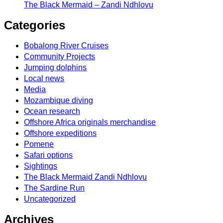
The Black Mermaid – Zandi Ndhlovu
Categories
Bobalong River Cruises
Community Projects
Jumping dolphins
Local news
Media
Mozambique diving
Ocean research
Offshore Africa originals merchandise
Offshore expeditions
Pomene
Safari options
Sightings
The Black Mermaid Zandi Ndhlovu
The Sardine Run
Uncategorized
Archives