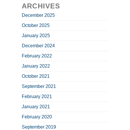
ARCHIVES
December 2025
October 2025
January 2025
December 2024
February 2022
January 2022
October 2021
September 2021
February 2021
January 2021
February 2020
September 2019