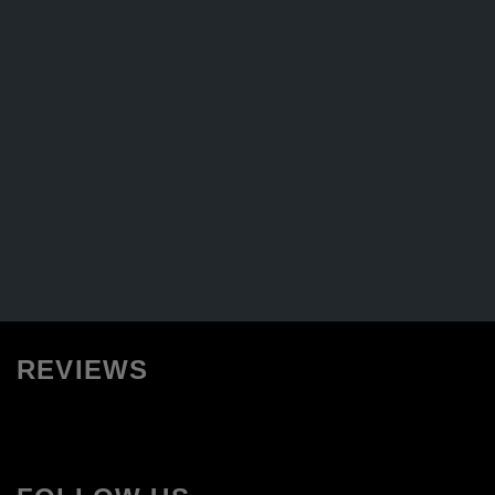
REVIEWS