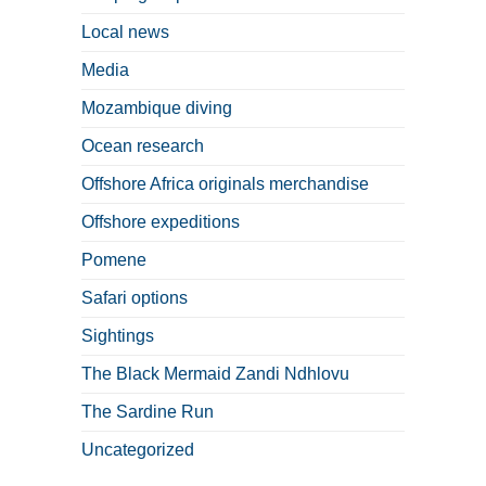
Local news
Media
Mozambique diving
Ocean research
Offshore Africa originals merchandise
Offshore expeditions
Pomene
Safari options
Sightings
The Black Mermaid Zandi Ndhlovu
The Sardine Run
Uncategorized