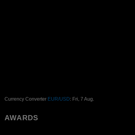
Currency Converter
EUR/USD
: Fri, 7 Aug.
AWARDS