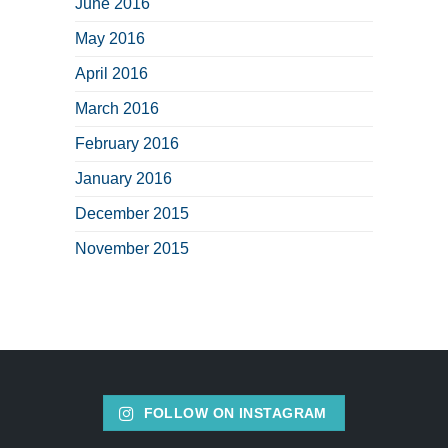
June 2016
May 2016
April 2016
March 2016
February 2016
January 2016
December 2015
November 2015
FOLLOW ON INSTAGRAM