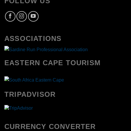
FOLLOW US
ASSOCIATIONS
EASTERN CAPE TOURISM
TRIPADVISOR
CURRENCY CONVERTER