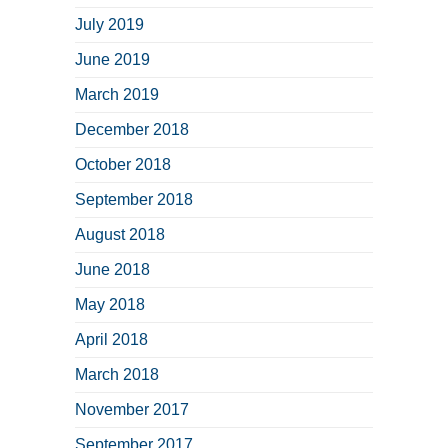
July 2019
June 2019
March 2019
December 2018
October 2018
September 2018
August 2018
June 2018
May 2018
April 2018
March 2018
November 2017
September 2017