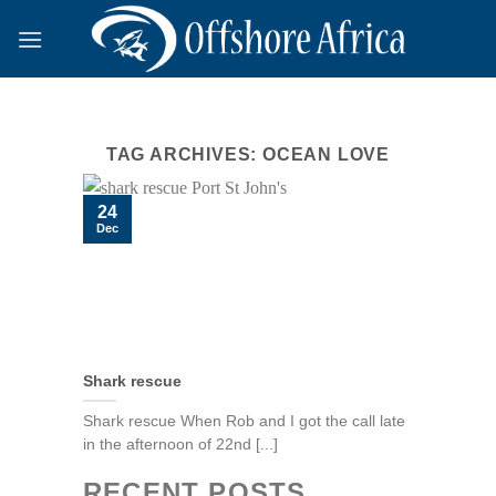
Skip
to
content
TAG ARCHIVES:
OCEAN LOVE
24
Dec
Shark rescue
Shark rescue When Rob and I got the call late
in the afternoon of 22nd [...]
RECENT POSTS