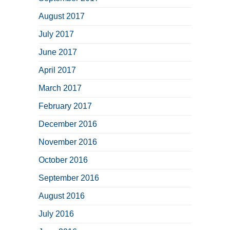
August 2017
July 2017
June 2017
April 2017
March 2017
February 2017
December 2016
November 2016
October 2016
September 2016
August 2016
July 2016