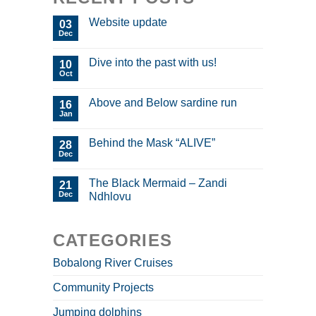
Website update
03
Dec
Dive into the past with us!
10
Oct
Above and Below sardine run
16
Jan
Behind the Mask “ALIVE”
28
Dec
The Black Mermaid – Zandi
21
Dec
Ndhlovu
CATEGORIES
Bobalong River Cruises
Community Projects
Jumping dolphins