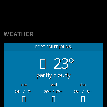
WEATHER
PORT SAINT JOHNS,
23°
partly cloudy
tue
wed
thu
24
/ 17
26
/ 17
28
/ 18
°C
°C
°C
°C
°C
°C