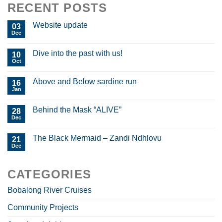
RECENT POSTS
Website update
03
Dec
Dive into the past with us!
10
Oct
Above and Below sardine run
16
Jan
Behind the Mask “ALIVE”
28
Dec
The Black Mermaid – Zandi Ndhlovu
21
Dec
CATEGORIES
Bobalong River Cruises
Community Projects