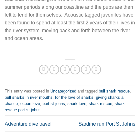
summer periods along our coastline and the pups are then
left to fend for themselves. Acoustic tagged juveniles have
been found to spend at least the first 2 years of their lives in
the river system, moving back and forth between the river
and ocean areas.
This entry was posted in
Uncategorized
and tagged
bull shark rescue
,
bull sharks in river mouths
,
for the love of sharks
,
giving sharks a
chance
,
ocean love
,
port st johns
,
shark love
,
shark rescue
,
shark
rescue port st johns
.
Adventure dive travel
Sardine run Port St Johns