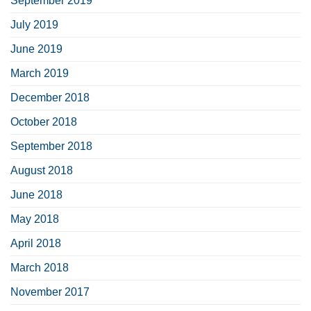
September 2019
July 2019
June 2019
March 2019
December 2018
October 2018
September 2018
August 2018
June 2018
May 2018
April 2018
March 2018
November 2017