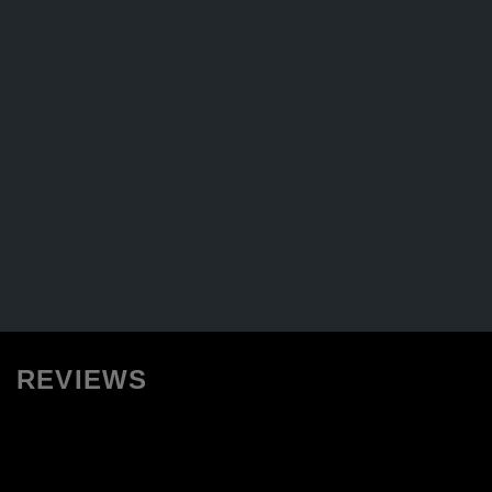
REVIEWS