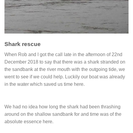
Shark rescue
When Rob and I got the call late in the afternoon of 22nd
December 2018 to say that there was a shark stranded on
the sandbank at the river mouth with the outgoing tide, we
went to see if we could help. Luckily our boat was already
in the water which saved us time here.
We had no idea how long the shark had been thrashing
around on the shallow sandbank for and time was of the
absolute essence here.