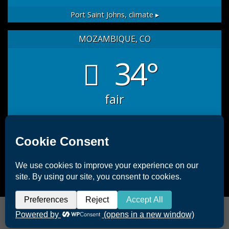
Port Saint Johns,
climate ▸
MOZAMBIQUE, CO
34°
fair
sat
sun
mon
35
/ 27
32
/ 26
33
/ 26
°C
°C
°C
°C
°C
°C
Mozambique, CO
climate ▸
Copyright 2026 ©
Offshore Africa Port St. Johns
|
Terms &
Conditions