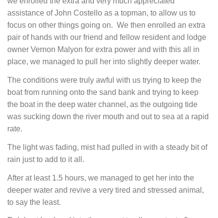
we enrolled the extra and very much appreciated
assistance of John Costello as a topman, to allow us to
focus on other things going on. We then enrolled an extra
pair of hands with our friend and fellow resident and lodge
owner Vernon Malyon for extra power and with this all in
place, we managed to pull her into slightly deeper water.
The conditions were truly awful with us trying to keep the
boat from running onto the sand bank and trying to keep
the boat in the deep water channel, as the outgoing tide
was sucking down the river mouth and out to sea at a rapid
rate.
The light was fading, mist had pulled in with a steady bit of
rain just to add to it all.
After at least 1.5 hours, we managed to get her into the
deeper water and revive a very tired and stressed animal,
to say the least.