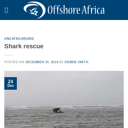
Skip
to
content
UNCATEGORIZED
Shark rescue
POSTED ON
DECEMBER 24, 2018
BY
DEBBIE SMITH
24
Dec