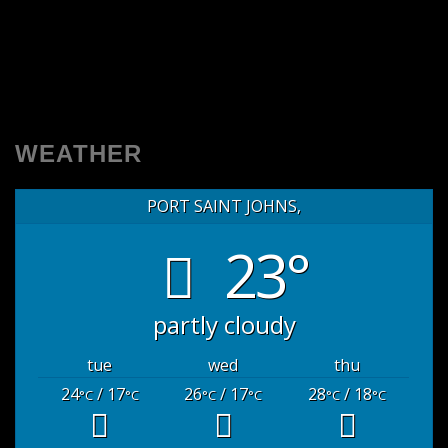
WEATHER
PORT SAINT JOHNS,
23°
partly cloudy
tue
wed
thu
24
/ 17
26
/ 17
28
/ 18
°C
°C
°C
°C
°C
°C