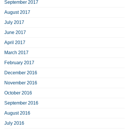
September 2017
August 2017
July 2017
June 2017
April 2017
March 2017
February 2017
December 2016
November 2016
October 2016
September 2016
August 2016
July 2016