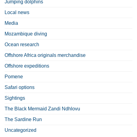
Jumping dolphins
Local news
Media
Mozambique diving
Ocean research
Offshore Africa originals merchandise
Offshore expeditions
Pomene
Safari options
Sightings
The Black Mermaid Zandi Ndhlovu
The Sardine Run
Uncategorized