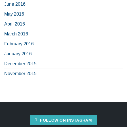
June 2016
May 2016
April 2016
March 2016
February 2016
January 2016
December 2015
November 2015
FOLLOW ON INSTAGRAM