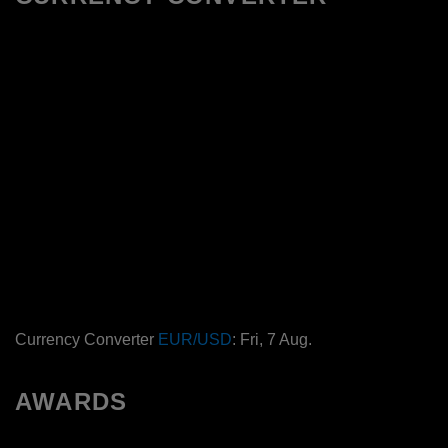
Currency Converter
EUR/USD
: Fri, 7 Aug.
AWARDS