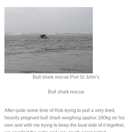
Bull shark rescue Port St John’s
Bull shark rescue
After quite some time of Rob trying to pull a very tired,
heavily pregnant bull shark weighing approx 180kg on his
own and with me trying to keep the boat side of it together,