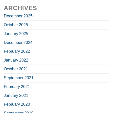
ARCHIVES
December 2025
October 2025
January 2025
December 2024
February 2022
January 2022
October 2021
September 2021
February 2021
January 2021
February 2020