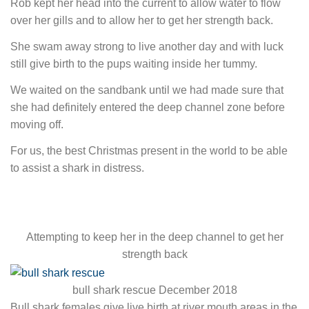
Rob kept her head into the current to allow water to flow
over her gills and to allow her to get her strength back.
She swam away strong to live another day and with luck
still give birth to the pups waiting inside her tummy.
We waited on the sandbank until we had made sure that
she had definitely entered the deep channel zone before
moving off.
For us, the best Christmas present in the world to be able
to assist a shark in distress.
Attempting to keep her in the deep channel to get her
strength back
bull shark rescue December 2018
Bull shark females give live birth at river mouth areas in the