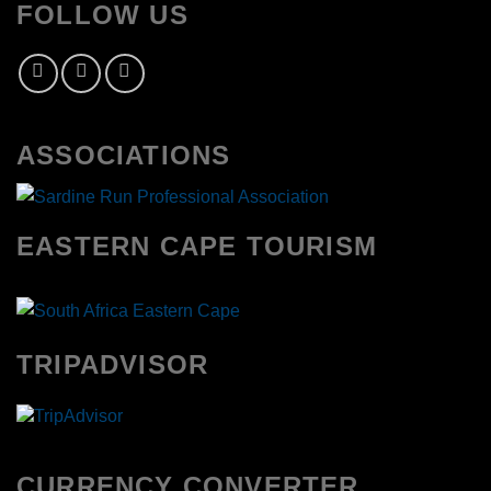
FOLLOW US
ASSOCIATIONS
EASTERN CAPE TOURISM
TRIPADVISOR
CURRENCY CONVERTER