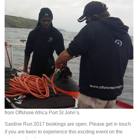
from Offshore Africa Port St John’s.
Sardine Run 2017 bookings are open. Please get in touch
if you are keen to experience this exciting event on the