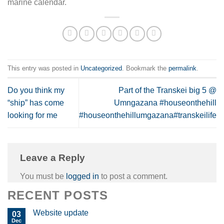
marine calendar.
This entry was posted in
Uncategorized
. Bookmark the
permalink
.
Do you think my
Part of the Transkei big 5 @
“ship” has come
Umngazana #houseonthehill
looking for me
#houseonthehillumgazana#transkeilife
Leave a Reply
You must be
logged in
to post a comment.
RECENT POSTS
Website update
03
Dec