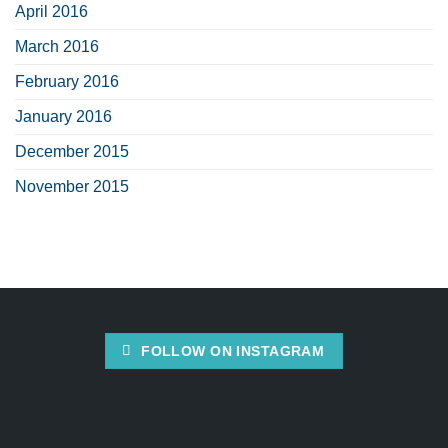
April 2016
March 2016
February 2016
January 2016
December 2015
November 2015
FOLLOW ON INSTAGRAM