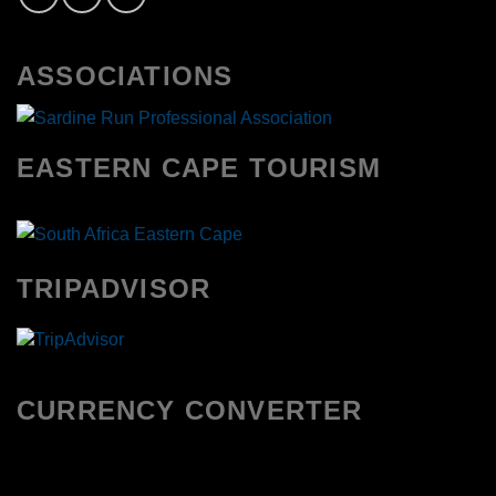
ASSOCIATIONS
EASTERN CAPE TOURISM
TRIPADVISOR
CURRENCY CONVERTER