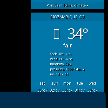
Port Saint Johns,
climate ▸
MOZAMBIQUE, CO
34°
fair
feels like: 42
°c
wind: 8
ne
km/h
humidity: 59
%
pressure: 1009.14
mbar
uv index: 11
sat
sun
mon
tue
wed
35
/
32
/
33
/
31
/
30
/
°C
°C
°C
°C
°C
27
26
26
26
26
°C
°C
°C
°C
°C