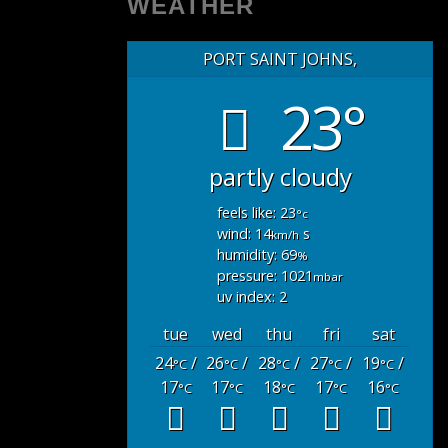
WEATHER
PORT SAINT JOHNS,
23°
partly cloudy
feels like: 23
°c
wind: 14
s
km/h
humidity: 69
%
pressure: 1021
mbar
uv index: 2
tue
wed
thu
fri
sat
24
/
26
/
28
/
27
/
19
/
°C
°C
°C
°C
°C
17
17
18
17
16
°C
°C
°C
°C
°C