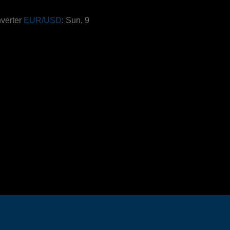
verter
EUR/USD
: Sun, 9