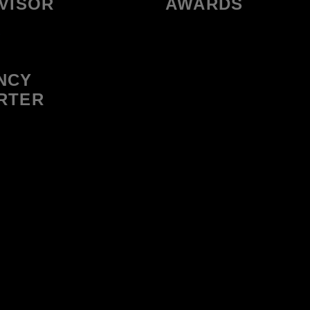
VISOR
AWARDS
NCY
RTER