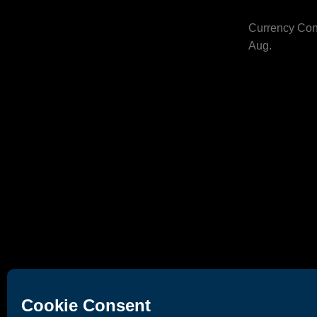
Currency Con
Aug.