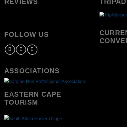
REVIEWS
TRIPAD
CURRE
FOLLOW US
CONVE
ASSOCIATIONS
EASTERN CAPE
TOURISM