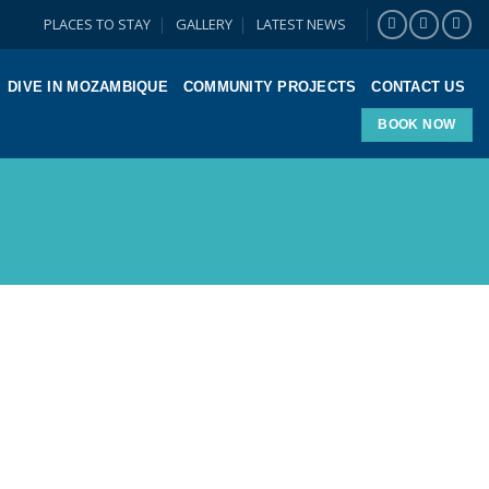
PLACES TO STAY
GALLERY
LATEST NEWS
DIVE IN MOZAMBIQUE
COMMUNITY PROJECTS
CONTACT US
BOOK NOW