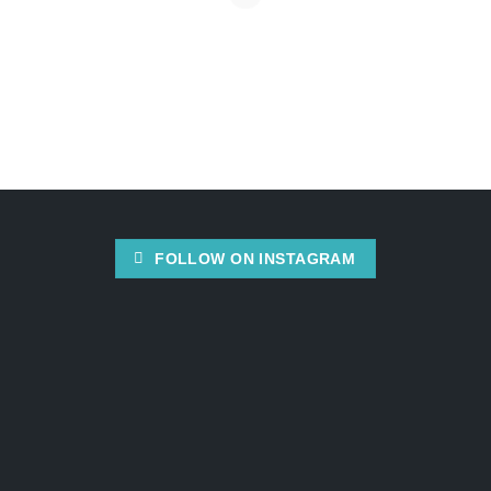
FOLLOW ON INSTAGRAM