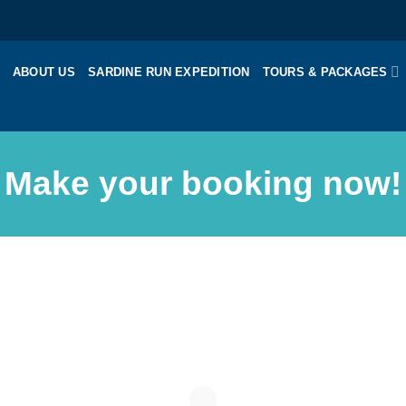
ABOUT US
SARDINE RUN EXPEDITION
TOURS & PACKAGES
Make your booking now!