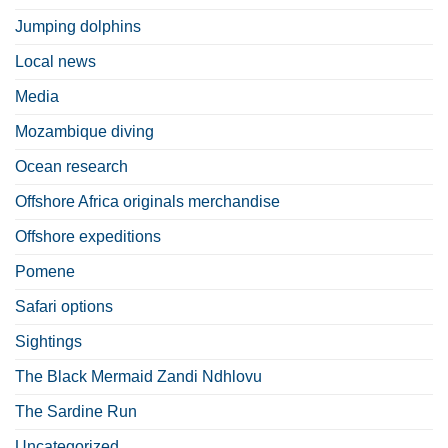
Jumping dolphins
Local news
Media
Mozambique diving
Ocean research
Offshore Africa originals merchandise
Offshore expeditions
Pomene
Safari options
Sightings
The Black Mermaid Zandi Ndhlovu
The Sardine Run
Uncategorized