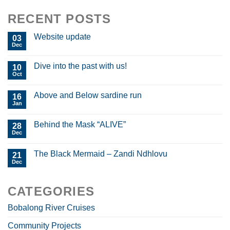
RECENT POSTS
Website update
03
Dec
Dive into the past with us!
10
Oct
Above and Below sardine run
16
Jan
Behind the Mask “ALIVE”
28
Dec
The Black Mermaid – Zandi Ndhlovu
21
Dec
CATEGORIES
Bobalong River Cruises
Community Projects