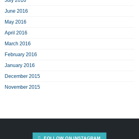
July 2016
June 2016
May 2016
April 2016
March 2016
February 2016
January 2016
December 2015
November 2015
FOLLOW ON INSTAGRAM