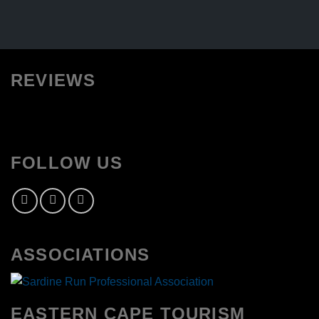
REVIEWS
FOLLOW US
ASSOCIATIONS
EASTERN CAPE TOURISM