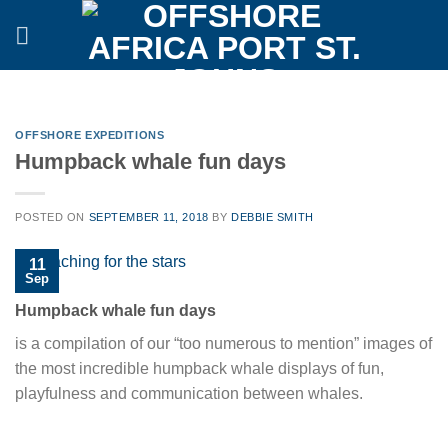
Skip
to
content
OFFSHORE EXPEDITIONS
Humpback whale fun days
POSTED ON
SEPTEMBER 11, 2018
BY
DEBBIE SMITH
11
Sep
Humpback whale fun days
is a compilation of our “too numerous to mention” images of
the most incredible humpback whale displays of fun,
playfulness and communication between whales.