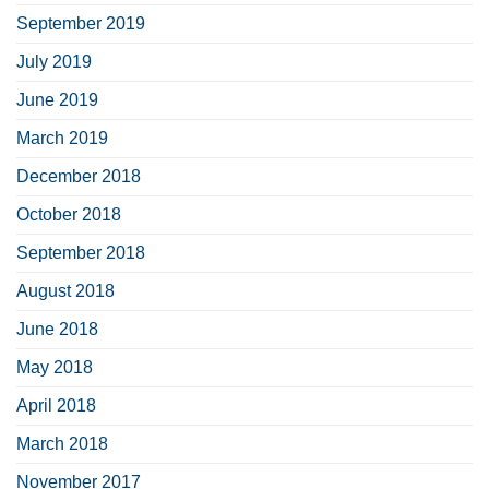
September 2019
July 2019
June 2019
March 2019
December 2018
October 2018
September 2018
August 2018
June 2018
May 2018
April 2018
March 2018
November 2017