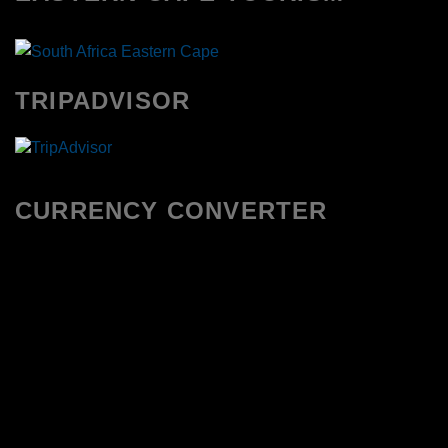
TRIPADVISOR
CURRENCY CONVERTER