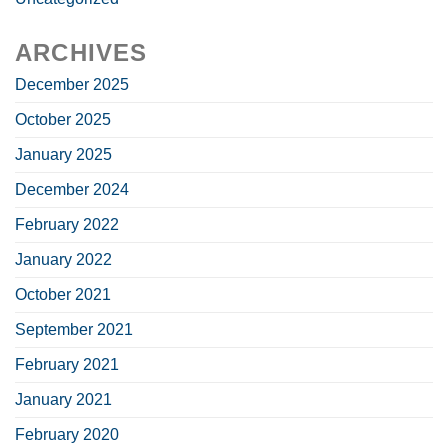
ARCHIVES
December 2025
October 2025
January 2025
December 2024
February 2022
January 2022
October 2021
September 2021
February 2021
January 2021
February 2020