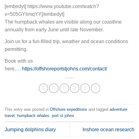
[embedyt] https://www.youtube.com/watch?
v=505GYIimqYY[/embedyt]
The humpback whales are visible along our coastline
annually from early June until late November.
Join us for a fun-filled trip, weather and ocean conditions
permitting.
Book with us
here….
https://offshoreportstjohns.com/contact/
This entry was posted in
Offshore expeditions
and tagged
adventure
travel
,
humpback whales
,
port st johns
.
Jumping dolphins diary
Inshore ocean research