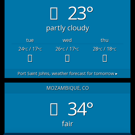
23°
partly cloudy
tue
wed
thu
24
/ 17
26
/ 17
28
/ 18
°C
°C
°C
°C
°C
°C
Port Saint Johns,
weather forecast for tomorrow ▸
MOZAMBIQUE, CO
34°
fair