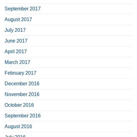
September 2017
August 2017
July 2017
June 2017
April 2017
March 2017
February 2017
December 2016
November 2016
October 2016
September 2016
August 2016