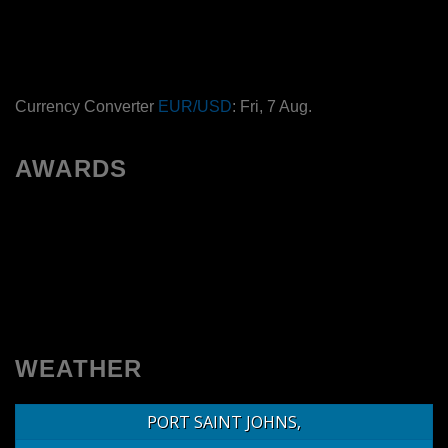
Currency Converter
EUR/USD
: Fri, 7 Aug.
AWARDS
WEATHER
PORT SAINT JOHNS,